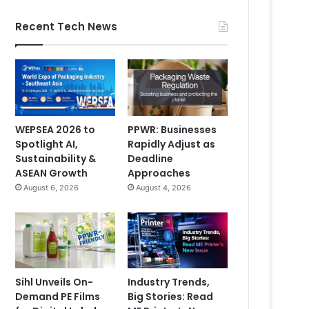
Recent Tech News
WEPSEA 2026 to
PPWR: Businesses
Spotlight AI,
Rapidly Adjust as
Sustainability &
Deadline
ASEAN Growth
Approaches
August 6, 2026
August 4, 2026
Sihl Unveils On-
Industry Trends,
Demand PE Films
Big Stories: Read