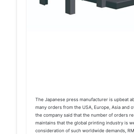
The Japanese press manufacturer is upbeat ab
many orders from the USA, Europe, Asia and oth
the company said that the number of orders r
maintains that the global printing industry is 
consideration of such worldwide demands, RMG