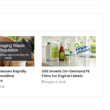
nesses Rapidly
Sihl Unveils On-Demand PE
Deadline
Films for Digital Labels
es
August 3, 2026
026