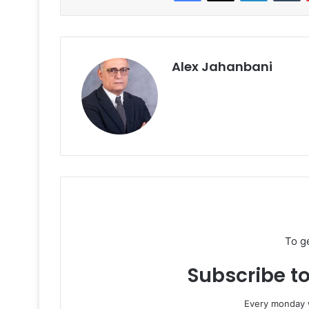
Alex Jahanbani
To g
Subscribe to
Every monday w