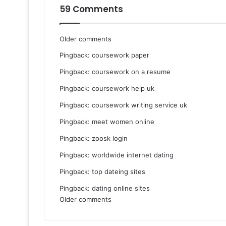
59 Comments
Comments
Older comments
Pingback:
coursework paper
navigation
Pingback:
coursework on a resume
Pingback:
coursework help uk
Pingback:
coursework writing service uk
Pingback:
meet women online
Pingback:
zoosk login
Pingback:
worldwide internet dating
Pingback:
top dateing sites
Pingback:
dating online sites
Comments
Older comments
navigation