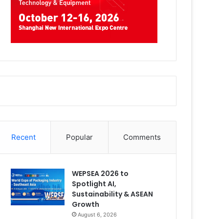
Recent
Popular
Comments
WEPSEA 2026 to
Spotlight AI,
Sustainability & ASEAN
Growth
August 6, 2026