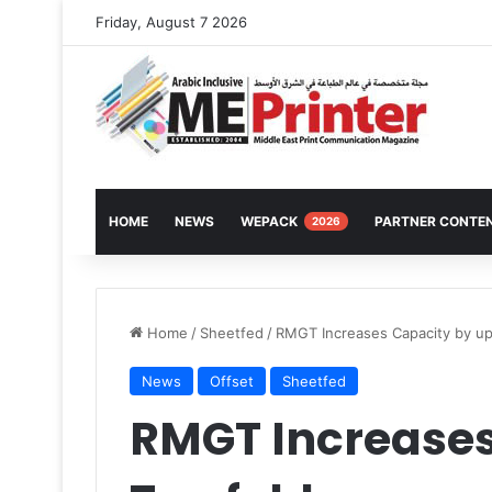
Friday, August 7 2026
HOME
NEWS
WEPACK
PARTNER CONTE
2026
Home
/
Sheetfed
/
RMGT Increases Capacity by up
News
Offset
Sheetfed
RMGT Increases