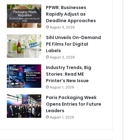
PPWR: Businesses
Rapidly Adjust as
Deadline Approaches
August 4, 2026
Sihl Unveils On-Demand
PE Films for Digital
Labels
August 3, 2026
Industry Trends, Big
Stories: Read ME
Printer’s New Issue
August 1, 2026
Paris Packaging Week
Opens Entries for Future
Leaders
August 1, 2026