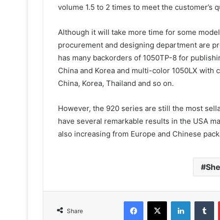
volume 1.5 to 2 times to meet the customer’s q
Although it will take more time for some model
procurement and designing department are pro
has many backorders of 1050TP-8 for publishin
China and Korea and multi-color 1050LX with c
China, Korea, Thailand and so on.
However, the 920 series are still the most se
have several remarkable results in the USA mar
also increasing from Europe and Chinese packa
She
Facebook
X
LinkedIn
T
Share