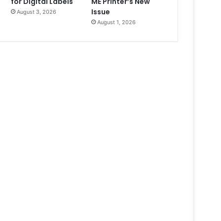
for Digital Labels
ME Printer’s New
Issue
August 3, 2026
August 1, 2026