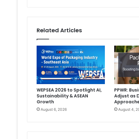
Related Articles
WEPSEA 2026 to Spotlight AI,
PPWR: Busi
Sustainability & ASEAN
Adjust as 
Growth
Approach
August 6, 2026
August 4, 2