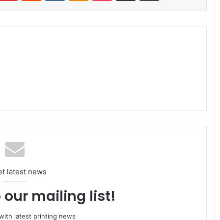
et latest news
 our mailing list!
ith latest printing news