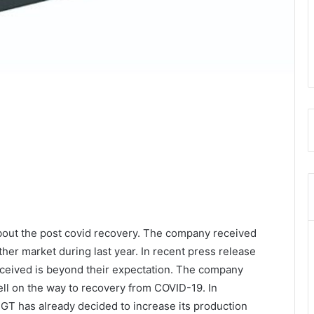
out the post covid recovery. The company received
er market during last year. In recent press release
eceived is beyond their expectation. The company
well on the way to recovery from COVID-19. In
T has already decided to increase its production