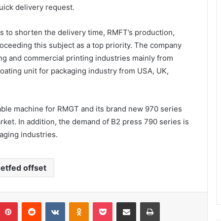
uick delivery request.
s to shorten the delivery time, RMFT’s production,
ceeding this subject as a top priority. The company
g and commercial printing industries mainly from
oating unit for packaging industry from USA, UK,
llable machine for RMGT and its brand new 970 series
ket. In addition, the demand of B2 press 790 series is
ging industries.
etfed offset
umblr
Pinterest
Reddit
VKontakte
Odnoklassniki
Pocket
Share via Email
Print