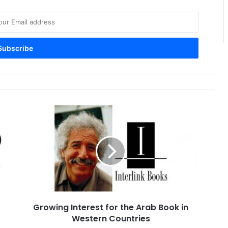
Growing
Interest
for
the
Arab
Book
in
Western
Countries
Growing Interest for the Arab Book in
Western Countries