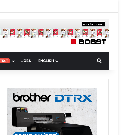
 Article
Search for
JOBS
ENGLISH
ATEST