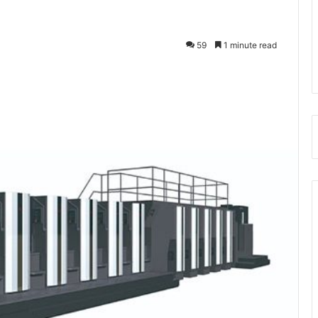
59
1 minute read