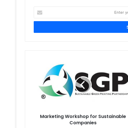
Enter
your
Email
address
Marketing
Workshop
for
Sustainable
Companies
Marketing Workshop for Sustainable
Companies