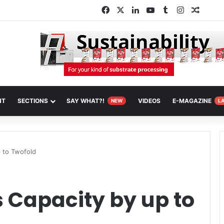
Facebook
X
LinkedIn
YouTube
Tumblr
Instagram
Random
NT
SECTIONS
SAY WHAT?!
VIDEOS
E-MAGAZINE
NEW
L
 to Twofold
 Capacity by up to