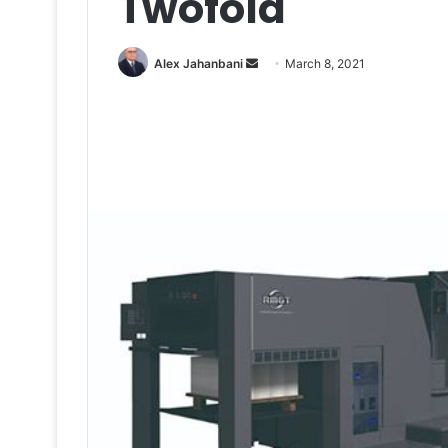
Twofold
Send
Alex Jahanbani
March 8, 2021
an
email