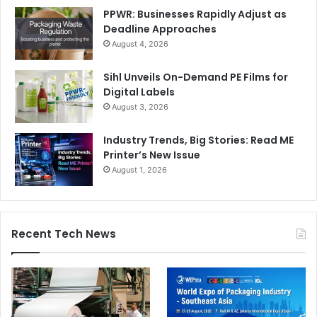
PPWR: Businesses Rapidly Adjust as
Deadline Approaches
August 4, 2026
Sihl Unveils On-Demand PE Films for
Digital Labels
August 3, 2026
Industry Trends, Big Stories: Read ME
Printer’s New Issue
August 1, 2026
Recent Tech News