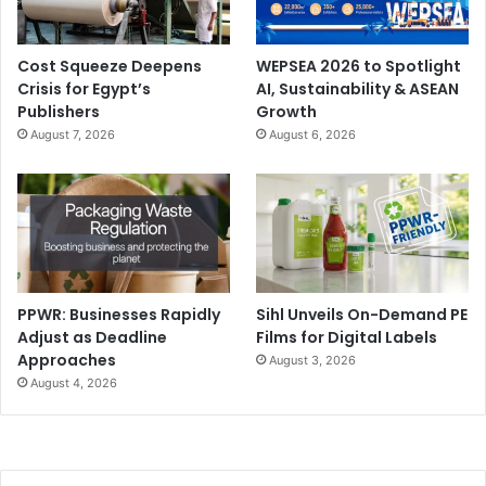
Cost Squeeze Deepens
WEPSEA 2026 to Spotlight
Crisis for Egypt’s
AI, Sustainability & ASEAN
Publishers
Growth
August 7, 2026
August 6, 2026
PPWR: Businesses Rapidly
Sihl Unveils On-Demand PE
Adjust as Deadline
Films for Digital Labels
Approaches
August 3, 2026
August 4, 2026