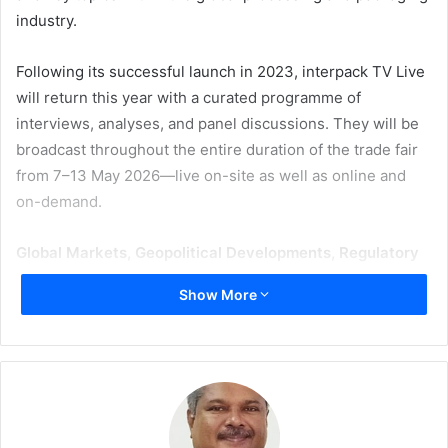
industry.
Following its successful launch in 2023, interpack TV Live
will return this year with a curated programme of
interviews, analyses, and panel discussions. They will be
broadcast throughout the entire duration of the trade fair
from 7–13 May 2026—live on-site as well as online and
on-demand.
Global Markets, Geopolitical Developments, Regulatory
Requirements
Show More
A key focus is on the current conditions shaping the
industry—from international markets and geopolitical
developments to regulatory requirements. In particular,
the EU Packaging and Packaging Waste Regulation
(PPWR), issues of sustainability assessment, and