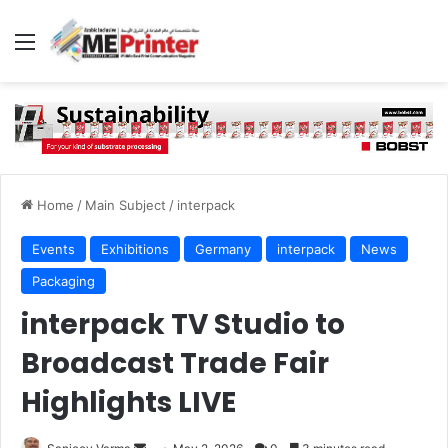
Menu
Home
/
Main Subject
/
interpack
Events
Exhibitions
Germany
interpack
News
Packaging
interpack TV Studio to
Broadcast Trade Fair
Highlights LIVE
Send