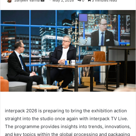
Sanjeev Varma
May 2, 2026
0
3 minutes read
an
email
interpack 2026 is preparing to bring the exhibition action
straight into the studio once again with interpack TV Live.
The programme provides insights into trends, innovations,
and key topics within the global processing and packaging