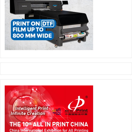
new design approaches, and the role of reusable and co-
packing concepts.
Presentations from research, industry, and market
research demonstrate how alternative materials—such as
those based on textile waste or cellulose—are being
developed and what role they may play in the future. At the
same time, tools for assessing recyclability and new
approaches to packaging design will be presented.
Further sections address the future of mechanical
engineering, the growing importance of reusable systems
in e-commerce, and the role of co-packing in global
supply chains. Insights from market research and design
complement these developments and provide an
understanding of changing consumer behaviour and new
demands on packaging solutions.
Online and On-Site, Live and On-Demand