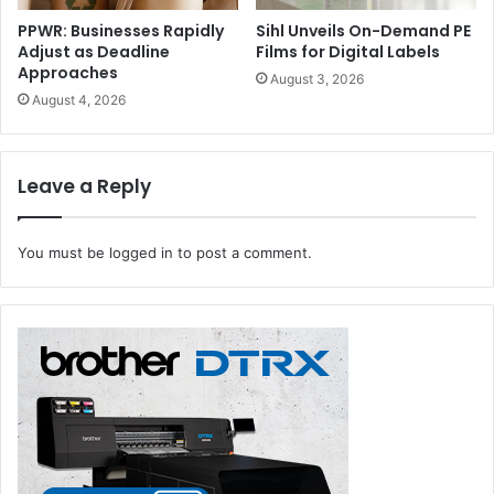
PPWR: Businesses Rapidly
Sihl Unveils On-Demand PE
Adjust as Deadline
Films for Digital Labels
Approaches
August 3, 2026
August 4, 2026
Leave a Reply
You must be
logged in
to post a comment.