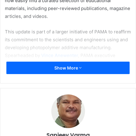
now easily find a curated selection of educational
materials, including peer-reviewed publications, magazine
articles, and videos.
This update is part of a larger initiative of PAMA to reaffirm
its commitment to the scientists and engineers using and
developing photopolymer additive manufacturing.
Spearheaded by
Vince Anewenter
, PAMA executive
advisory board member, and incoming chair
Callie Higgins
Show More
of the National Institute of Standards and Technology
(NIST), the directive to better support researchers aims to
foster collaboration, strengthen methodological rigour,
and accelerate research development.
Last month, the organisation launched PAM JAM, a
monthly research talk series designed to showcase new
work and foster a global community centred on
technology. These virtual meetings feature a 30-minute
Sanjeev Varma