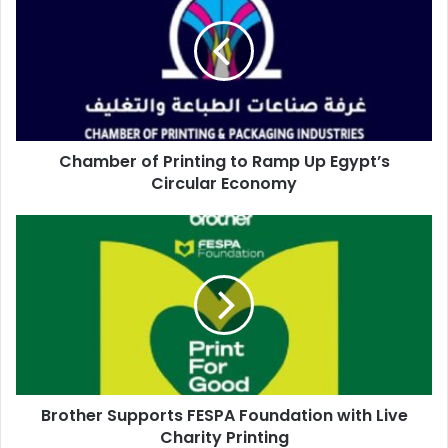
network for discussion and collaboration.
Printing
to
Ramp
Up
associations
Egypt’s
Circular
Economy
Chamber of Printing to Ramp Up Egypt’s
Circular Economy
Brother
Supports
FESPA
Foundation
with
Live
Charity
Printing
Brother Supports FESPA Foundation with Live
Charity Printing