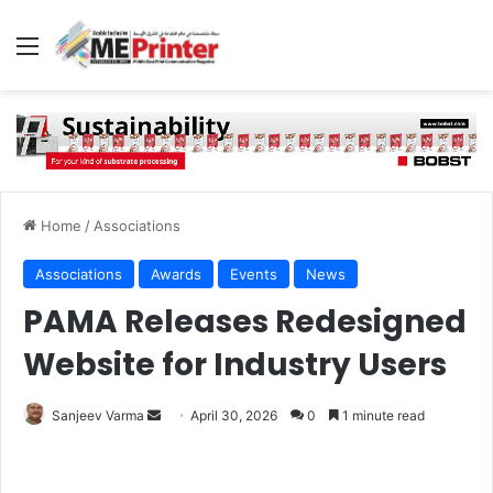
Menu
Home
/
Associations
Associations
Awards
Events
News
PAMA Releases Redesigned
Website for Industry Users
Send
Sanjeev Varma
April 30, 2026
0
1 minute read
an
email