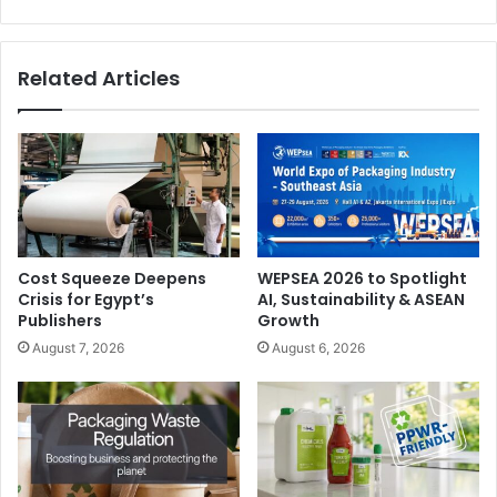
Related Articles
Cost Squeeze Deepens
WEPSEA 2026 to Spotlight
Crisis for Egypt’s
AI, Sustainability & ASEAN
Publishers
Growth
August 7, 2026
August 6, 2026