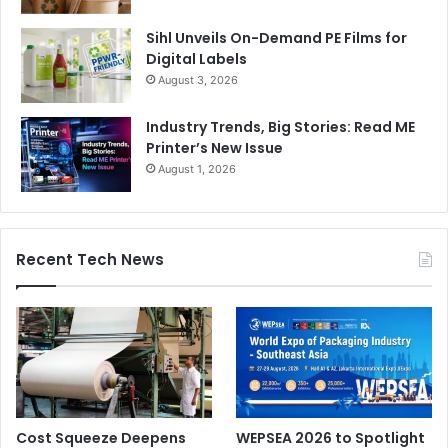
Sihl Unveils On-Demand PE Films for
Digital Labels
August 3, 2026
Industry Trends, Big Stories: Read ME
Printer’s New Issue
August 1, 2026
Recent Tech News
Cost Squeeze Deepens
WEPSEA 2026 to Spotlight