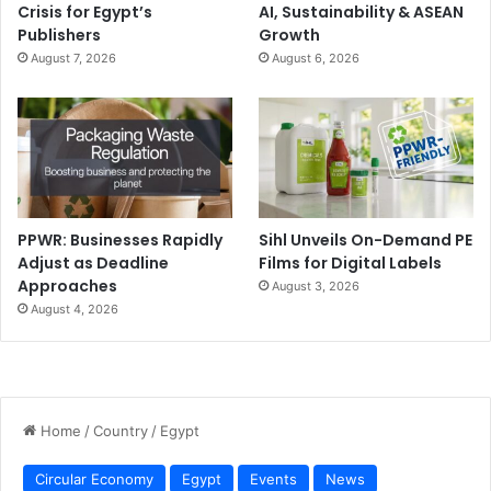
Crisis for Egypt’s
AI, Sustainability & ASEAN
Publishers
Growth
August 7, 2026
August 6, 2026
PPWR: Businesses Rapidly
Sihl Unveils On-Demand PE
Adjust as Deadline
Films for Digital Labels
Approaches
August 3, 2026
August 4, 2026