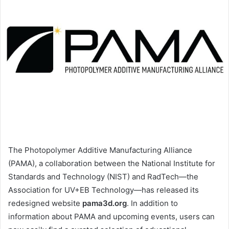
The Photopolymer Additive Manufacturing Alliance
(PAMA), a collaboration between the National Institute for
Standards and Technology (NIST) and RadTech—the
Association for UV+EB Technology—has released its
redesigned website
pama3d.org
. In addition to
information about PAMA and upcoming events, users can