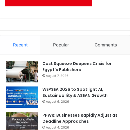
Recent
Popular
Comments
Cost Squeeze Deepens Crisis for
Egypt’s Publishers
August 7, 2026
WEPSEA 2026 to Spotlight AI,
Sustainability & ASEAN Growth
August 6, 2026
PPWR: Businesses Rapidly Adjust as
Deadline Approaches
August 4, 2026