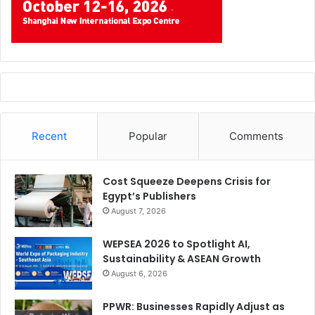
Recent
Popular
Comments
Cost Squeeze Deepens Crisis for
Egypt’s Publishers
August 7, 2026
WEPSEA 2026 to Spotlight AI,
Sustainability & ASEAN Growth
August 6, 2026
PPWR: Businesses Rapidly Adjust as