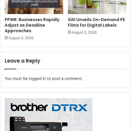
PPWR: Businesses Rapidly
Sihl Unveils On-Demand PE
Adjust as Deadline
Films for Digital Labels
Approaches
August 3, 2026
August 4, 2026
Leave a Reply
You must be
logged in
to post a comment.