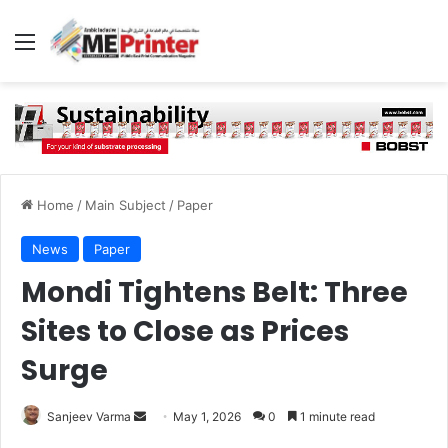
Menu
Home
/
Main Subject
/
Paper
News
Paper
Mondi Tightens Belt: Three
Sites to Close as Prices
Surge
Send
Sanjeev Varma
May 1, 2026
0
1 minute read
an