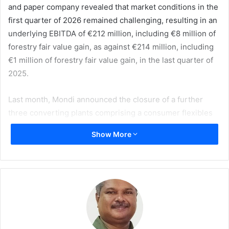
and paper company revealed that market conditions in the
first quarter of 2026 remained challenging, resulting in an
underlying EBITDA of €212 million, including €8 million of
forestry fair value gain, as against €214 million, including
€1 million of forestry fair value gain, in the last quarter of
2025.
Last month, Mondi announced the closure of a further
three converting plants comprising a consumer flexibles
plant in Hungary and corrugated solutions plants in Poland
Show More
and Germany. Together these closures will reduce
headcount by 450 over the course of this year. This brings
the total number of recently announced plant closures to
six, with customers transferring to alternative plants in its
network.
Significantly heightened geopolitical tensions in the