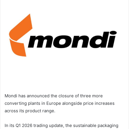
email
Mondi has announced the closure of three more
converting plants in Europe alongside price increases
across its product range.
In its Q1 2026 trading update, the sustainable packaging