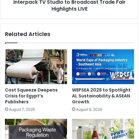
interpack TV Studio to Broadcast Trade Fair
Highlights LIVE
Related Articles
Cost Squeeze Deepens
WEPSEA 2026 to Spotlight
Crisis for Egypt’s
AI, Sustainability & ASEAN
Publishers
Growth
August 7, 2026
August 6, 2026