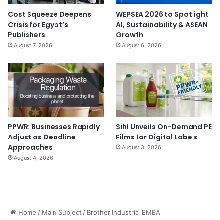
Cost Squeeze Deepens
WEPSEA 2026 to Spotlight
Crisis for Egypt’s
AI, Sustainability & ASEAN
Publishers
Growth
August 7, 2026
August 6, 2026
PPWR: Businesses Rapidly
Sihl Unveils On-Demand PE
Adjust as Deadline
Films for Digital Labels
Approaches
August 3, 2026
August 4, 2026