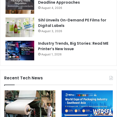
Deadline Approaches
August 4, 2026
Sihl Unveils On-Demand PE Films for
Digital Labels
August 3, 2026
Industry Trends, Big Stories: Read ME
Printer’s New Issue
August 1, 2026
Recent Tech News