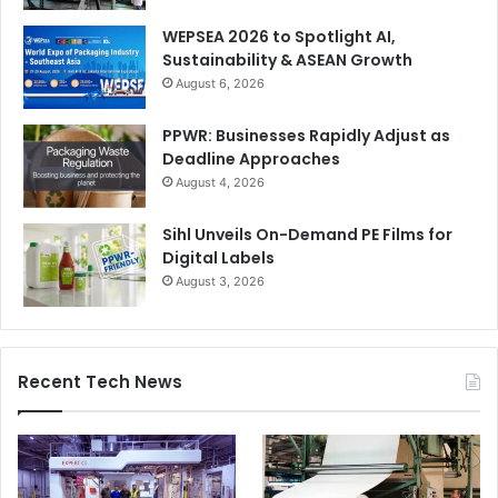
workflow and have established a worldwide reputation for
WEPSEA 2026 to Spotlight AI,
partnering companies in their drive for improving
Sustainability & ASEAN Growth
production efficiency with automation. By pushing data-
August 6, 2026
transfer and adding smart automated components
PPWR: Businesses Rapidly Adjust as
wherever they are applicable, we can demonstrate
Deadline Approaches
reduced set-up times and lower material waste with every
August 4, 2026
job change. Reports from our users vary, but real-life
improvements of between 10% and 50% are common.
Sihl Unveils On-Demand PE Films for
Digital Labels
August 3, 2026
Recent Tech News