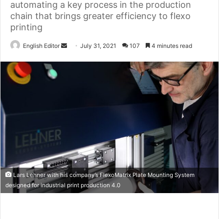
automating a key process in the production
chain that brings greater efficiency to flexo
printing
Send
English Editor
July 31, 2021
107
4 minutes read
an
email
Lars Lehner with his company’s FlexoMatrix Plate Mounting System
designed for industrial print production 4.0