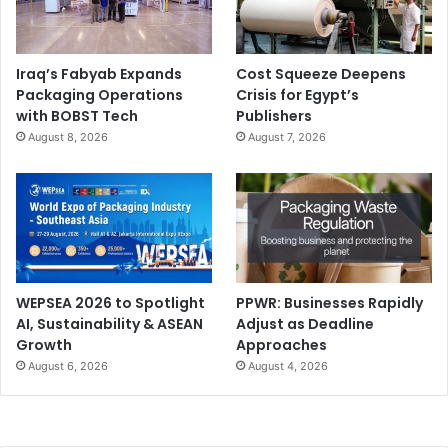
Dr Lars Lehner is Managing Director of Lehner GmbH
Iraq’s Fabyab Expands
Cost Squeeze Deepens
Packaging Operations
Crisis for Egypt’s
Sensor-Systeme
with BOBST Tech
Publishers
August 8, 2026
August 7, 2026
www.lehner-gmbh.com
WEPSEA 2026 to Spotlight
PPWR: Businesses Rapidly
AI, Sustainability & ASEAN
Adjust as Deadline
Growth
Approaches
August 6, 2026
August 4, 2026