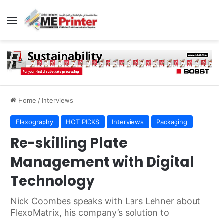
Menu
Home
/
Interviews
Flexography
HOT PICKS
Interviews
Packaging
Re-skilling Plate
Management with Digital
Technology
Nick Coombes speaks with Lars Lehner about
FlexoMatrix, his company’s solution to