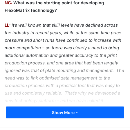
NC:
What was the starting point for developing
FlexoMatrix technology?
LL:
It’s well known that skill levels have declined across
the industry in recent years, while at the same time price
pressure and short runs have continued to increase with
more competition – so there was clearly a need to bring
additional automation and greater accuracy to the print
production process, and one area that had been largely
ignored was that of plate mounting and management. The
need was to link optimised data management to the
production process with a practical tool that was easy to
use and completely reliable. That’s why we developed a
new technology platform – and we have called it
FlexoMatrix.
Show More
NC:
How does it work and what are the benefits?