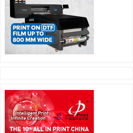
LL:
The improvements come is several layers. First, there
is improved 360-degree register quality and register
transparency across all the flexo printing presses in the
plant. This makes for a significant reduction in waste
material with every job change and allows more jobs to
run on each printing press. Then, the recorded results set
a new benchmark for subsequent and repeat print jobs,
which allows the company to optimise its production
efficiency. Well-known issues relating to register become
a thing of the past and printers gain standardisation and
operator independence. For these companies,
FlexoMatrix offers an easy and important step into the
future of flexo print production.
NC:
Do the benefits vary depending on company size?