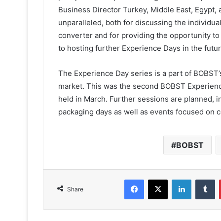
Business Director Turkey, Middle East, Egypt
unparalleled, both for discussing the individu
converter and for providing the opportunity t
to hosting further Experience Days in the futur
The Experience Day series is a part of BOBST’
market. This was the second BOBST Experience D
held in March. Further sessions are planned, in
packaging days as well as events focused on c
BOBST
Facebook
X
LinkedIn
T
Share