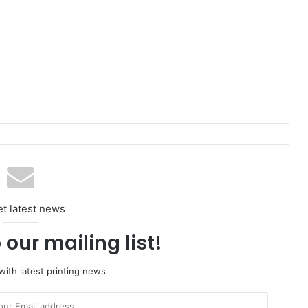
et latest news
 our mailing list!
ith latest printing news