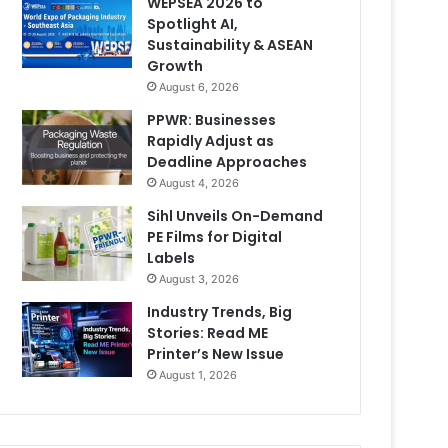
WEPSEA 2026 to
Spotlight AI,
Sustainability & ASEAN
Growth
August 6, 2026
PPWR: Businesses
Rapidly Adjust as
Deadline Approaches
August 4, 2026
Sihl Unveils On-Demand
PE Films for Digital
Labels
August 3, 2026
Industry Trends, Big
Stories: Read ME
Printer’s New Issue
August 1, 2026