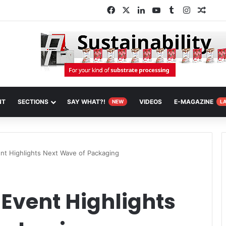
Facebook
X
LinkedIn
YouTube
Tumblr
Instagra
Rand
NT
SECTIONS
SAY WHAT?!
VIDEOS
E-MAGAZINE
NEW
L
nt Highlights Next Wave of Packaging
Event Highlights