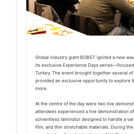
Global industry giant BOBST ignited a new wav
its exclusive Experience Days series—focused 
Turkey. The event brought together several of
provided an exclusive opportunity to explore th
more.
At the centre of the day were two live demonst
attendees experienced a live demonstration o
solventless laminator designed to handle a varie
film, and thin stretchable materials. During 