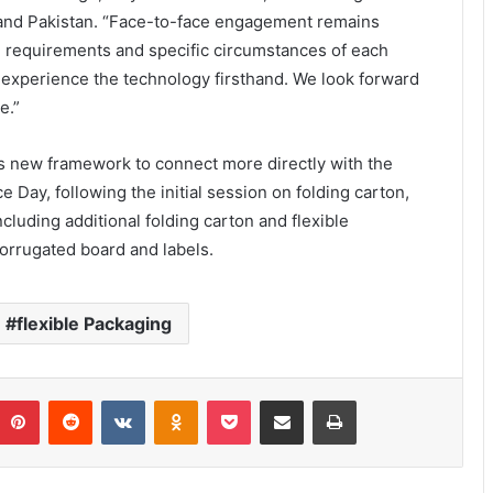
, and Pakistan. “Face-to-face engagement remains
al requirements and specific circumstances of each
o experience the technology firsthand. We look forward
e.”
s new framework to connect more directly with the
ay, following the initial session on folding carton,
cluding additional folding carton and flexible
orrugated board and labels.
flexible Packaging
umblr
Pinterest
Reddit
VKontakte
Odnoklassniki
Pocket
Share via Email
Print