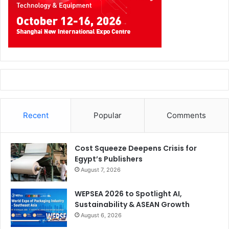
Recent
Popular
Comments
Cost Squeeze Deepens Crisis for
Egypt’s Publishers
August 7, 2026
WEPSEA 2026 to Spotlight AI,
Sustainability & ASEAN Growth
August 6, 2026