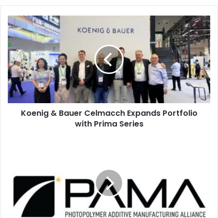
Koenig
&
Bauer
Celmacch
Expands
Portfolio
with
Prima
Series
Koenig & Bauer Celmacch Expands Portfolio
with Prima Series
PAMA
Releases
Redesigned
Website
for
Industry
Users