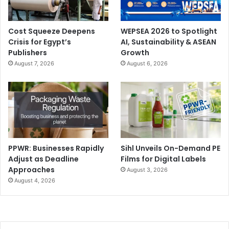
Cost Squeeze Deepens
WEPSEA 2026 to Spotlight
Crisis for Egypt’s
AI, Sustainability & ASEAN
Publishers
Growth
August 7, 2026
August 6, 2026
PPWR: Businesses Rapidly
Sihl Unveils On-Demand PE
Adjust as Deadline
Films for Digital Labels
Approaches
August 3, 2026
August 4, 2026