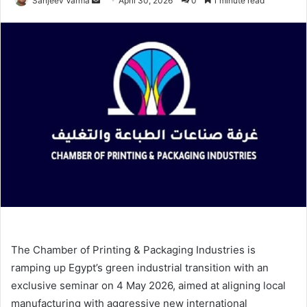
Sanjeev Varma
April 30, 2026
0
1 minute read
an
email
The Chamber of Printing & Packaging Industries is
ramping up Egypt’s green industrial transition with an
exclusive seminar on 4 May 2026, aimed at aligning local
manufacturing with aggressive new international