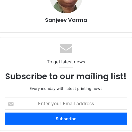
deepening local manufacturing, and improving green
economy projects and productivity. Galal will share the
latest global legislation, waste management strategies,
Sanjeev Varma
and innovative models for sustainable packaging and the
ways to apply them in the Egyptian market.
The seminar is part of a broader wave of sustainability
initiatives in Cairo this year, leading up to major trade
To get latest news
events.
Subscribe to our mailing list!
Circular Economy
Egypt
Seminars
Every monday with latest printing news
sustainability
Enter
your
Email
address