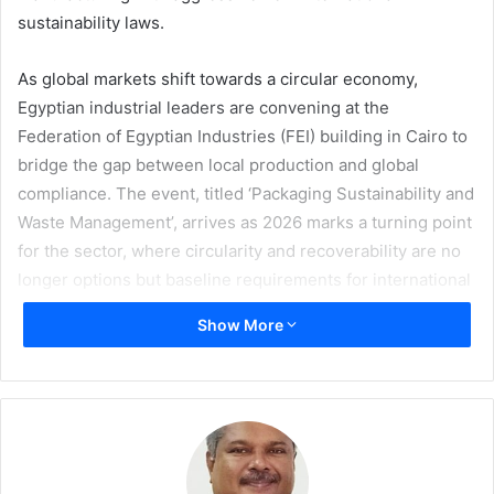
sustainability laws.
As global markets shift towards a circular economy,
Egyptian industrial leaders are convening at the
Federation of Egyptian Industries (FEI) building in Cairo to
bridge the gap between local production and global
compliance. The event, titled ‘Packaging Sustainability and
Waste Management’, arrives as 2026 marks a turning point
for the sector, where circularity and recoverability are no
longer options but baseline requirements for international
trade.
Show More
A group of experts, including Global Arc Founder and CEO
Fairouz Galal
will headline the panel at the Industrial
Modernisation Centre (IMC), in a special session to learn
about the technical services and projects provided by the
centre to support factories in reducing carbon footprint,