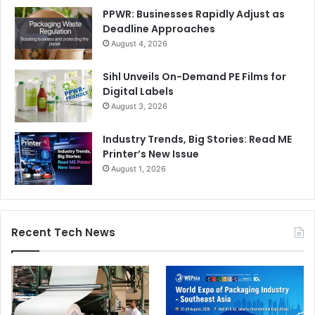
PPWR: Businesses Rapidly Adjust as
Deadline Approaches
August 4, 2026
Sihl Unveils On-Demand PE Films for
Digital Labels
August 3, 2026
Industry Trends, Big Stories: Read ME
Printer’s New Issue
August 1, 2026
Recent Tech News