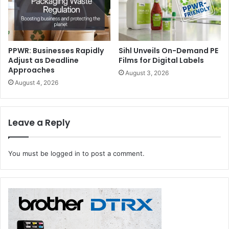
PPWR: Businesses Rapidly
Sihl Unveils On-Demand PE
Adjust as Deadline
Films for Digital Labels
Approaches
August 3, 2026
August 4, 2026
Leave a Reply
You must be
logged in
to post a comment.