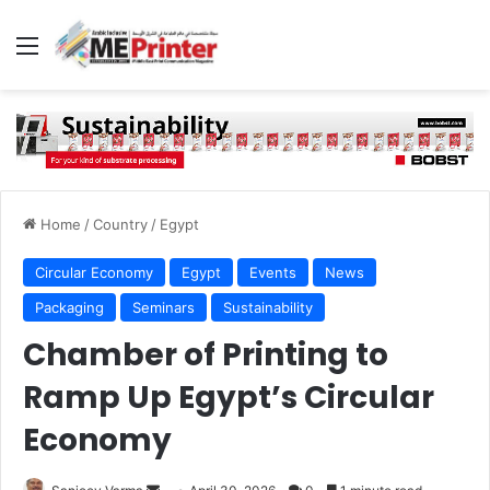
Menu
Home
/
Country
/
Egypt
Circular Economy
Egypt
Events
News
Packaging
Seminars
Sustainability
Chamber of Printing to
Ramp Up Egypt’s Circular
Economy
Send