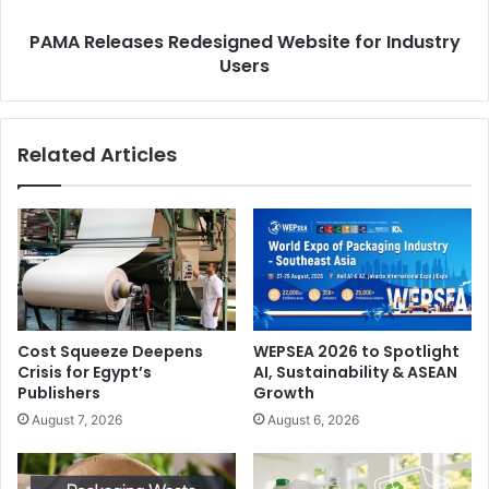
PAMA Releases Redesigned Website for Industry
Users
Related Articles
Cost Squeeze Deepens
WEPSEA 2026 to Spotlight
Crisis for Egypt’s
AI, Sustainability & ASEAN
Publishers
Growth
August 7, 2026
August 6, 2026