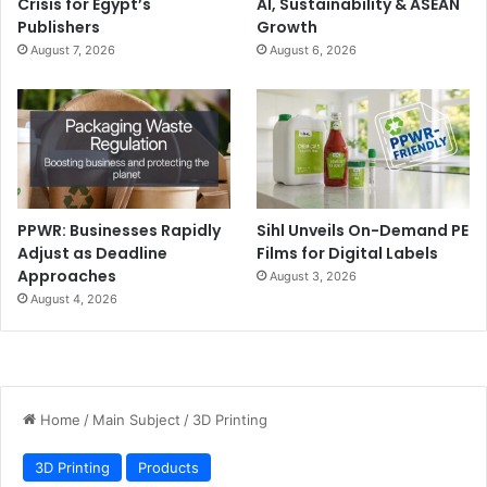
Crisis for Egypt’s
AI, Sustainability & ASEAN
Publishers
Growth
August 7, 2026
August 6, 2026
PPWR: Businesses Rapidly
Sihl Unveils On-Demand PE
Adjust as Deadline
Films for Digital Labels
Approaches
August 3, 2026
August 4, 2026