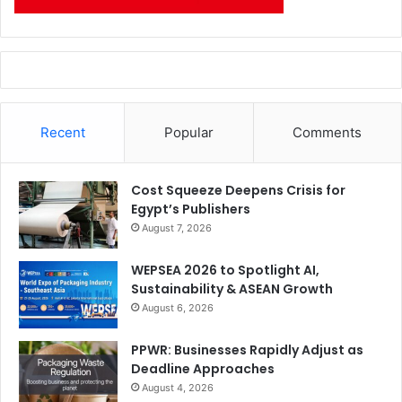
Recent
Popular
Comments
Cost Squeeze Deepens Crisis for
Egypt’s Publishers
August 7, 2026
WEPSEA 2026 to Spotlight AI,
Sustainability & ASEAN Growth
August 6, 2026
PPWR: Businesses Rapidly Adjust as
Deadline Approaches
August 4, 2026