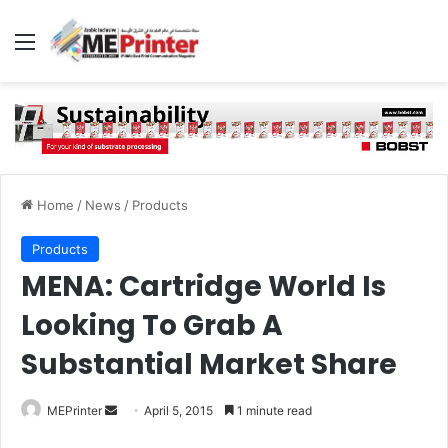
Menu
Home
/
News
/
Products
Products
MENA: Cartridge World Is
Looking To Grab A
Substantial Market Share
Send
MEPrinter
April 5, 2015
1 minute read
an