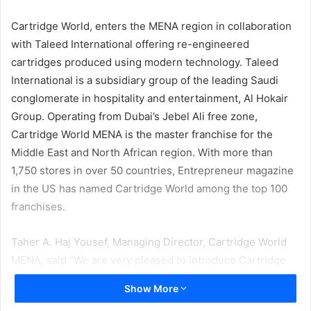
email
Cartridge World, enters the MENA region in collaboration
with Taleed International offering re-engineered
cartridges produced using modern technology. Taleed
International is a subsidiary group of the leading Saudi
conglomerate in hospitality and entertainment, Al Hokair
Group. Operating from Dubai’s Jebel Ali free zone,
Cartridge World MENA is the master franchise for the
Middle East and North African region. With more than
1,750 stores in over 50 countries, Entrepreneur magazine
in the US has named Cartridge World among the top 100
franchises.
Taher A. Haj Yousef, Managing Director, Cartridge World
MENA, said “We are very pleased to introduce Cartridge
World, a prestigious global brand, to the Middle East and
Show More
North Africa region. We believe the quality efficient