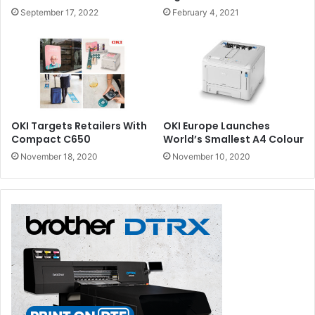
September 17, 2022
February 4, 2021
OKI Targets Retailers With
OKI Europe Launches
Compact C650
World’s Smallest A4 Colour
November 18, 2020
November 10, 2020