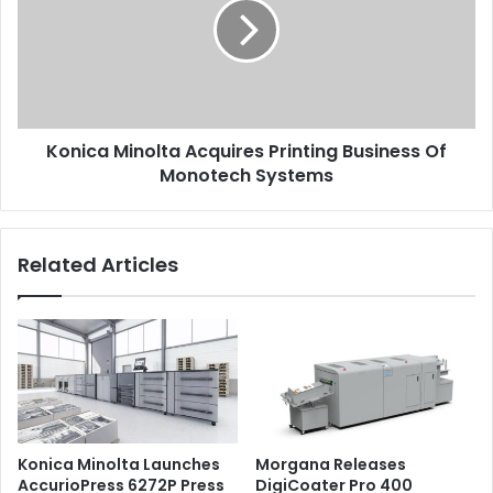
Printing
Business
Of
Issue 122
Monotech
Systems
Konica Minolta Acquires Printing Business Of
Monotech Systems
Related Articles
Konica Minolta Launches
Morgana Releases
AccurioPress 6272P Press
DigiCoater Pro 400