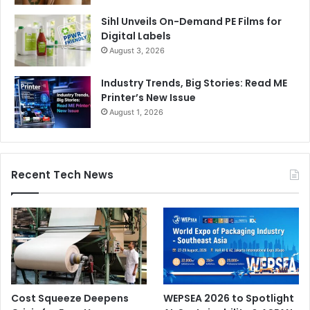
Sihl Unveils On-Demand PE Films for
Digital Labels
August 3, 2026
Industry Trends, Big Stories: Read ME
Printer’s New Issue
August 1, 2026
Recent Tech News
Cost Squeeze Deepens
WEPSEA 2026 to Spotlight