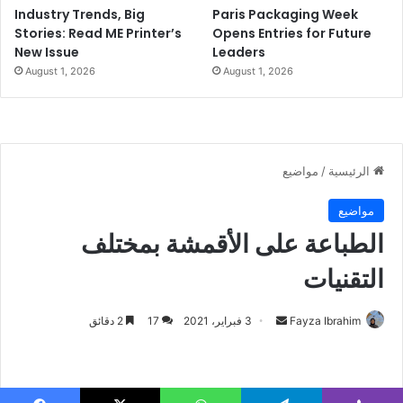
Industry Trends, Big
Paris Packaging Week
Stories: Read ME Printer’s
Opens Entries for Future
New Issue
Leaders
August 1, 2026
August 1, 2026