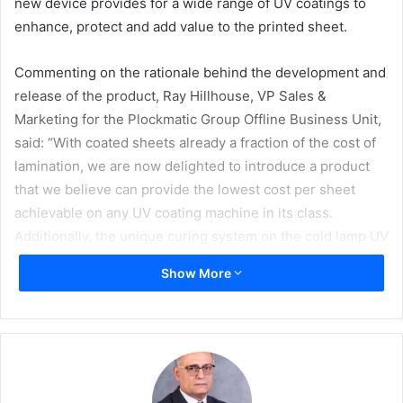
new device provides for a wide range of UV coatings to
enhance, protect and add value to the printed sheet.
Commenting on the rationale behind the development and
release of the product, Ray Hillhouse, VP Sales &
Marketing for the Plockmatic Group Offline Business Unit,
said: “With coated sheets already a fraction of the cost of
lamination, we are now delighted to introduce a product
that we believe can provide the lowest cost per sheet
achievable on any UV coating machine in its class.
Additionally, the unique curing system on the cold lamp UV
unit uses significantly less power to cure when compared
Show More
to other open lamp systems on the market.
“UV coated sheets provide for rub resistance and a more
robust finish when the final piece of print needs to be
frequently handled or passed through other finishing or
mailing systems prior to completion. In addition, UV