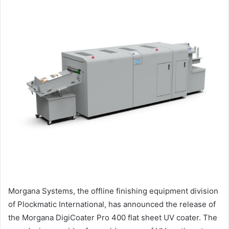
Morgana Systems, the offline finishing equipment division
of Plockmatic International, has announced the release of
the Morgana DigiCoater Pro 400 flat sheet UV coater. The