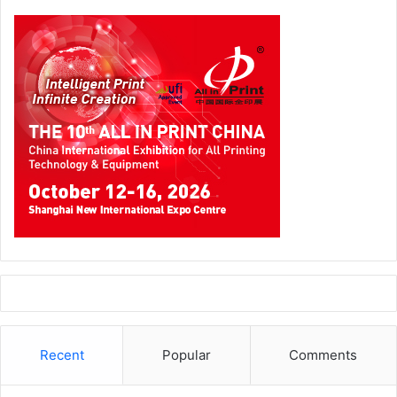
Recent
Popular
Comments