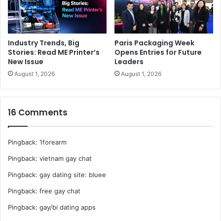
Industry Trends, Big
Paris Packaging Week
Stories: Read ME Printer’s
Opens Entries for Future
New Issue
Leaders
August 1, 2026
August 1, 2026
16 Comments
Pingback:
1forearm
Pingback:
vietnam gay chat
Pingback:
gay dating site: bluee
Pingback:
free gay chat
Pingback:
gay/bi dating apps