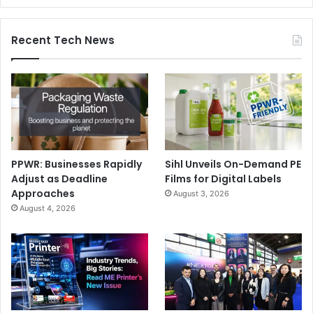
Recent Tech News
PPWR: Businesses Rapidly
Sihl Unveils On-Demand PE
Adjust as Deadline
Films for Digital Labels
Approaches
August 3, 2026
August 4, 2026