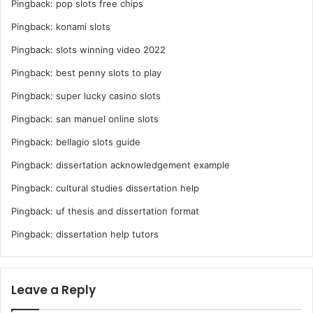
Pingback:
pop slots free chips
Pingback:
konami slots
Pingback:
slots winning video 2022
Pingback:
best penny slots to play
Pingback:
super lucky casino slots
Pingback:
san manuel online slots
Pingback:
bellagio slots guide
Pingback:
dissertation acknowledgement example
Pingback:
cultural studies dissertation help
Pingback:
uf thesis and dissertation format
Pingback:
dissertation help tutors
Leave a Reply