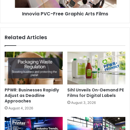
UV coating is rapidly being adopted as a means to
enhance, protect and add value to both digital and litho
Innovia PVC-Free Graphic Arts Films
printed documents, and is suitable for a wide range of
applications including greetings cards, photobooks and
calendars. A wide range of coatings are also now available
Related Articles
from Morgana including gloss, matt, and anti-bacterial
finishes.
Digital Print
PPWR: Businesses Rapidly
Sihl Unveils On-Demand PE
Adjust as Deadline
Films for Digital Labels
Approaches
August 3, 2026
August 4, 2026