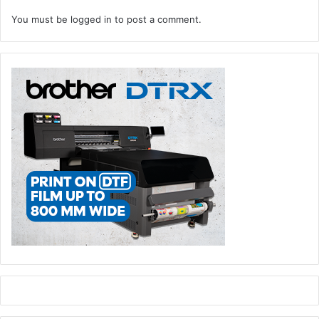
You must be
logged in
to post a comment.