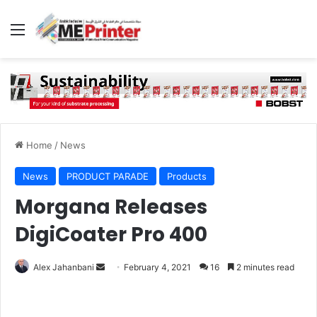
Menu
Home
/
News
News
PRODUCT PARADE
Products
Morgana Releases
DigiCoater Pro 400
Send
Alex Jahanbani
February 4, 2021
16
2 minutes read
an
email