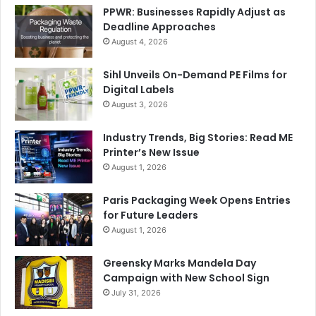
PPWR: Businesses Rapidly Adjust as
Deadline Approaches
August 4, 2026
Sihl Unveils On-Demand PE Films for
Digital Labels
August 3, 2026
Industry Trends, Big Stories: Read ME
Printer’s New Issue
August 1, 2026
Paris Packaging Week Opens Entries
for Future Leaders
August 1, 2026
Greensky Marks Mandela Day
Campaign with New School Sign
July 31, 2026