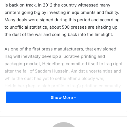
is back on track. In 2012 the country witnessed many
printers going big by investing in equipments and facility.
Many deals were signed during this period and according
to unofficial statistics, about 500 presses are shaking up
the dust of the war and coming back into the limelight.
As one of the first press manufacturers, that envisioned
Iraq will inevitably develop a lucrative printing and
packaging market, Heidelberg committed itself to Iraq right
after the fall of Saddam Hussein. Amidst uncertainties and
while the dust had yet to settle after a bloody war,
Heidelberg kept a high profile in Iraq’s printing community.
Now it seems that the company’s gamble is paying off.
Show More
Despite all the bad news still coming out of Iraq, many
people believe the country is fertile ground for
investment, do you agree?