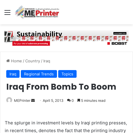
Menu
Home
/
Country
/
Iraq
Iraq
Regional Trends
Topics
Iraq From Bomb To Boom
Send
MEPrinter
April 5, 2013
0
5 minutes read
an
email
The splurge in investment levels by Iraqi printing presses,
in recent times, denotes the fact that the printing industry