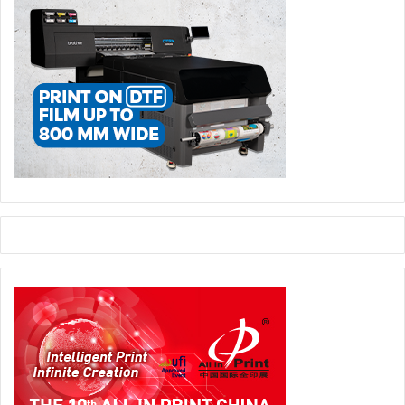
What sort of impact Arab Spring had on printing
industry?
Contrary to our expectations, it had a positive effect on the
printing market. Iraq’s neighbouring countries like Syria,
Lebanon, Jordan, Iran and even Egypt were taking out a
major part of the publications from Iraq, especially
textbooks. Uncertainties in these countries led Iraqi
printers to develop their own capabilities and invest
heavily in printing equipments in order to implement
publications within the country. This trend reflected
positively in the printing market, especially in the area of
sheetfed and web printing, which is seeing significant
development these days.
Then I can assume that when the conditions became
more favourable you had the resources and
infrastructure to reap the benefits and grab a sizable
market share?