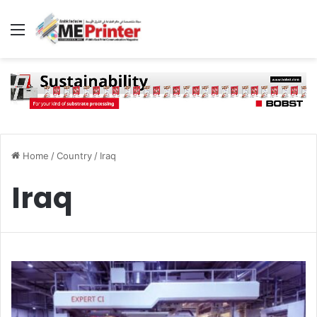
Menu
Home
/
Country
/
Iraq
Iraq