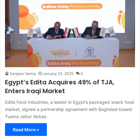
Sanjeev Varma
January 23, 2025
0
Egypt’s Edita Acquires 49% of TJA,
Enters Iraqi Market
Edita Food Industries, a leader in Egypt’s packaged snack food
market, signed a partnership agreement with Baghdad-based
Tuama Jebur Abbas
Read More »