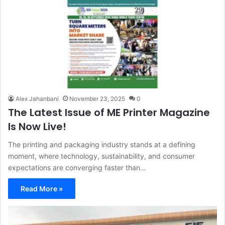
Alex Jahanbani
November 23, 2025
0
The Latest Issue of ME Printer Magazine
Is Now Live!
The printing and packaging industry stands at a defining
moment, where technology, sustainability, and consumer
expectations are converging faster than…
Read More »