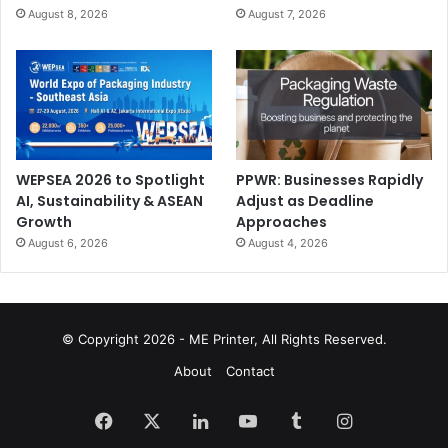
August 8, 2026
August 7, 2026
WEPSEA 2026 to Spotlight
PPWR: Businesses Rapidly
AI, Sustainability & ASEAN
Adjust as Deadline
Growth
Approaches
August 6, 2026
August 4, 2026
© Copyright 2026 - ME Printer, All Rights Reserved.
About
Contact
Facebook
X
LinkedIn
YouTube
Tumblr
Instagram