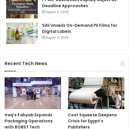
Deadline Approaches
August 4, 2026
Sihl Unveils On-Demand PE Films for
Digital Labels
August 3, 2026
Recent Tech News
Iraq’s Fabyab Expands
Cost Squeeze Deepens
Packaging Operations
Crisis for Egypt’s
with BOBST Tech
Publishers