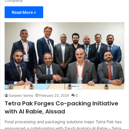
Company
Read More »
Sanjeev Varma
February 23, 2024
0
Tetra Pak Forges Co-packing Initiative
with Al Rabie, Alssad
Food processing and packaging solutions major Tetra Pak has
announced a collaboration with Saudi Arabia’s Al Rabie - Tetra