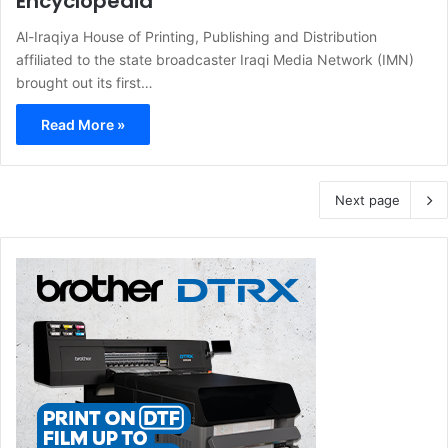
Encyclopedia
Al-Iraqiya House of Printing, Publishing and Distribution
affiliated to the state broadcaster Iraqi Media Network (IMN)
brought out its first…
Read More »
Next page