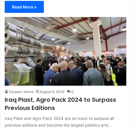
Read More »
Sanjeev Varma
August 6, 2024
0
Iraq Plast, Agro Pack 2024 to Surpass
Previous Editions
Iraq Plast and Agro Pack 2024 are on track to surpass all
previous editions and become the largest plastics and…