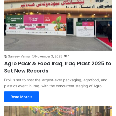
Sanjeev Varma
November 3, 2025
1
Agro Pack & Food Iraq, Iraq Plast 2025 to
Set New Records
Erbil is set to host the largest-ever packaging, agrofood, and
plastics event in Iraq, with the concurrent staging of Agro…
Read More »