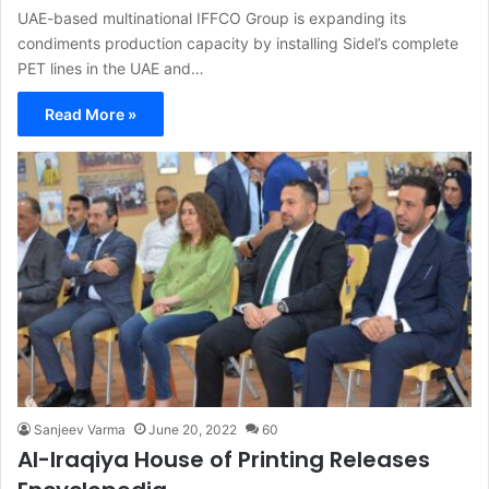
UAE-based multinational IFFCO Group is expanding its
condiments production capacity by installing Sidel’s complete
PET lines in the UAE and…
Read More »
Sanjeev Varma
June 20, 2022
60
Al-Iraqiya House of Printing Releases