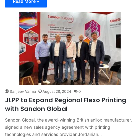
Read More »
Sanjeev Varma
August 28, 2024
0
JLPP to Expand Regional Flexo Printing
with Sandon Global
Sandon Global, the award-winning British anilox manufacturer,
signed a new sales agency agreement with printing
technologies and services provider Jordanian…