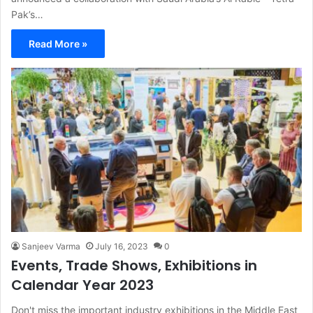
Pak’s…
Read More »
Sanjeev Varma
July 16, 2023
0
Events, Trade Shows, Exhibitions in
Calendar Year 2023
Don't miss the important industry exhibitions in the Middle East