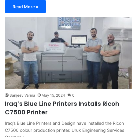
Read More »
Sanjeev Varma
May 15, 2024
0
Iraq’s Blue Line Printers Installs Ricoh
C7500 Printer
Iraq’s Blue Line Printers and Design have installed the Ricoh
C7500 colour production printer. Uruk Engineering Services