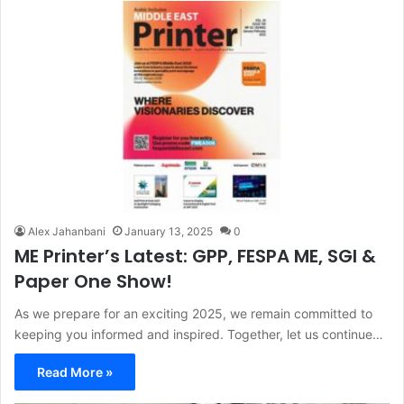
Alex Jahanbani
January 13, 2025
0
ME Printer’s Latest: GPP, FESPA ME, SGI &
Paper One Show!
As we prepare for an exciting 2025, we remain committed to
keeping you informed and inspired. Together, let us continue…
Read More »