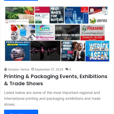
Sanjeev Varma
September 27, 2024
0
Printing & Packaging Events, Exhibitions
& Trade Shows
Listed below are some of the most important regional and
international printing and packaging exhibitions and trade
shows.