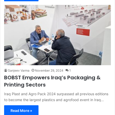
Sanjeev Varma
November 29, 2024
1
BOBST Empowers Iraq’s Packaging &
Printing Sectors
Iraq Plast and Agro Pack 2024 surpassed all previous editions
to become the largest plastics and agrofood event in Iraq…
Read More »