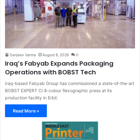
Sanjeev Varma
August 8, 2026
0
Iraq’s Fabyab Expands Packaging
Operations with BOBST Tech
Iraq-based Fabyab Group has commissioned a state-of-the-art
BOBST EXPERT CI 8-colour flexographic press at its
production facility in Erbil.
Read More »