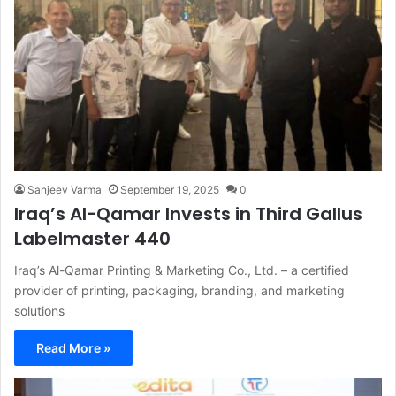
Sanjeev Varma
September 19, 2025
0
Iraq’s Al-Qamar Invests in Third Gallus
Labelmaster 440
Iraq’s Al-Qamar Printing & Marketing Co., Ltd. – a certified
provider of printing, packaging, branding, and marketing
solutions
Read More »