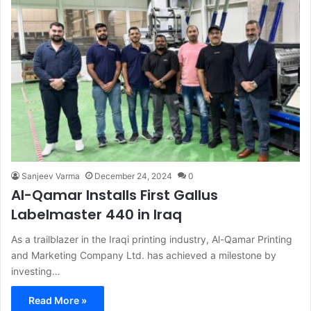
Sanjeev Varma
December 24, 2024
0
Al-Qamar Installs First Gallus
Labelmaster 440 in Iraq
As a trailblazer in the Iraqi printing industry, Al-Qamar Printing
and Marketing Company Ltd. has achieved a milestone by
investing…
Read More »