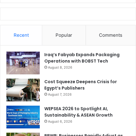
Recent
Popular
Comments
Iraq’s Fabyab Expands Packaging
Operations with BOBST Tech
August 8, 2026
Cost Squeeze Deepens Crisis for
Egypt’s Publishers
August 7, 2026
WEPSEA 2026 to Spotlight AI,
Sustainability & ASEAN Growth
August 6, 2026
PPWR: Businesses Rapidly Adjust as