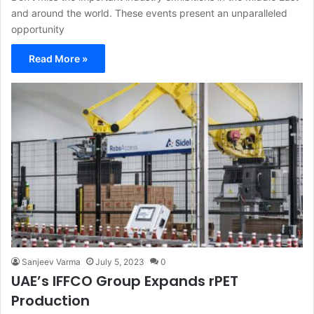
and around the world. These events present an unparalleled
opportunity
Read More »
Sanjeev Varma
July 5, 2023
0
UAE’s IFFCO Group Expands rPET
Production