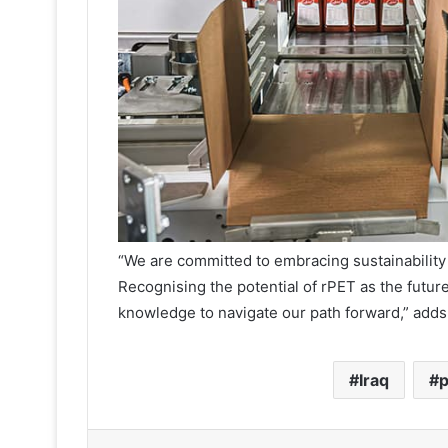
“We are committed to embracing sustainability
Recognising the potential of rPET as the future
knowledge to navigate our path forward,” adds
Iraq
p