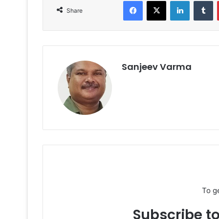
Facebook
X
LinkedIn
T
Share
Sanjeev Varma
To g
Subscribe to