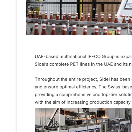
UAE-based multinational IFFCO Group is expand
Sidel’s complete PET lines in the UAE and its ne
Throughout the entire project, Sidel has been 
and ensure optimal efficiency. The Swiss-bas
providing a comprehensive and top-tier solution 
with the aim of increasing production capacity