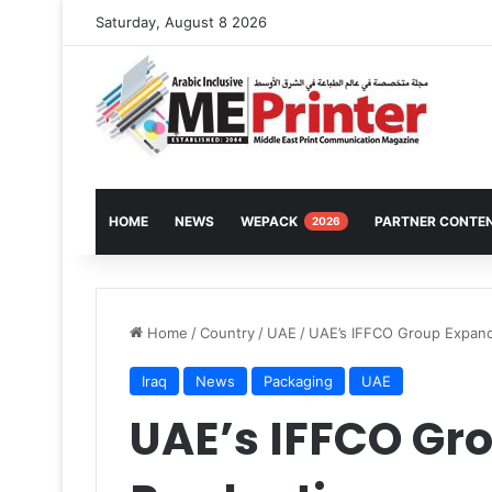
Saturday, August 8 2026
HOME
NEWS
WEPACK
PARTNER CONTE
2026
Home
/
Country
/
UAE
/
UAE’s IFFCO Group Expand
Iraq
News
Packaging
UAE
UAE’s IFFCO Gr