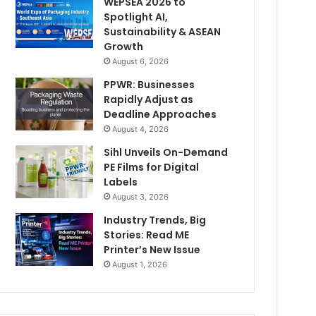
WEPSEA 2026 to
Spotlight AI,
Sustainability & ASEAN
Growth
August 6, 2026
PPWR: Businesses
Rapidly Adjust as
Deadline Approaches
August 4, 2026
Sihl Unveils On-Demand
PE Films for Digital
Labels
August 3, 2026
Industry Trends, Big
Stories: Read ME
Printer’s New Issue
August 1, 2026