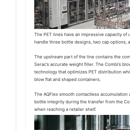
The PET lines have an impressive capacity of up
handle three bottle designs, two cap options, a
The upstream part of the line contains the com
Serac’s accurate weight filler. The Combi’s blo
technology that optimizes PET distribution whi
blow flat and shaped containers.
The AQFlex smooth contactless accumulation a
bottle integrity during the transfer from the C
when reaching a retailer shelf.