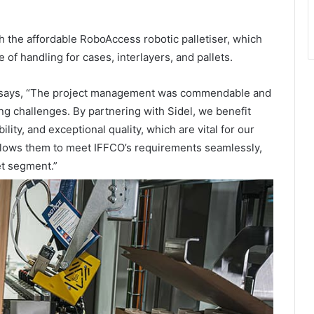
gh the affordable RoboAccess robotic palletiser, which
 of handling for cases, interlayers, and pallets.
, says, “The project management was commendable and
ng challenges. By partnering with Sidel, we benefit
lity, and exceptional quality, which are vital for our
 allows them to meet IFFCO’s requirements seamlessly,
et segment.”