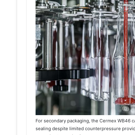
For secondary packaging, the Cermex WB46 ca
sealing despite limited counterpressure provid