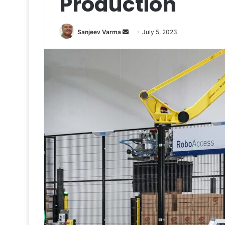
Production
Send
Sanjeev Varma
July 5, 2023
an
email