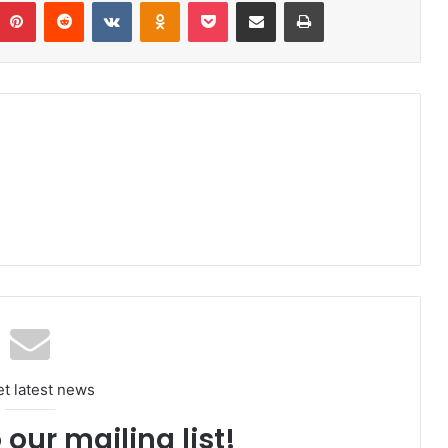
umblr
Pinterest
Reddit
VKontakte
Odnoklassniki
Pocket
Share via Email
Print
et latest news
 our mailing list!