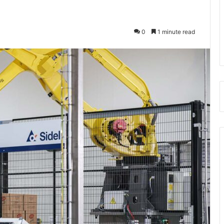
0
1 minute read