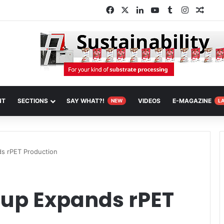
Facebook
X
LinkedIn
YouTube
Tumblr
Instagra
Rand
NT
SECTIONS
SAY WHAT?!
VIDEOS
E-MAGAZINE
NEW
L
s rPET Production
oup Expands rPET