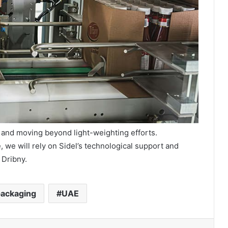
 and moving beyond light-weighting efforts.
, we will rely on Sidel’s technological support and
 Dribny.
ackaging
UAE