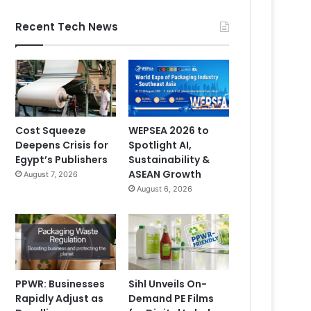
Recent Tech News
Cost Squeeze
WEPSEA 2026 to
Deepens Crisis for
Spotlight AI,
Egypt’s Publishers
Sustainability &
ASEAN Growth
August 7, 2026
August 6, 2026
PPWR: Businesses
Sihl Unveils On-
Rapidly Adjust as
Demand PE Films