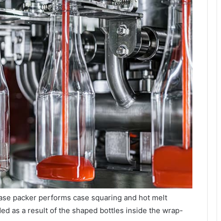
se packer performs case squaring and hot melt
ed as a result of the shaped bottles inside the wrap-