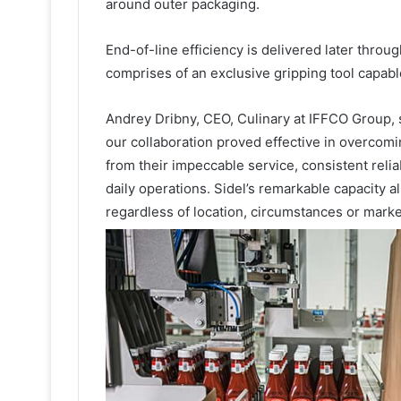
around outer packaging.
End-of-line efficiency is delivered later throu
comprises of an exclusive gripping tool capable
Andrey Dribny, CEO, Culinary at IFFCO Group
our collaboration proved effective in overcomi
from their impeccable service, consistent reliabi
daily operations. Sidel’s remarkable capacity
regardless of location, circumstances or mark