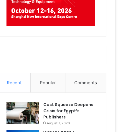
Recent
Popular
Comments
Cost Squeeze Deepens
Crisis for Egypt’s
Publishers
August 7, 2026