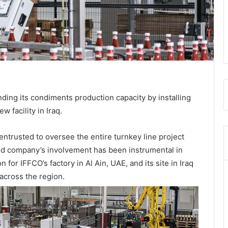
ing its condiments production capacity by installing
w facility in Iraq.
entrusted to oversee the entire turnkey line project
ed company’s involvement has been instrumental in
for IFFCO’s factory in Al Ain, UAE, and its site in Iraq
 across the region.