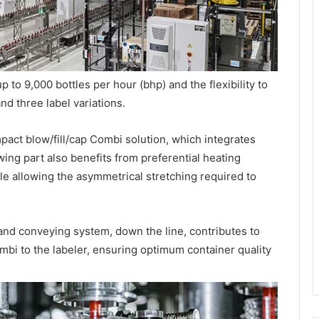
 to 9,000 bottles per hour (bhp) and the flexibility to
nd three label variations.
pact blow/fill/cap Combi solution, which integrates
wing part also benefits from preferential heating
le allowing the asymmetrical stretching required to
nd conveying system, down the line, contributes to
ombi to the labeler, ensuring optimum container quality