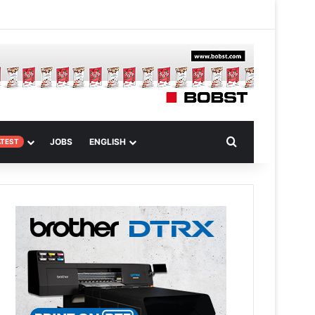
m
om Article
Search for
JOBS
ENGLISH
ATEST