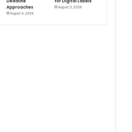
Deadline
for Digital Labels
Approaches
August 3, 2026
August 4, 2026