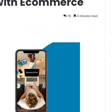
 with Ecommerce
78
4 minutes read