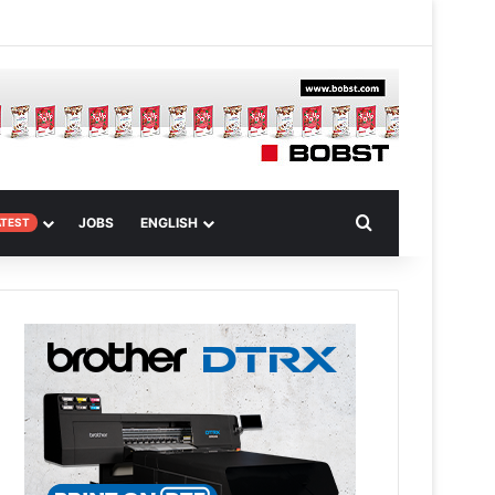
 Article
Search for
JOBS
ENGLISH
ATEST