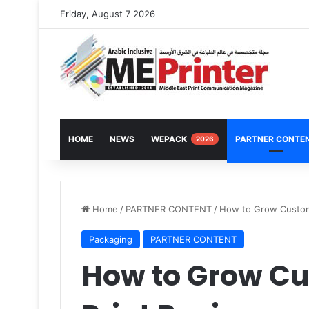
Friday, August 7 2026
HOME
NEWS
WEPACK
PARTNER CONTE
2026
Home
/
PARTNER CONTENT
/
How to Grow Custom
Packaging
PARTNER CONTENT
How to Grow C