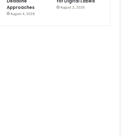
Deadline
for Digital Labels
Approaches
August 3, 2026
August 4, 2026