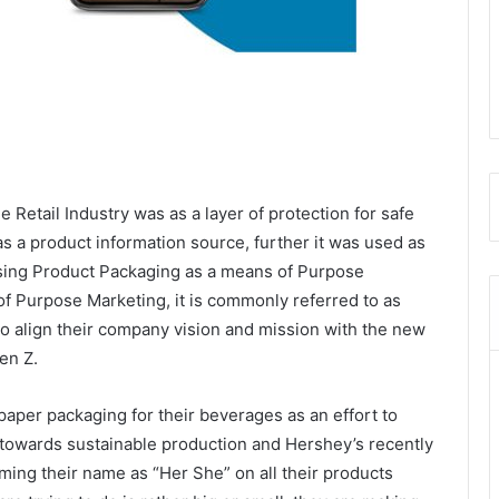
he Retail Industry was as a layer of protection for safe
as a product information source, further it was used as
using Product Packaging as a means of Purpose
of Purpose Marketing, it is commonly referred to as
g to align their company vision and mission with the new
en Z.
paper packaging for their beverages as an effort to
towards sustainable production and Hershey’s recently
ng their name as “Her She” on all their products