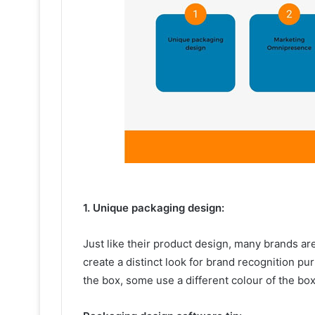
1. Unique packaging design:
Just like their product design, many brands ar
create a distinct look for brand recognition 
the box, some use a different colour of the b