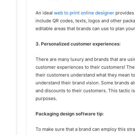
An ideal
web to print online designer
provides 
include QR codes, texts, logos and other packa
editable areas that brands can use to plan you
3. Personalized customer experiences:
There are many luxury and brands that are usi
customer experiences to their customers! They
their customers understand what they mean to
understand their brand vision. Some brands al
and discounts to their customers. This tactic 
purposes.
Packaging design software tip:
To make sure that a brand can employ this str