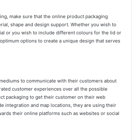
ing, make sure that the online product packaging
erial, shape and design support. Whether you wish to
l or you wish to include different colours for the lid or
 optimum options to create a unique design that serves
e mediums to communicate with their customers about
rated customer experiences over all the possible
uct packaging to get their customer on their web
de integration and map locations, they are using their
ards their online platforms such as websites or social