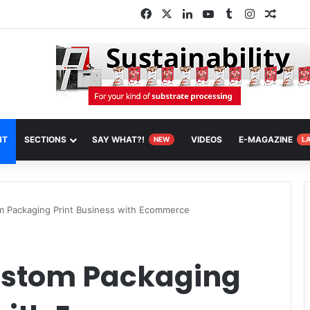
Facebook
X
LinkedIn
YouTube
Tumblr
Instagram
Random
NT
SECTIONS
SAY WHAT?!
VIDEOS
E-MAGAZINE
NEW
L
 Packaging Print Business with Ecommerce
ustom Packaging