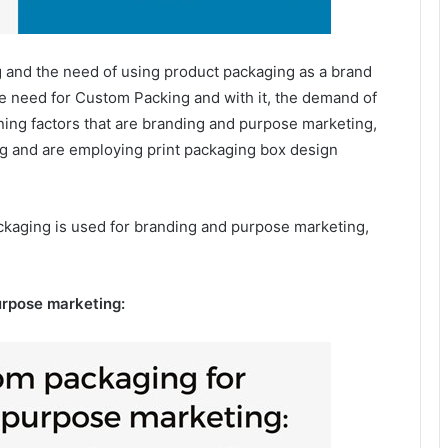
 and the need of using product packaging as a brand
the need for Custom Packing and with it, the demand of
ining factors that are branding and purpose marketing,
ng and are employing print packaging box design
kaging is used for branding and purpose marketing,
urpose marketing: