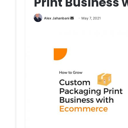
Print Business
Send
Alex Jahanbani
May 7, 2021
an
email