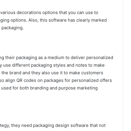
various decorations options that you can use to
ging options. Also, this software has clearly marked
r packaging.
ng their packaging as a medium to deliver personalized
 use different packaging styles and notes to make
 the brand and they also use it to make customers
so align QR codes on packages for personalized offers
is used for both branding and purpose marketing
ategy, they need packaging design software that not