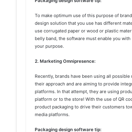
Packaging design software tip:
To make optimum use of this purpose of brand
design solution that you use has different mat
use corrugated paper or wood or plastic materia
belly band, the software must enable you with
your purpose.
2. Marketing Omnipresence:
Recently, brands have been using all possibl
their approach and are aiming to provide integ
platforms. In that attempt, they are using prod
platform or to the store! With the use of QR co
product packaging to drive their customers tow
media platforms.
Packaging design software tip: