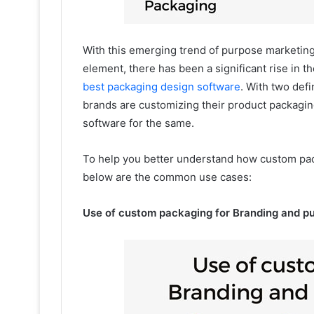
With this emerging trend of purpose marketing
element, there has been a significant rise in 
best packaging design software
. With two def
brands are customizing their product packagi
software for the same.
To help you better understand how custom pac
below are the common use cases:
Use of custom packaging for Branding and p