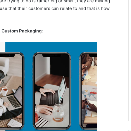
 trying to do is rather big or small, they are making
ause that their customers can relate to and that is how
f Custom Packaging: