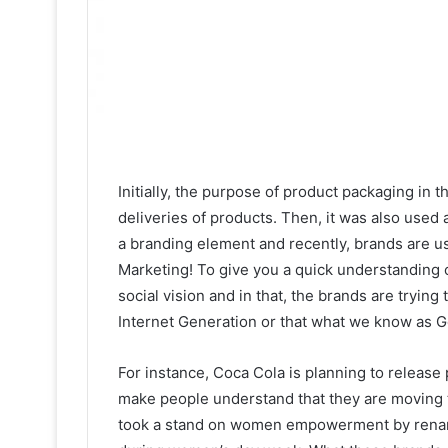
Initially, the purpose of product packaging in t
deliveries of products. Then, it was also used 
a branding element and recently, brands are 
Marketing! To give you a quick understanding 
social vision and in that, the brands are tryin
Internet Generation or that what we know as G
For instance, Coca Cola is planning to release 
make people understand that they are moving 
took a stand on women empowerment by renami