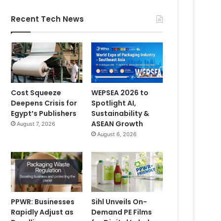
Recent Tech News
Cost Squeeze
WEPSEA 2026 to
Deepens Crisis for
Spotlight AI,
Egypt’s Publishers
Sustainability &
ASEAN Growth
August 7, 2026
August 6, 2026
PPWR: Businesses
Sihl Unveils On-
Rapidly Adjust as
Demand PE Films