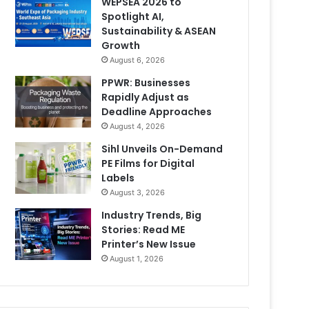
WEPSEA 2026 to
Spotlight AI,
Sustainability & ASEAN
Growth
August 6, 2026
PPWR: Businesses
Rapidly Adjust as
Deadline Approaches
August 4, 2026
Sihl Unveils On-Demand
PE Films for Digital
Labels
August 3, 2026
Industry Trends, Big
Stories: Read ME
Printer’s New Issue
August 1, 2026