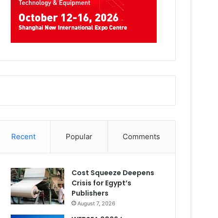
Recent
Popular
Comments
Cost Squeeze Deepens
Crisis for Egypt’s
Publishers
August 7, 2026