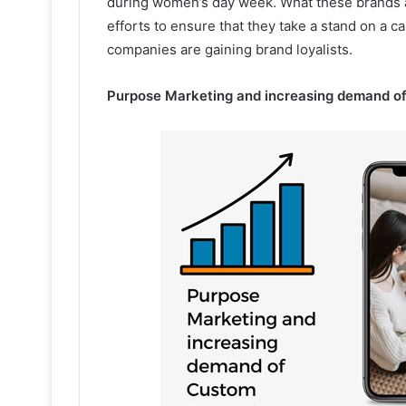
during women’s day week. What these brands are
efforts to ensure that they take a stand on a c
companies are gaining brand loyalists.
Purpose Marketing and increasing demand o