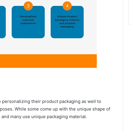
e personalizing their product packaging as well to
purposes. While some come up with the unique shape of
ox and many use unique packaging material.