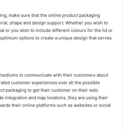
ing, make sure that the online product packaging
erial, shape and design support. Whether you wish to
l or you wish to include different colours for the lid or
 optimum options to create a unique design that serves
e mediums to communicate with their customers about
rated customer experiences over all the possible
uct packaging to get their customer on their web
de integration and map locations, they are using their
ards their online platforms such as websites or social