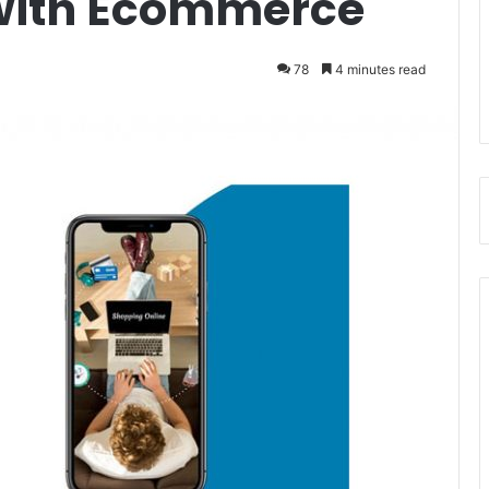
 with Ecommerce
78
4 minutes read