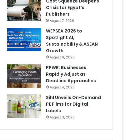
Cost Squeeze Deepens
Crisis for Egypt’s
Publishers
August 7, 2026
WEPSEA 2026 to
Spotlight AI,
Sustainability & ASEAN
Growth
August 6, 2026
PPWR: Businesses
Rapidly Adjust as
Deadline Approaches
August 4, 2026
Sihl Unveils On-Demand
PE Films for Digital
Labels
August 3, 2026