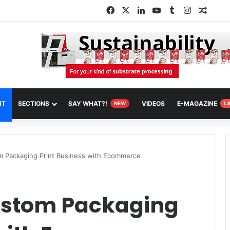
Facebook
X
LinkedIn
YouTube
Tumblr
Instagram
Rando
NT
SECTIONS
SAY WHAT?!
VIDEOS
E-MAGAZINE
NEW
L
 Packaging Print Business with Ecommerce
ustom Packaging