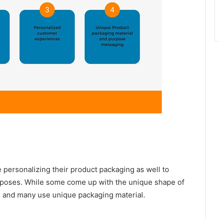
e personalizing their product packaging as well to
purposes. While some come up with the unique shape of
ox and many use unique packaging material.