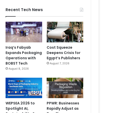
Recent Tech News
Iraq’s Fabyab
Cost Squeeze
Expands Packaging
Deepens Crisis for
Operations with
Egypt’s Publishers
BOBST Tech
August 7, 2026
August 8, 2026
WEPSEA 2026 to
PPWR: Businesses
Spotlight AI,
Rapidly Adjust as