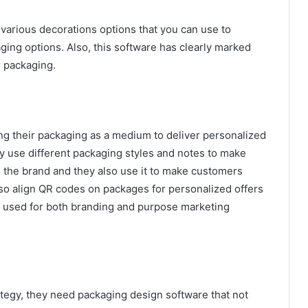
various decorations options that you can use to
ging options. Also, this software has clearly marked
r packaging.
ng their packaging as a medium to deliver personalized
 use different packaging styles and notes to make
 the brand and they also use it to make customers
so align QR codes on packages for personalized offers
is used for both branding and purpose marketing
ategy, they need packaging design software that not