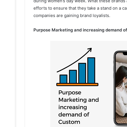
during women’s day week. What these brands are
efforts to ensure that they take a stand on a c
companies are gaining brand loyalists.
Purpose Marketing and increasing demand o