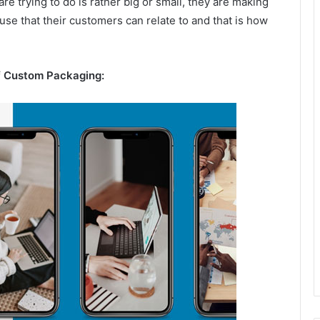
 trying to do is rather big or small, they are making
ause that their customers can relate to and that is how
f Custom Packaging: