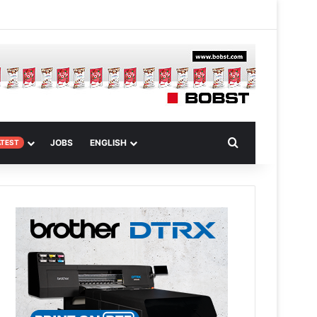
m Article
Search for
JOBS
ENGLISH
ATEST