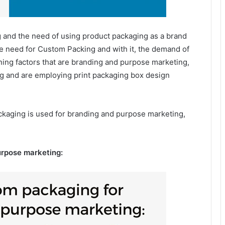
 and the need of using product packaging as a brand
the need for Custom Packing and with it, the demand of
ining factors that are branding and purpose marketing,
ng and are employing print packaging box design
kaging is used for branding and purpose marketing,
urpose marketing: