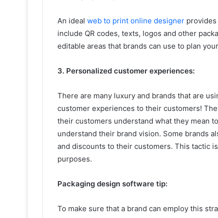
An ideal
web to print online designer
provides 
include QR codes, texts, logos and other packa
editable areas that brands can use to plan you
3. Personalized customer experiences:
There are many luxury and brands that are usi
customer experiences to their customers! They
their customers understand what they mean to
understand their brand vision. Some brands al
and discounts to their customers. This tactic 
purposes.
Packaging design software tip:
To make sure that a brand can employ this str