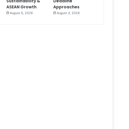
Sustainability &
Deadline
ASEAN Growth
Approaches
August 6, 2026
August 4, 2026