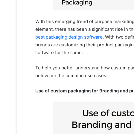
With this emerging trend of purpose marketing
element, there has been a significant rise in 
best packaging design software
. With two def
brands are customizing their product packagi
software for the same.
To help you better understand how custom pac
below are the common use cases:
Use of custom packaging for Branding and p