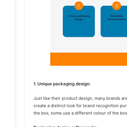
1. Unique packaging design:
Just like their product design, many brands ar
create a distinct look for brand recognition 
the box, some use a different colour of the b