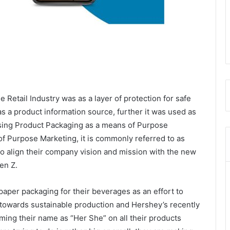
he Retail Industry was as a layer of protection for safe
as a product information source, further it was used as
using Product Packaging as a means of Purpose
of Purpose Marketing, it is commonly referred to as
g to align their company vision and mission with the new
en Z.
paper packaging for their beverages as an effort to
towards sustainable production and Hershey’s recently
ng their name as “Her She” on all their products