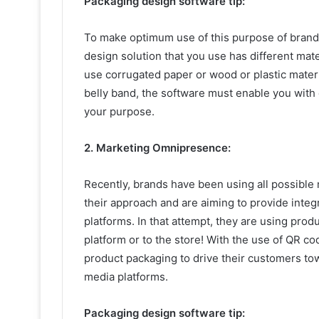
Packaging design software tip:
To make optimum use of this purpose of brand
design solution that you use has different mat
use corrugated paper or wood or plastic materia
belly band, the software must enable you with
your purpose.
2. Marketing Omnipresence:
Recently, brands have been using all possibl
their approach and are aiming to provide integ
platforms. In that attempt, they are using prod
platform or to the store! With the use of QR co
product packaging to drive their customers tow
media platforms.
Packaging design software tip: