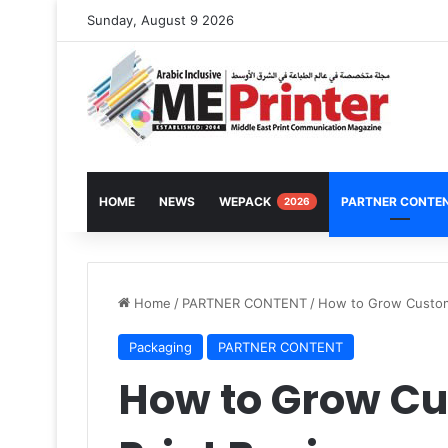
Sunday, August 9 2026
HOME
NEWS
WEPACK
PARTNER CONTE
2026
Home
/
PARTNER CONTENT
/
How to Grow Custom
Packaging
PARTNER CONTENT
How to Grow C