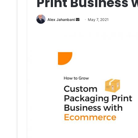
Print Business
Send
Alex Jahanbani
May 7, 2021
an
email