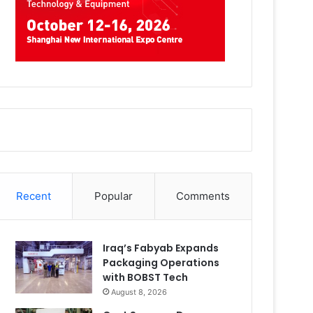
Recent
Popular
Comments
Iraq’s Fabyab Expands
Packaging Operations
with BOBST Tech
August 8, 2026