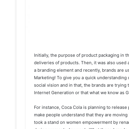
Initially, the purpose of product packaging in t
deliveries of products. Then, it was also used 
a branding element and recently, brands are 
Marketing! To give you a quick understanding 
social vision and in that, the brands are tryin
Internet Generation or that what we know as G
For instance, Coca Cola is planning to release 
make people understand that they are moving 
took a stand on women empowerment by renami