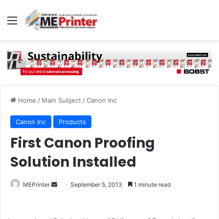
Menu
Home
/
Main Subject
/
Canon Inc
Canon Inc
Products
First Canon Proofing
Solution Installed
Send
MEPrinter
September 5, 2013
1 minute read
an
email