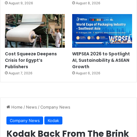
August 9, 2026
August 8, 2026
Cost Squeeze Deepens
WEPSEA 2026 to Spotlight
Crisis for Egypt’s
AI, Sustainability & ASEAN
Publishers
Growth
August 7, 2026
August 6, 2026