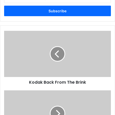
your
Email
address
Kodak
Back
From
The
Brink
Kodak Back From The Brink
First
Speedmaster
52
Installed