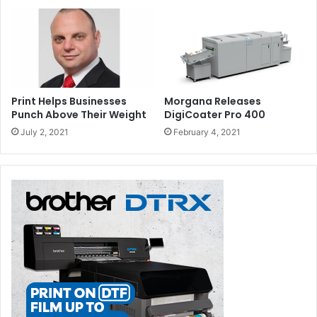
Print Helps Businesses
Morgana Releases
Punch Above Their Weight
DigiCoater Pro 400
July 2, 2021
February 4, 2021