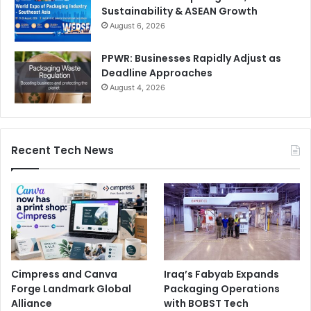
Sustainability & ASEAN Growth
August 6, 2026
PPWR: Businesses Rapidly Adjust as
Deadline Approaches
August 4, 2026
Recent Tech News
Cimpress and Canva
Iraq’s Fabyab Expands
Forge Landmark Global
Packaging Operations
Alliance
with BOBST Tech