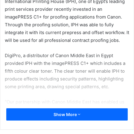
International Printing House (IPH), one of Egypt’s leading
print services provider recently invested in an
imagePRESS C1+ for proofing applications from Canon.
Through the proofing solution, IPH was able to fully
integrate it with its current prepress and offset workflow. It
will be used for all professional contract proofing jobs.
DigiPro, a distributor of Canon Middle East in Egypt
provided IPH with the imagePRESS C1+ which includes a
fifth colour clear toner. The clear toner will enable IPH to
produce effects including security patterns, highlighting
some printing area, drawing special patterns, etc.
“Our partnership with Canon Middle East has enabled us
to provide our customers with robust technologies that
Show More
can help transform their own business through its leading
portfolio of professional print and business solutions that
are designed to help enterprises boost operational