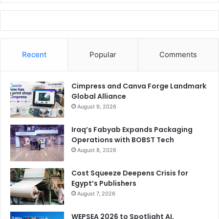
Recent
Popular
Comments
Cimpress and Canva Forge Landmark
Global Alliance
August 9, 2026
Iraq’s Fabyab Expands Packaging
Operations with BOBST Tech
August 8, 2026
Cost Squeeze Deepens Crisis for
Egypt’s Publishers
August 7, 2026
WEPSEA 2026 to Spotlight AI,