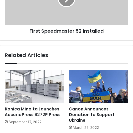
First Speedmaster 52 Installed
Related Articles
Konica Minolta Launches
Canon Announces
AccurioPress 6272P Press
Donation to Support
Ukraine
September 17, 2022
March 25, 2022