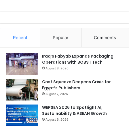
Recent
Popular
Comments
Iraq’s Fabyab Expands Packaging
Operations with BOBST Tech
August 8, 2026
Cost Squeeze Deepens Crisis for
Egypt’s Publishers
August 7, 2026
WEPSEA 2026 to Spotlight AI,
Sustainability & ASEAN Growth
August 6, 2026