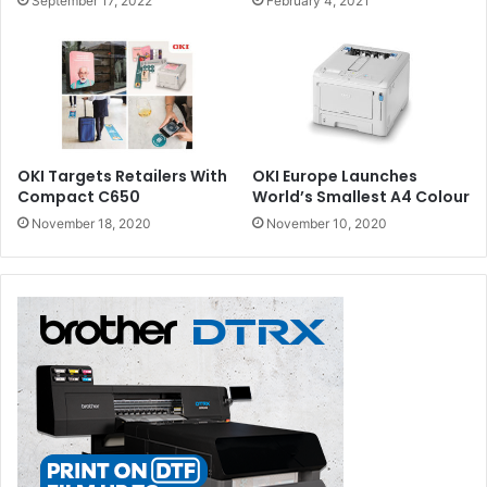
September 17, 2022
February 4, 2021
OKI Targets Retailers With
OKI Europe Launches
Compact C650
World’s Smallest A4 Colour
November 18, 2020
November 10, 2020