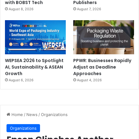
with BOBST Tech
Publishers
August 8, 2026
August 7, 2026
WEPSEA 2026 to Spotlight
PPWR: Businesses Rapidly
AI, Sustainability & ASEAN
Adjust as Deadline
Growth
Approaches
August 6, 2026
August 4, 2026