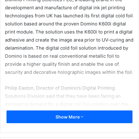
development and manufacture of digital ink jet printing
technologies from UK has launched its first digital cold foil
solution based around the proven Domino K600i digital
print module. The solution uses the K600i to print a digital
adhesive and create the image area prior to UV-curing and
delamination. The digital cold foil solution introduced by
Domino is based on real conventional metallic foil to
provide a higher quality finish and enable the use of
security and decorative holographic images within the foil.
Philip Easton, Director of Domino’s Digital Printing
Solutions Division said that they have been facing an
increasing demand for a digital coil foil solution over the
last seven years. So they have now combined the latest
Show More
higher resolution K600i print technology with an advanced
adhesive formulation and a web handling solution supplied
by AB Graphic International.