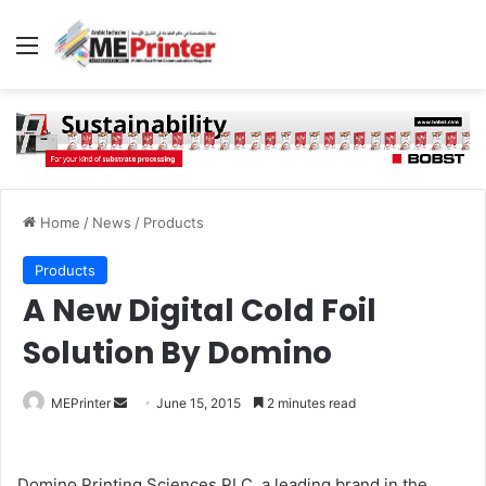
Menu
Home
/
News
/
Products
Products
A New Digital Cold Foil
Solution By Domino
Send
MEPrinter
June 15, 2015
2 minutes read
an
email
Domino Printing Sciences PLC, a leading brand in the