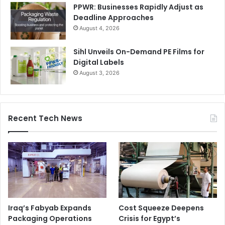
PPWR: Businesses Rapidly Adjust as
Deadline Approaches
August 4, 2026
Sihl Unveils On-Demand PE Films for
Digital Labels
August 3, 2026
Recent Tech News
Iraq’s Fabyab Expands
Cost Squeeze Deepens
Packaging Operations
Crisis for Egypt’s