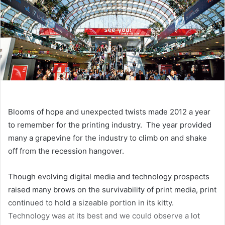
Blooms of hope and unexpected twists made 2012 a year
to remember for the printing industry. The year provided
many a grapevine for the industry to climb on and shake
off from the recession hangover.
Though evolving digital media and technology prospects
raised many brows on the survivability of print media, print
continued to hold a sizeable portion in its kitty.
Technology was at its best and we could observe a lot