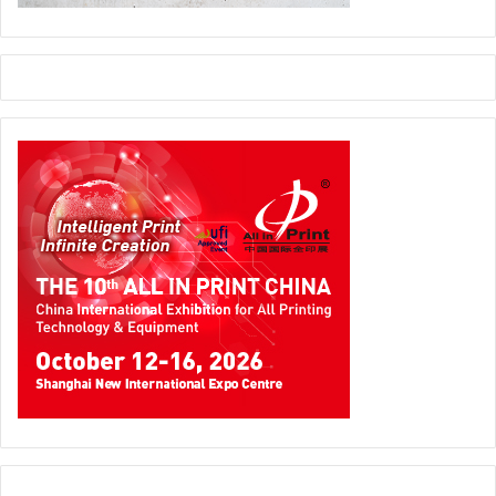
publishing sector. The exhibition has now become one of
the strongest channels of trade and information and
organizers give credit to the Sudanese printing industry
for its success.
In Barcelona, Spain the 5th edition of FESPA was held from
21 to 24 February 2012. Attended by 12,178 visitors, FESPA
Digital 2012 provided an opportunity to print service
providers from Spain, Portugal, France, Italy and North
Africa to engage with various digital print solution
exhibitors and enrich their knowledge on digital printing.
Signs of red welcomed the month of March, when media
personnel’s from all over the world were called in for a
pre-drupa media conference in Düsseldorf, Germany.
Fourteen companies revealed their drupa 2012 plans and
it was evident that digital printing will play an