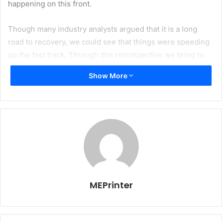
happening on this front.
Though many industry analysts argued that it is a long
road to recovery, we could see that things were speeding
up the fast track. Through this retrospective we bring to
you a glimpse of the year that had gone by.
Show More
We would be highlighting major events and news that
made a difference last year.
MEPrinter