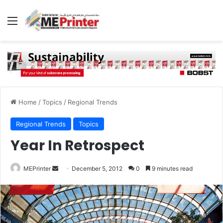
Menu
Home
/
Topics
/
Regional Trends
Regional Trends
Topics
Year In Retrospect
Send
MEPrinter
December 5, 2012
0
9 minutes read
an
email