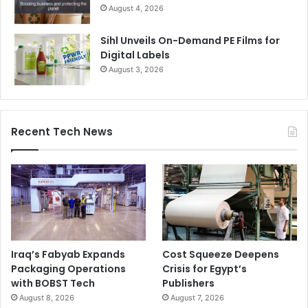
August 4, 2026
Sihl Unveils On-Demand PE Films for
Digital Labels
August 3, 2026
Recent Tech News
Iraq’s Fabyab Expands
Cost Squeeze Deepens
Packaging Operations
Crisis for Egypt’s
with BOBST Tech
Publishers
August 8, 2026
August 7, 2026