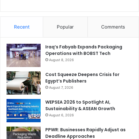
Recent
Popular
Comments
Iraq’s Fabyab Expands Packaging
Operations with BOBST Tech
August 8, 2026
Cost Squeeze Deepens Crisis for
Egypt’s Publishers
August 7, 2026
WEPSEA 2026 to Spotlight AI,
Sustainability & ASEAN Growth
August 6, 2026
PPWR: Businesses Rapidly Adjust as
Deadline Approaches