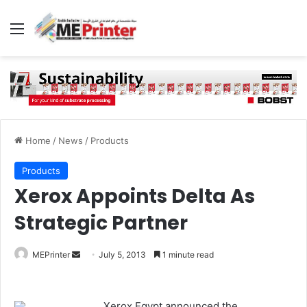
Menu
Home
/
News
/
Products
Products
Xerox Appoints Delta As
Strategic Partner
Send
MEPrinter
July 5, 2013
1 minute read
an
email
Xerox Egypt announced the