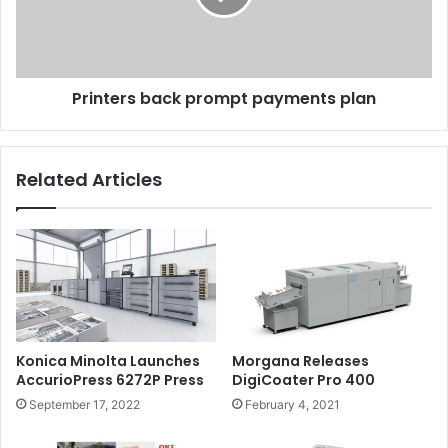
Printers back prompt payments plan
Related Articles
Konica Minolta Launches
Morgana Releases
AccurioPress 6272P Press
DigiCoater Pro 400
September 17, 2022
February 4, 2021