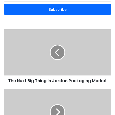
Email
address
The
Next
Big
Thing
In
Jordan
Packaging
Market
The Next Big Thing In Jordan Packaging Market
Printers
back
prompt
payments
plan