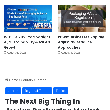
WEPSEA 2026 to Spotlight
PPWR: Businesses Rapidly
AI, Sustainability & ASEAN
Adjust as Deadline
Growth
Approaches
August 6, 2026
August 4, 2026