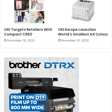
OKI Targets Retailers With
OKI Europe Launches
Compact C650
World’s Smallest A4 Colour
November 18, 2020
November 10, 2020