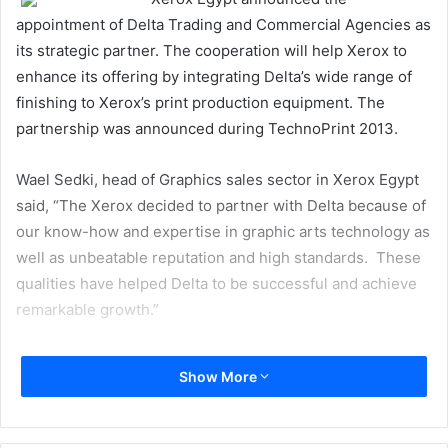
appointment of Delta Trading and Commercial Agencies as
its strategic partner. The cooperation will help Xerox to
enhance its offering by integrating Delta’s wide range of
finishing to Xerox’s print production equipment. The
partnership was announced during TechnoPrint 2013.
Wael Sedki, head of Graphics sales sector in Xerox Egypt
said, “The Xerox decided to partner with Delta because of
our know-how and expertise in graphic arts technology as
well as unbeatable reputation and high standards. These
qualities have helped Delta to be successful and achieve
remarkable growth.”
He added, “We are optimistic about the future of this
Show More
partnership which will contribute to the growth and
development of the printing sector in Egypt and opens up
new horizons during the next few years. We are confident