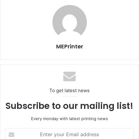
that this partnership will bear fruit and help both
companies achieve success.”
For his part, Muhammad Yunes, Managing Director of
Delta said, “Through this partnership Delta will be able to
meet the needs of its customers and increase its revenue.
MEPrinter
For us this agreement opens up new segments within the
Egyptian graphic arts market, especially in the areas of
digital printing and print on demand which are
experiencing phenomenal growth. Backed by the brand
Xerox we will be able to increase our customer base and
To get latest news
strengthen our position in the market.”
Subscribe to our mailing list!
Every monday with latest printing news
Egypt
Issue 104
Enter
your