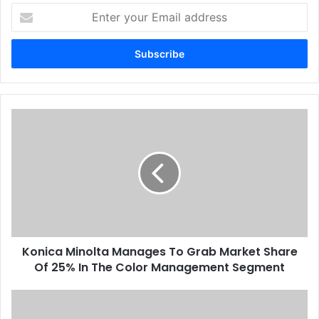
Enter
your
Email
address
Konica
Minolta
Manages
To
Grab
Market
Share
Of
25%
Konica Minolta Manages To Grab Market Share
In
The
Of 25% In The Color Management Segment
Color
Management
Huge
Segment
Potential