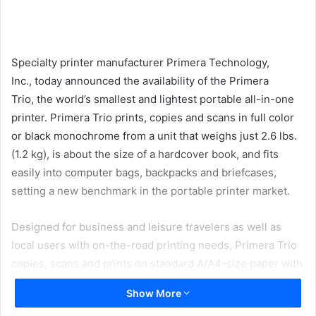
email
Specialty printer manufacturer Primera Technology,
Inc., today announced the availability of the Primera
Trio, the world’s smallest and lightest portable all-in-one
printer. Primera Trio prints, copies and scans in full color
or black monochrome from a unit that weighs just 2.6 lbs.
(1.2 kg), is about the size of a hardcover book, and fits
easily into computer bags, backpacks and briefcases,
setting a new benchmark in the portable printer market.
Designed for business and leisure travelers as well as
local users with on-the-road printing needs, Primera Trio
copies, scans and prints on standard A/A4-size paper with
fast and reliable full-color inkjet technology. It can print
Show More
text, graphics and photo-quality images on plain paper