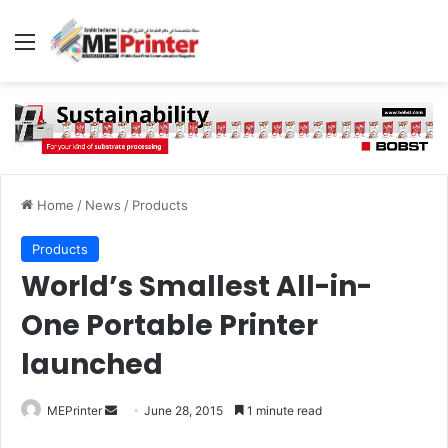
Menu
Home
/
News
/
Products
Products
World’s Smallest All-in-
One Portable Printer
launched
Send
MEPrinter
June 28, 2015
1 minute read
an