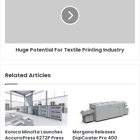
For
Textile
Printing
Industry
Huge Potential For Textile Printing Industry
Related Articles
Konica Minolta Launches
Morgana Releases
AccurioPress 6272P Press
DigiCoater Pro 400