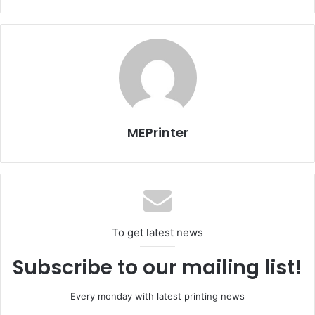
with up to 4800 dpi print resolution. Postcards, invitations
and 4″ x 6″ borderless photos can be printed by using the
printer’s rear feed slot.
Innovative patent-pending design keeps the size small.
For example, the top cover opens to reveal a built-in 10-
sheet input feeder. A unique rotating print head is then
moved to the “up” position so that the printer is ready for
MEPrinter
use. For traveling, the print head folds back down, caps
itself to prevent drying out or leaking while in transit, and
the top cover folds back into the case.
To get latest news
Subscribe to our mailing list!
Every monday with latest printing news