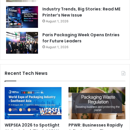
Industry Trends, Big Stories: Read ME
Printer’s New Issue
August 1, 2026
Paris Packaging Week Opens Entries
for Future Leaders
August 1, 2026
Recent Tech News
WEPSEA 2026 to Spotlight
PPWR: Businesses Rapidly