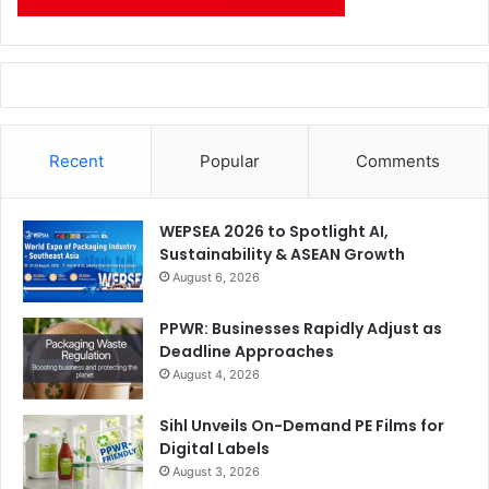
Recent
Popular
Comments
WEPSEA 2026 to Spotlight AI,
Sustainability & ASEAN Growth
August 6, 2026
PPWR: Businesses Rapidly Adjust as
Deadline Approaches
August 4, 2026
Sihl Unveils On-Demand PE Films for
Digital Labels
August 3, 2026