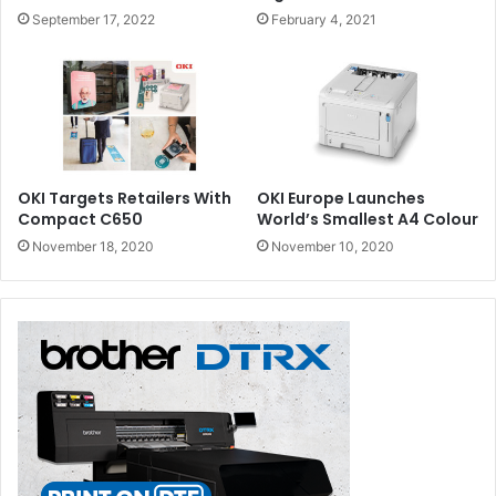
September 17, 2022
February 4, 2021
OKI Targets Retailers With
OKI Europe Launches
Compact C650
World’s Smallest A4 Colour
November 18, 2020
November 10, 2020