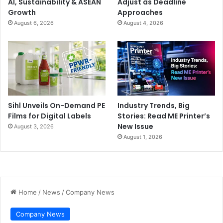
AI, Sustainability & ASEAN
Adjust as Deadline
Growth
Approaches
August 6, 2026
August 4, 2026
Sihl Unveils On-Demand PE
Industry Trends, Big
Films for Digital Labels
Stories: Read ME Printer’s
New Issue
August 3, 2026
August 1, 2026