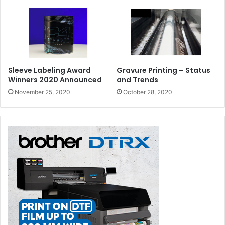
Sleeve Labeling Award
Gravure Printing – Status
Winners 2020 Announced
and Trends
November 25, 2020
October 28, 2020