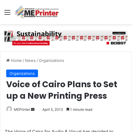
Menu
Home
/
News
/
Organizations
Organizations
Voice of Cairo Plans to Set
up a New Printing Press
Send
MEPrinter
April 5, 2013
1 minute read
an
email
The Voice of Cairo for Audio & Visual has decided to