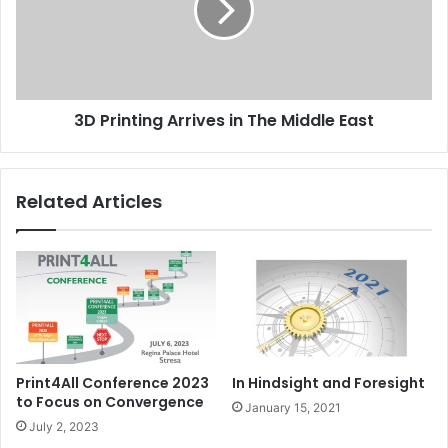
The
Middle
East
3D Printing Arrives in The Middle East
Related Articles
Print4All Conference 2023
In Hindsight and Foresight
to Focus on Convergence
January 15, 2021
July 2, 2023