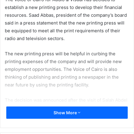
establish a new printing press to develop their financial
resources. Saad Abbas, president of the company’s board
said in a press statement that the new printing press will
be equipped to meet all the print requirements of their
radio and television sectors.
The new printing press will be helpful in curbing the
printing expenses of the company and will provide new
employment opportunities. The Voice of Cairo is also
thinking of publishing and printing a newspaper in the
near future by using the printing facility.
The decision was announced after the visit of Salah Abdel
Maqsoud, Minister of Information, to the Voice of Cairo.
Show More
During his visit, the Minister stressed that in order to reap
more revenue; the Voice of Cairo should enrich its
structure by entering into new ventures including