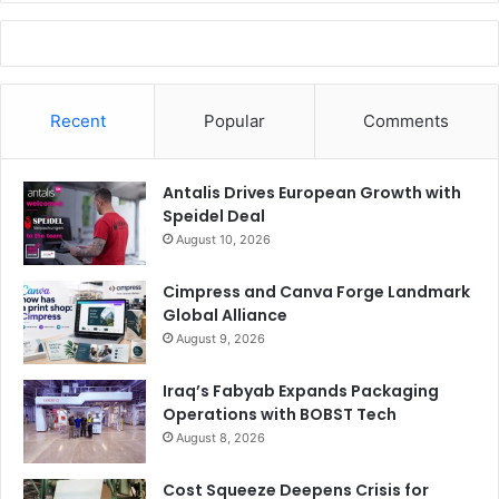
Recent
Popular
Comments
Antalis Drives European Growth with
Speidel Deal
August 10, 2026
Cimpress and Canva Forge Landmark
Global Alliance
August 9, 2026
Iraq’s Fabyab Expands Packaging
Operations with BOBST Tech
August 8, 2026
Cost Squeeze Deepens Crisis for