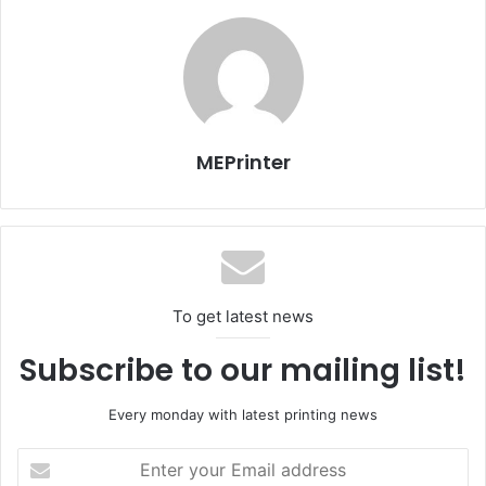
establishment of a printing facility. He added that the
coordination with broadcasting department will broaden
Voice of Cairo’s revenue resources.
MEPrinter
Egypt
Issue 101
To get latest news
Subscribe to our mailing list!
Every monday with latest printing news
Enter
your