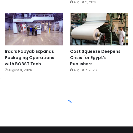
August 9, 2026
Iraq’s Fabyab Expands
Cost Squeeze Deepens
Packaging Operations
Crisis for Egypt’s
with BOBST Tech
Publishers
August 8, 2026
August 7, 2026