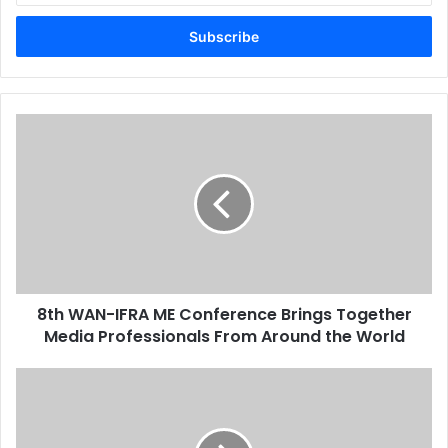
Email
address
8th
WAN-
IFRA
ME
Conference
Brings
Together
Media
Professionals
8th WAN-IFRA ME Conference Brings Together
From
Around
Media Professionals From Around the World
the
World
3D
Printing
Arrives
in