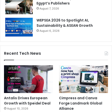
Egypt’s Publishers
August 7, 2026
WEPSEA 2026 to Spotlight AI,
Sustainability & ASEAN Growth
August 6, 2026
Recent Tech News
Antalis Drives European
Cimpress and Canva
Growth with Speidel Deal
Forge Landmark Global
Alliance
August 10, 2026