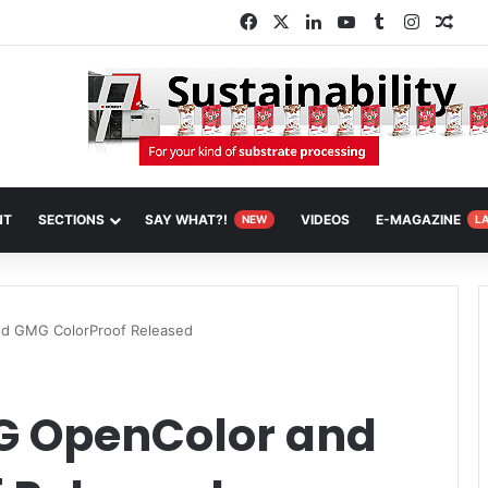
Facebook
X
LinkedIn
YouTube
Tumblr
Instagr
Ran
NT
SECTIONS
SAY WHAT?!
VIDEOS
E-MAGAZINE
NEW
L
d GMG ColorProof Released
G OpenColor and