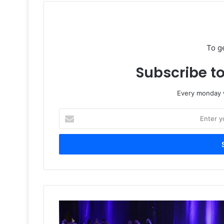
To g
Subscribe to
Every monday w
Enter
your
Email
address
Saudi
Media