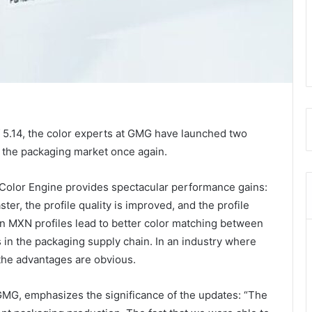
.14, the color experts at GMG have launched two
n the packaging market once again.
Color Engine provides spectacular performance gains:
aster, the profile quality is improved, and the profile
on MXN profiles lead to better color matching between
s in the packaging supply chain. In an industry where
the advantages are obvious.
GMG, emphasizes the significance of the updates: “The