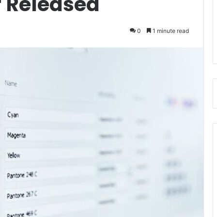
 Released
0
1 minute read