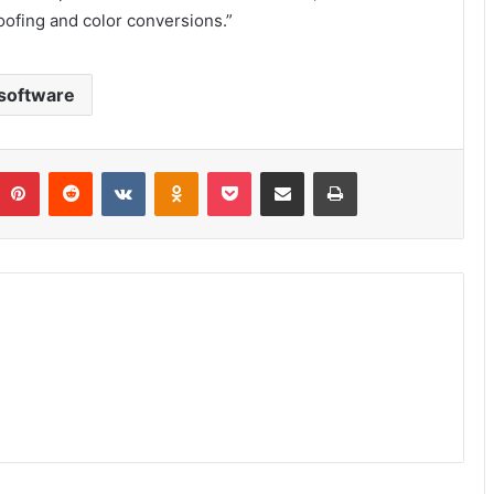
oofing and color conversions.”
software
umblr
Pinterest
Reddit
VKontakte
Odnoklassniki
Pocket
Share via Email
Print