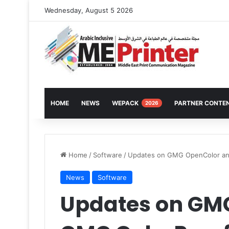
Wednesday, August 5 2026
HOME
NEWS
WEPACK
PARTNER CONTE
2026
Home
/
Software
/
Updates on GMG OpenColor an
News
Software
Updates on GM