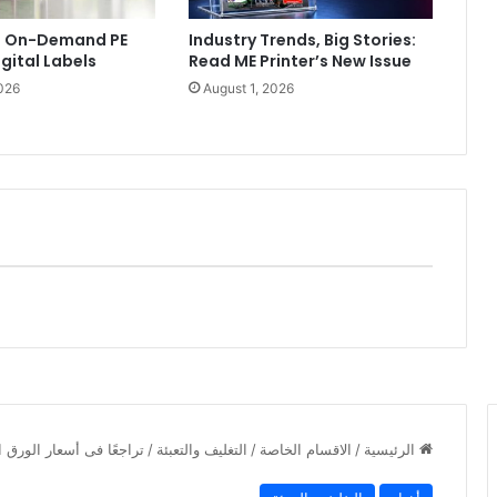
ls On-Demand PE
Industry Trends, Big Stories:
igital Labels
Read ME Printer’s New Issue
026
August 1, 2026