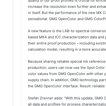
quality of our proof profiles is crucial for eff
increase the resolution even further and enhan
in itself. But the performance of the new MX Co
sensational. GMG OpenColor and GMG ColorPro
A new feature is the LAB-to-spectral convers
based MX4 and ICC characterization data and p
their entire proof production – including existi
calculation model, resulting in a more accurate
Because sharing reliable special ink reference 
production, users can now use the Spot Color 
color values from GMG OpenColor with other p
supply chain. In addition, GMG technology part
the GMG OpenColor interface. Result: reliable 
Stefan Zrenner adds: “With this update, GMG O
all data and profiles for process characterizati