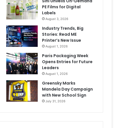
Sihl Unveils On-Demand
PE Films for Digital
Labels
August 3, 2026
Industry Trends, Big
Stories: Read ME
Printer’s New Issue
August 1, 2026
Paris Packaging Week
Opens Entries for Future
Leaders
August 1, 2026
Greensky Marks
Mandela Day Campaign
with New School Sign
July 31, 2026