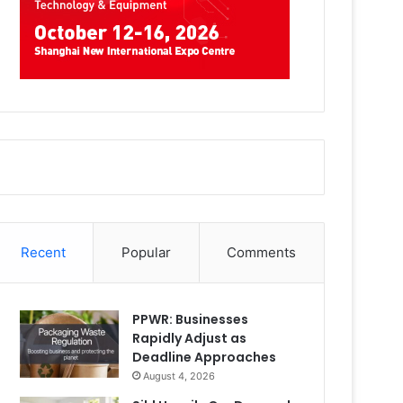
Recent
Popular
Comments
PPWR: Businesses
Rapidly Adjust as
Deadline Approaches
August 4, 2026