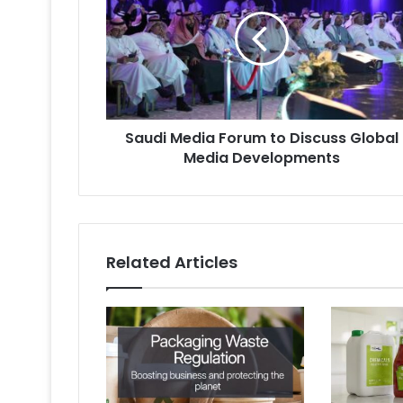
Forum
to
Discuss
Global
Media
Developments
Saudi Media Forum to Discuss Global
Media Developments
Related Articles