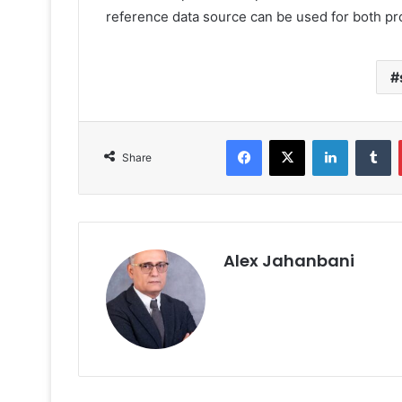
reference data source can be used for both pr
Facebook
X
LinkedIn
T
Share
Alex Jahanbani