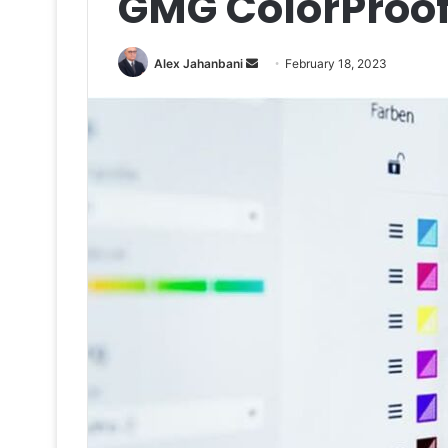
GMG ColorProof
Send
Alex Jahanbani
February 18, 2023
an
email