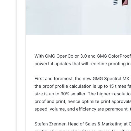
With GMG OpenColor 3.0 and GMG ColorProof 5
powerful updates that will redefine proofing i
First and foremost, the new GMG Spectral MX 
the proof profile calculation is up to 15 times f
size is up to 90% smaller. The higher-resoluti
proof and print, hence optimize print approval
speed, volume, and efficiency are paramount, 
Stefan Zrenner, Head of Sales & Marketing at 