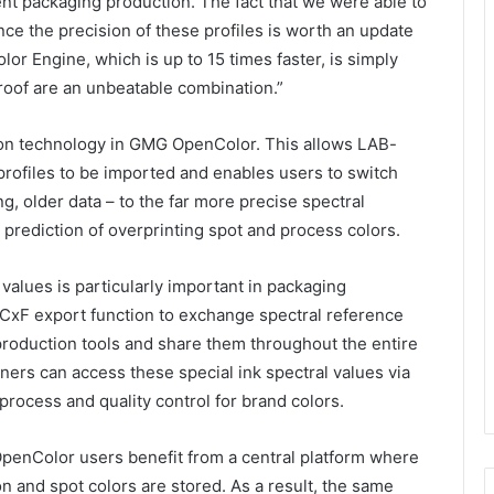
icient packaging production. The fact that we were able to
ce the precision of these profiles is worth an update
lor Engine, which is up to 15 times faster, is simply
of are an unbeatable combination.”
ion technology in GMG OpenColor. This allows LAB-
rofiles to be imported and enables users to switch
ng, older data – to the far more precise spectral
 prediction of overprinting spot and process colors.
values is particularly important in packaging
CxF export function to exchange spectral reference
roduction tools and share them throughout the entire
ners can access these special ink spectral values via
process and quality control for brand colors.
penColor users benefit from a central platform where
on and spot colors are stored. As a result, the same