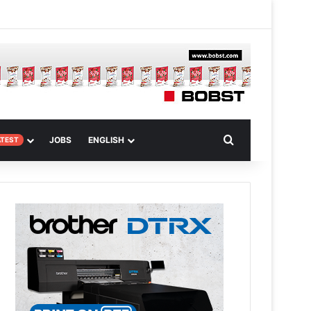
am
dom Article
Search for
JOBS
ENGLISH
ATEST