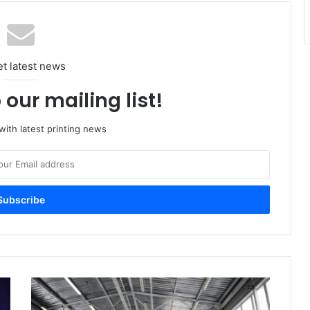
et latest news
 our mailing list!
ith latest printing news
Imported
Paper