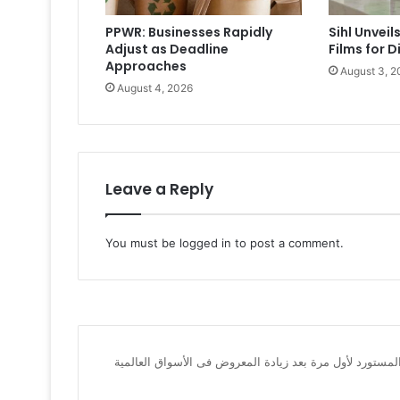
PPWR: Businesses Rapidly
Sihl Unvei
Adjust as Deadline
Films for D
Approaches
August 3, 2
August 4, 2026
Leave a Reply
You must be
logged in
to post a comment.