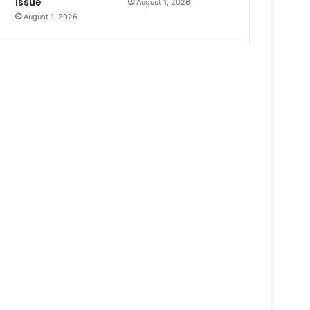
Issue
August 1, 2026
August 1, 2026