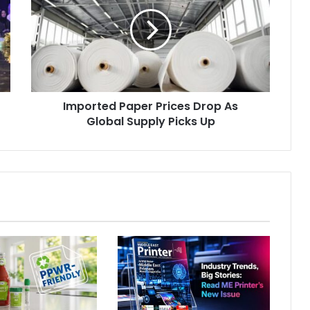
Prices
Drop
As
Global
Supply
Picks
Up
Imported Paper Prices Drop As
Global Supply Picks Up