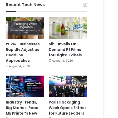
Recent Tech News
PPWR: Businesses
Sihl Unveils On-
Rapidly Adjust as
Demand PE Films
Deadline
for Digital Labels
Approaches
August 3, 2026
August 4, 2026
Industry Trends,
Paris Packaging
Big Stories: Read
Week Opens Entries
ME Printer’s New
for Future Leaders