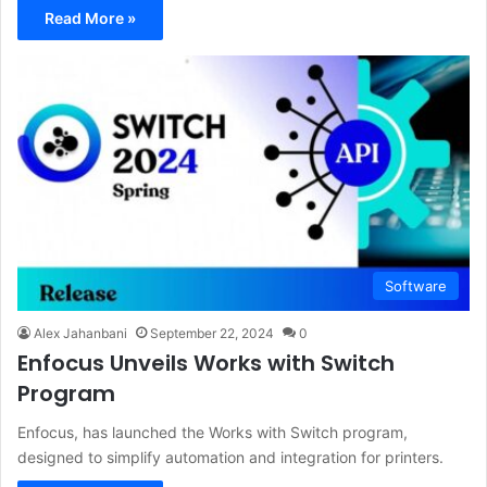
Read More »
Software
Alex Jahanbani
September 22, 2024
0
Enfocus Unveils Works with Switch
Program
Enfocus, has launched the Works with Switch program,
designed to simplify automation and integration for printers.