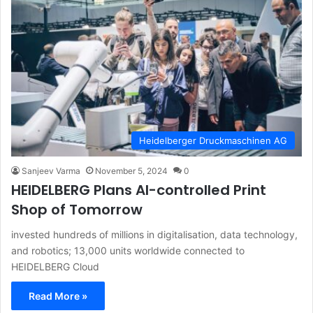
Heidelberger Druckmaschinen AG
Sanjeev Varma
November 5, 2024
0
HEIDELBERG Plans AI-controlled Print
Shop of Tomorrow
invested hundreds of millions in digitalisation, data technology,
and robotics; 13,000 units worldwide connected to
HEIDELBERG Cloud
Read More »