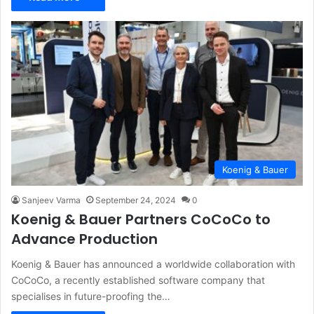
Koenig & Bauer
Sanjeev Varma
September 24, 2024
0
Koenig & Bauer Partners CoCoCo to
Advance Production
Koenig & Bauer has announced a worldwide collaboration with
CoCoCo, a recently established software company that
specialises in future-proofing the…