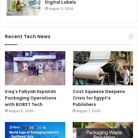
Digital Labels
August 3, 2026
Recent Tech News
Iraq’s Fabyab Expands
Cost Squeeze Deepens
Packaging Operations
Crisis for Egypt’s
with BOBST Tech
Publishers
August 8, 2026
August 7, 2026