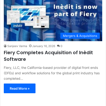
Mergers & Acquisitions
Sanjeev Varma
January 16, 2026
0
Fiery Completes Acquisition of Inèdit
Software
Fiery, LLC, the California-based provider of digital front ends
(DFEs) and workflow solutions for the global print industry has
completed…
Read More »