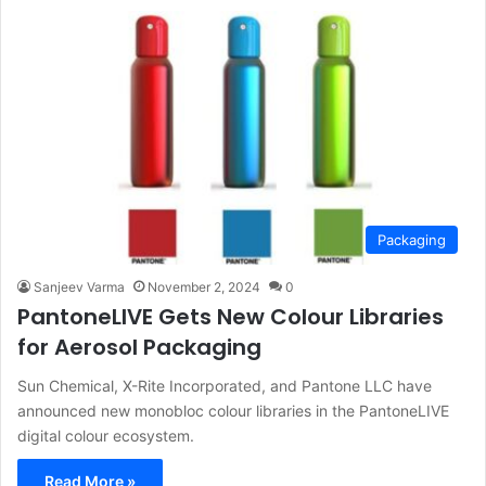
Packaging
Sanjeev Varma
November 2, 2024
0
PantoneLIVE Gets New Colour Libraries
for Aerosol Packaging
Sun Chemical, X-Rite Incorporated, and Pantone LLC have
announced new monobloc colour libraries in the PantoneLIVE
digital colour ecosystem.
Read More »