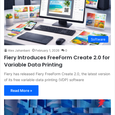
Software
Alex Jahanbani
February 1, 2026
0
Fiery Introduces FreeForm Create 2.0 for
Variable Data Printing
Fiery has released Fiery FreeForm Create 2.0, the latest version
of its free variable-data printing (VDP) software
Read More »