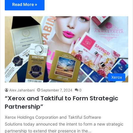
Read More »
Xerox
Alex Jahanbani
September 7, 2024
0
“Xerox and Taktiful to Form Strategic
Partnership”
Xerox Holdings Corporation and Taktiful Software
Solutions today announced the intent to form a new strategic
partnership to extend their presence in the…