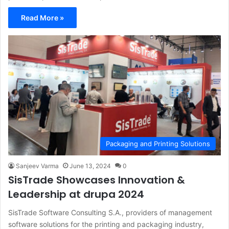
Read More »
Packaging and Printing Solutions
Sanjeev Varma
June 13, 2024
0
SisTrade Showcases Innovation &
Leadership at drupa 2024
SisTrade Software Consulting S.A., providers of management
software solutions for the printing and packaging industry,