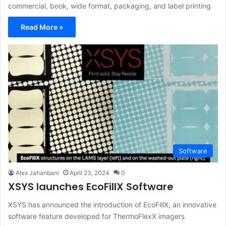
commercial, book, wide format, packaging, and label printing
Read More »
Software
Alex Jahanbani
April 23, 2024
0
XSYS launches EcoFillX Software
XSYS has announced the introduction of EcoFillX, an innovative
software feature developed for ThermoFlexX imagers