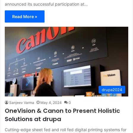
announced its successful participation at…
Read More »
drupa2024
Sanjeev Varma
May 4, 2024
0
OneVision & Canon to Present Holistic
Solutions at drupa
Cutting-edge sheet fed and roll fed digital printing systems for