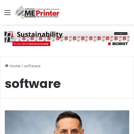
Menu
Home
/
software
software