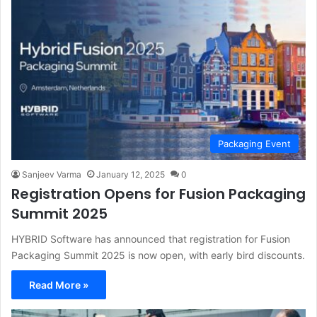
Packaging Event
Sanjeev Varma
January 12, 2025
0
Registration Opens for Fusion Packaging
Summit 2025
HYBRID Software has announced that registration for Fusion
Packaging Summit 2025 is now open, with early bird discounts.
Read More »