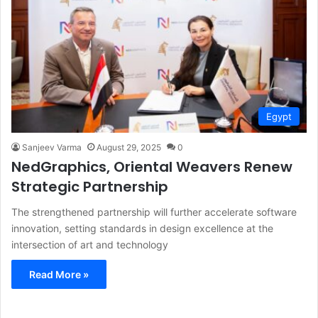
Egypt
Sanjeev Varma
August 29, 2025
0
NedGraphics, Oriental Weavers Renew
Strategic Partnership
The strengthened partnership will further accelerate software
innovation, setting standards in design excellence at the
intersection of art and technology
Read More »