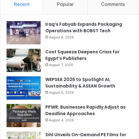
Recent
Popular
Comments
Iraq’s Fabyab Expands Packaging
Operations with BOBST Tech
August 8, 2026
Cost Squeeze Deepens Crisis for
Egypt’s Publishers
August 7, 2026
WEPSEA 2026 to Spotlight AI,
Sustainability & ASEAN Growth
August 6, 2026
PPWR: Businesses Rapidly Adjust as
Deadline Approaches
August 4, 2026
Sihl Unveils On-Demand PE Films for