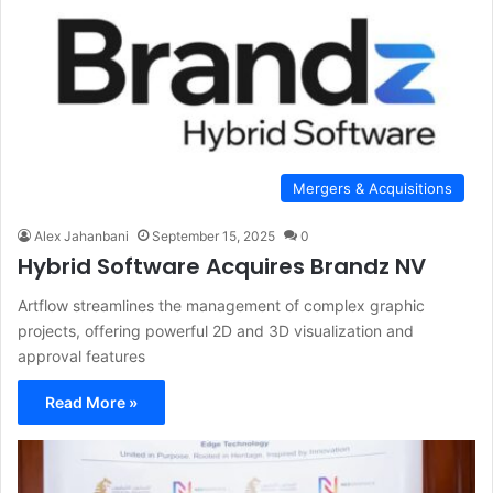
Mergers & Acquisitions
Alex Jahanbani
September 15, 2025
0
Hybrid Software Acquires Brandz NV
Artflow streamlines the management of complex graphic
projects, offering powerful 2D and 3D visualization and
approval features
Read More »