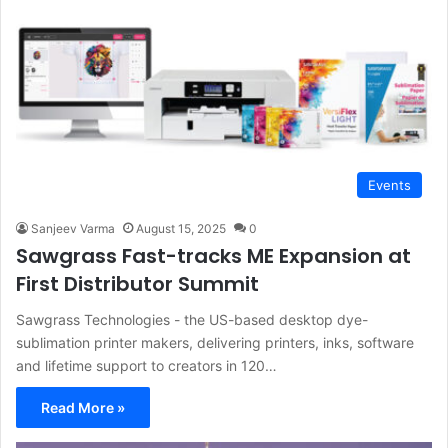
Events
Sanjeev Varma
August 15, 2025
0
Sawgrass Fast-tracks ME Expansion at
First Distributor Summit
Sawgrass Technologies - the US-based desktop dye-
sublimation printer makers, delivering printers, inks, software
and lifetime support to creators in 120…
Read More »