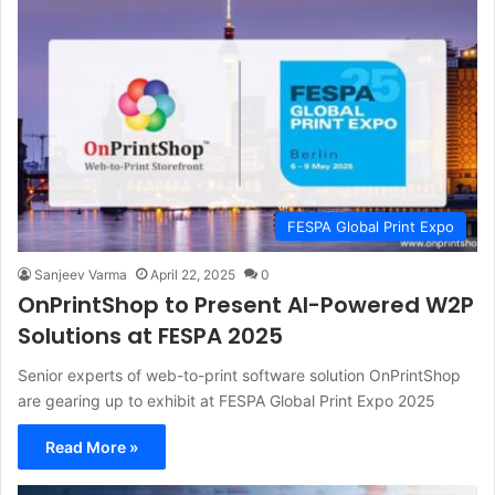
FESPA Global Print Expo
Sanjeev Varma
April 22, 2025
0
OnPrintShop to Present AI-Powered W2P
Solutions at FESPA 2025
Senior experts of web-to-print software solution OnPrintShop
are gearing up to exhibit at FESPA Global Print Expo 2025
Read More »