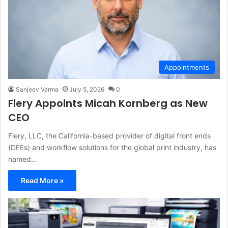
Appointments
Sanjeev Varma
July 5, 2026
0
Fiery Appoints Micah Kornberg as New
CEO
Fiery, LLC, the California-based provider of digital front ends
(DFEs) and workflow solutions for the global print industry, has
named…
Read More »