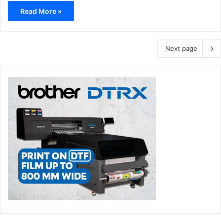
Read More »
Next page