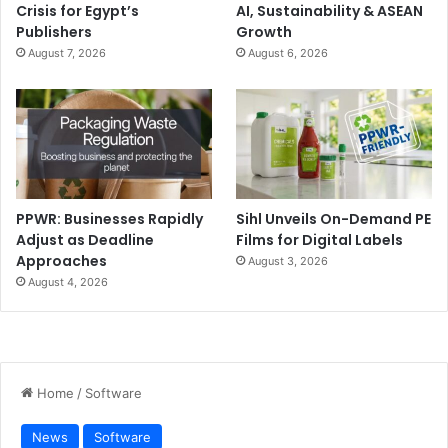
Crisis for Egypt’s
AI, Sustainability & ASEAN
Publishers
Growth
August 7, 2026
August 6, 2026
PPWR: Businesses Rapidly
Sihl Unveils On-Demand PE
Adjust as Deadline
Films for Digital Labels
Approaches
August 3, 2026
August 4, 2026