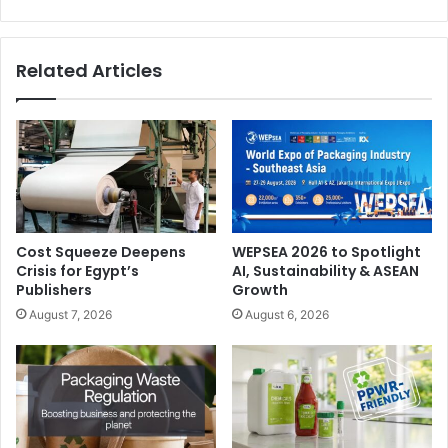
Related Articles
Cost Squeeze Deepens
WEPSEA 2026 to Spotlight
Crisis for Egypt’s
AI, Sustainability & ASEAN
Publishers
Growth
August 7, 2026
August 6, 2026