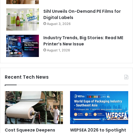
Sihl Unveils On-Demand PE Films for
Digital Labels
August 3, 2026
Industry Trends, Big Stories: Read ME
Printer’s New Issue
August 1, 2026
Recent Tech News
Cost Squeeze Deepens
WEPSEA 2026 to Spotlight