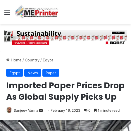
Menu
Home
/
Country
/
Egypt
Egypt
News
Paper
Imported Paper Prices Drop
As Global Supply Picks Up
Send
Sanjeev Varma
February 19, 2023
0
1 minute read
an
email