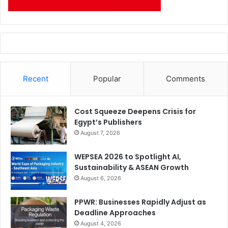
Recent
Popular
Comments
Cost Squeeze Deepens Crisis for
Egypt’s Publishers
August 7, 2026
WEPSEA 2026 to Spotlight AI,
Sustainability & ASEAN Growth
August 6, 2026
PPWR: Businesses Rapidly Adjust as
Deadline Approaches
August 4, 2026