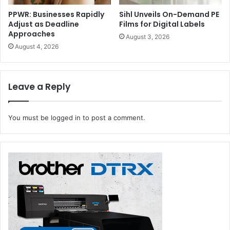
PPWR: Businesses Rapidly
Sihl Unveils On-Demand PE
Adjust as Deadline
Films for Digital Labels
Approaches
August 3, 2026
August 4, 2026
Leave a Reply
You must be
logged in
to post a comment.