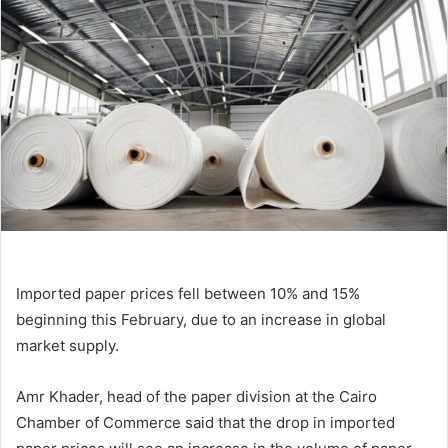
Imported paper prices fell between 10% and 15%
beginning this February, due to an increase in global
market supply.
Amr Khader, head of the paper division at the Cairo
Chamber of Commerce said that the drop in imported