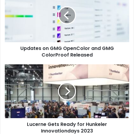
GMG
OpenColor
and
GMG
ColorProof
Released
Updates on GMG OpenColor and GMG
ColorProof Released
Lucerne
Gets
Ready
for
Hunkeler
Innovationdays
2023
Lucerne Gets Ready for Hunkeler
Innovationdays 2023