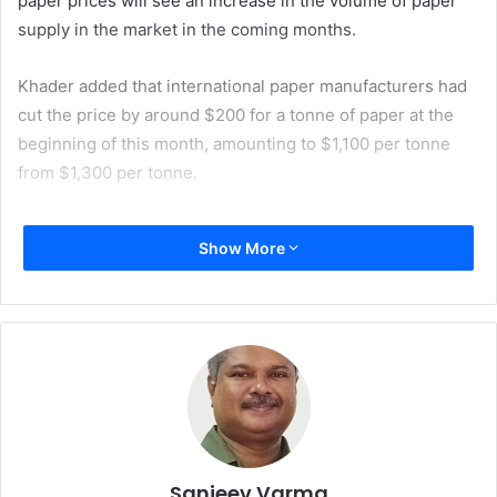
paper prices will see an increase in the volume of paper
supply in the market in the coming months.
Khader added that international paper manufacturers had
cut the price by around $200 for a tonne of paper at the
beginning of this month, amounting to $1,100 per tonne
from $1,300 per tonne.
The Egyptian market’s consumption of writing and printing
Show More
paper is around 4,50,000 tonnes per annum. Of this
around 3,00,000 tonnes are imported, while the remaining
quantity of 1,50,000 tonnes of paper is produced locally by
leading paper manufacturers such as Quena Paper
Industry Company and Misr Edfu Paper Company, along
with several other smaller manufacturers. 60% of Egypt’s
paper imports come primarily from Austria, China,
Germany, Indonesia, Italy, and Portugal.
Sanjeev Varma