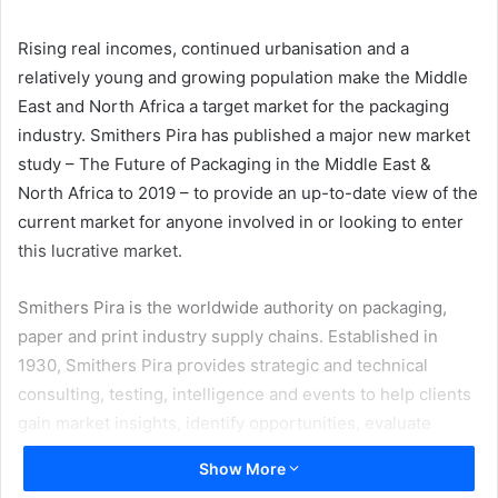
email
Rising real incomes, continued urbanisation and a
relatively young and growing population make the Middle
East and North Africa a target market for the packaging
industry. Smithers Pira has published a major new market
study – The Future of Packaging in the Middle East &
North Africa to 2019 – to provide an up-to-date view of the
current market for anyone involved in or looking to enter
this lucrative market.
Smithers Pira is the worldwide authority on packaging,
paper and print industry supply chains. Established in
1930, Smithers Pira provides strategic and technical
consulting, testing, intelligence and events to help clients
gain market insights, identify opportunities, evaluate
product performance and manage compliance. Smithers
Show More
Pira works with packaging suppliers to identify profitable