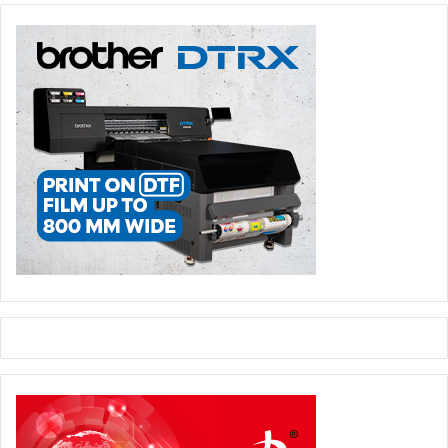
expected that there will be a largely positive impact on
packaging demand from rising economic activity and
growing incomes per capita, but there are wide variations
between countries; in addition, there is a major threat to
economic growth from political instability in the region. In
terms of demographics, a high proportion of young people
and a growing population is a major driver of packaging
demand. Politics is expected to likely impact the Middle
East & North Africa packaging markets to 2019; struggles
for freedom continue across the Middle East and North
Africa, but several countries faced worsening violence as
anti-democratic forces asserted themselves. The Middle
East and North Africa as a whole have the worst civil
liberties of any region. Worsening geo-political violence
could be major restraint on economic development, and
hence packaging demand, during the forecast period. In
terms of packaging trends, packaging sales are supported