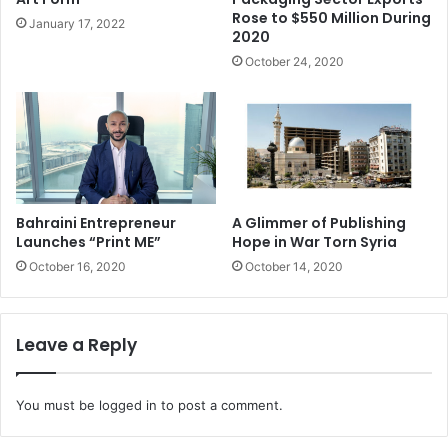
spreading across the region. The unrest in the region,
Rose to $550 Million During
January 17, 2022
2020
together with adverse economic conditions in global
October 24, 2020
markets, has negatively affected development of the
packaging industry in some countries. However, despite
the political instability, the regional economy is expected
to grow.
Middle East & North Africa: packaging market value,
2009, 2013, 2014 and 2019 forecast, (US$ million)
Bahraini Entrepreneur
A Glimmer of Publishing
Launches “Print ME”
Hope in War Torn Syria
October 16, 2020
October 14, 2020
Key drivers and trends
There are various key
Leave a Reply
drivers and trends that are
likely to impact the the Middle East & North Africa
You must be
logged in
to post a comment.
packaging markets to 2019; these are economic,
demographic, political, packaging and retail. Firstly it is