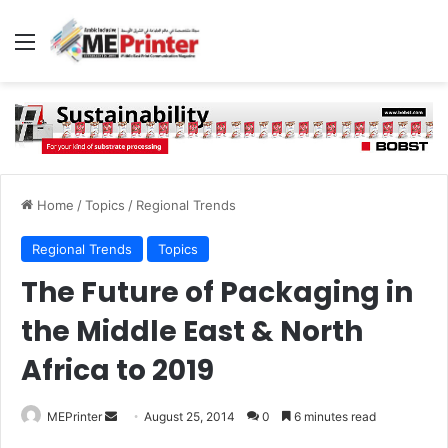
Menu
Home
/
Topics
/
Regional Trends
Regional Trends
Topics
The Future of Packaging in
the Middle East & North
Africa to 2019
Send
MEPrinter
August 25, 2014
0
6 minutes read
an