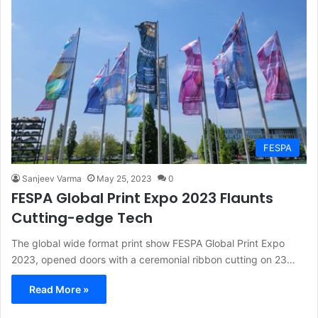
FESPA
Sanjeev Varma
May 25, 2023
0
FESPA Global Print Expo 2023 Flaunts
Cutting-edge Tech
The global wide format print show FESPA Global Print Expo
2023, opened doors with a ceremonial ribbon cutting on 23…
Read More »