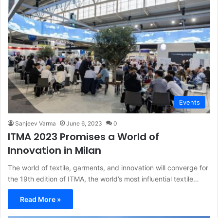
Events
Sanjeev Varma
June 6, 2023
0
ITMA 2023 Promises a World of
Innovation in Milan
The world of textile, garments, and innovation will converge for
the 19th edition of ITMA, the world’s most influential textile…
Read More »