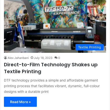
Textile Printing
Alex Jahanbani
July 18, 2023
0
Direct-to-Film Technology Shakes up
Textile Printing
DTF technology provides a simple and affordable garment
printing process that facilitates vibrant, dynamic, full-colour
designs with a durable print
Read More »