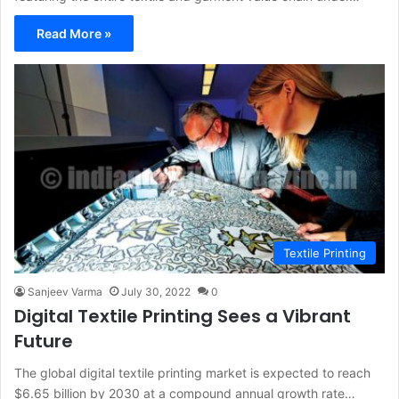
Read More »
Textile Printing
Sanjeev Varma
July 30, 2022
0
Digital Textile Printing Sees a Vibrant
Future
The global digital textile printing market is expected to reach
$6.65 billion by 2030 at a compound annual growth rate…