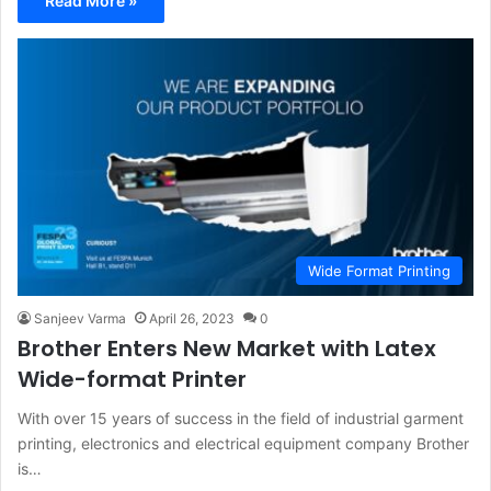
Read More »
Wide Format Printing
Sanjeev Varma
April 26, 2023
0
Brother Enters New Market with Latex
Wide-format Printer
With over 15 years of success in the field of industrial garment
printing, electronics and electrical equipment company Brother
is…