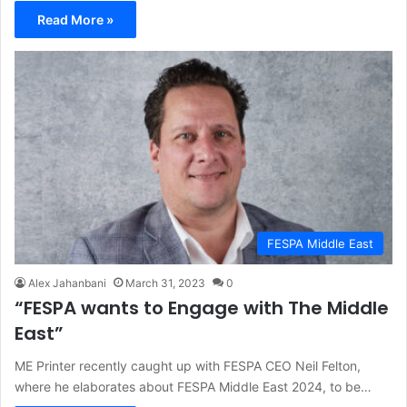
Read More »
FESPA Middle East
Alex Jahanbani
March 31, 2023
0
“FESPA wants to Engage with The Middle
East”
ME Printer recently caught up with FESPA CEO Neil Felton,
where he elaborates about FESPA Middle East 2024, to be…