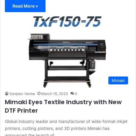
Read More »
Mimaki
Sanjeev Varma
March 16, 2023
0
Mimaki Eyes Textile Industry with New
DTF Printer
Global industry leader and manufacturer of wide-format inkjet
printers, cutting plotters, and 3D printers Mimaki has
announced the launch of…