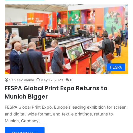
FESPA
Sanjeev Varma
May 12, 2023
0
FESPA Global Print Expo Returns to
Munich Bigger
FESPA Global Print Expo, Europe’s leading exhibition for screen
and digital, wide format, and textile printings, returns to
Munich, Germany,…