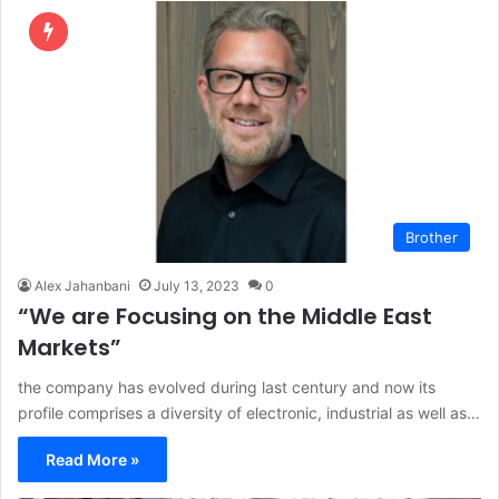
Brother
Alex Jahanbani
July 13, 2023
0
“We are Focusing on the Middle East
Markets”
the company has evolved during last century and now its
profile comprises a diversity of electronic, industrial as well as…
Read More »