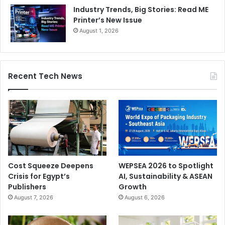
Industry Trends, Big Stories: Read ME
Printer’s New Issue
August 1, 2026
Recent Tech News
Cost Squeeze Deepens
WEPSEA 2026 to Spotlight
Crisis for Egypt’s
AI, Sustainability & ASEAN
Publishers
Growth
August 7, 2026
August 6, 2026