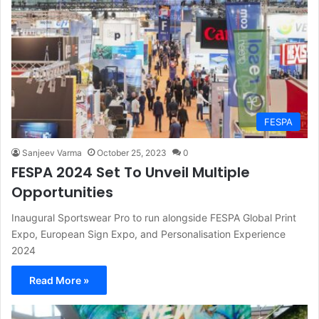
FESPA
Sanjeev Varma
October 25, 2023
0
FESPA 2024 Set To Unveil Multiple
Opportunities
Inaugural Sportswear Pro to run alongside FESPA Global Print
Expo, European Sign Expo, and Personalisation Experience
2024
Read More »