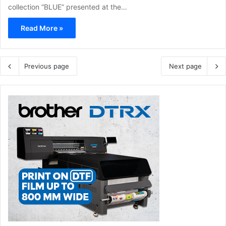
collection “BLUE” presented at the…
Read More »
Previous page
Next page