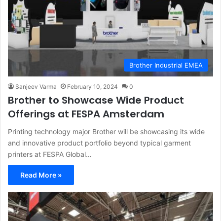
Brother Industrial EMEA
Sanjeev Varma
February 10, 2024
0
Brother to Showcase Wide Product
Offerings at FESPA Amsterdam
Printing technology major Brother will be showcasing its wide
and innovative product portfolio beyond typical garment
printers at FESPA Global…
Read More »