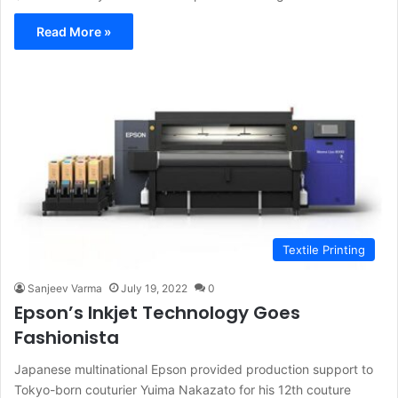
Read More »
Textile Printing
Sanjeev Varma
July 19, 2022
0
Epson’s Inkjet Technology Goes
Fashionista
Japanese multinational Epson provided production support to
Tokyo-born couturier Yuima Nakazato for his 12th couture