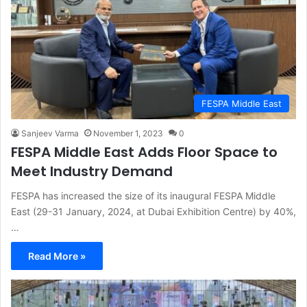
FESPA Middle East
Sanjeev Varma
November 1, 2023
0
FESPA Middle East Adds Floor Space to
Meet Industry Demand
FESPA has increased the size of its inaugural FESPA Middle
East (29-31 January, 2024, at Dubai Exhibition Centre) by 40%,
…
Read More »