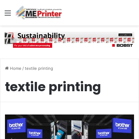
Menu
Home
/
textile printing
textile printing