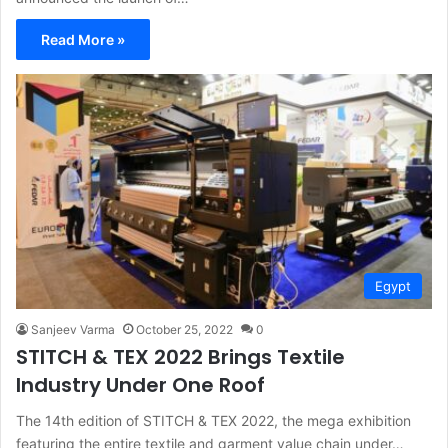
Read More »
Egypt
Sanjeev Varma
October 25, 2022
0
STITCH & TEX 2022 Brings Textile
Industry Under One Roof
The 14th edition of STITCH & TEX 2022, the mega exhibition
featuring the entire textile and garment value chain under…