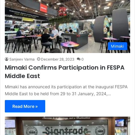
Mimaki
Sanjeev Varma
December 28, 2023
0
Mimaki Confirms Participation in FESPA
Middle East
Mimaki has announced its participation at the inaugural FESPA
Middle East to be held from 29 to 31 January, 2024,…
Read More »