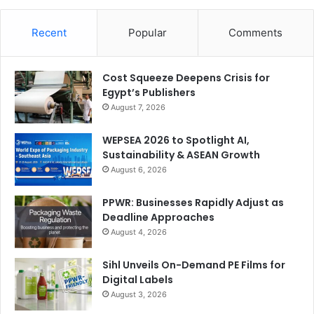
Recent
Popular
Comments
Cost Squeeze Deepens Crisis for
Egypt’s Publishers
August 7, 2026
WEPSEA 2026 to Spotlight AI,
Sustainability & ASEAN Growth
August 6, 2026
PPWR: Businesses Rapidly Adjust as
Deadline Approaches
August 4, 2026
Sihl Unveils On-Demand PE Films for
Digital Labels
August 3, 2026