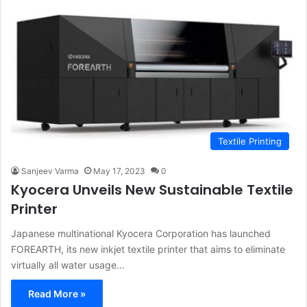
Textile Printing
Sanjeev Varma
May 17, 2023
0
Kyocera Unveils New Sustainable Textile
Printer
Japanese multinational Kyocera Corporation has launched
FOREARTH, its new inkjet textile printer that aims to eliminate
virtually all water usage…
Read More »