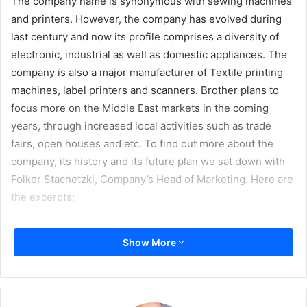
The company name is synonymous with sewing machines
and printers. However, the company has evolved during
last century and now its profile comprises a diversity of
electronic, industrial as well as domestic appliances. The
company is also a major manufacturer of Textile printing
machines, label printers and scanners. Brother plans to
focus more on the Middle East markets in the coming
years, through increased local activities such as trade
fairs, open houses and etc. To find out more about the
company, its history and its future plan we sat down with
Folker Stachetzki, Company’s Head of Marketing. Here are
the excerpts:
Show More