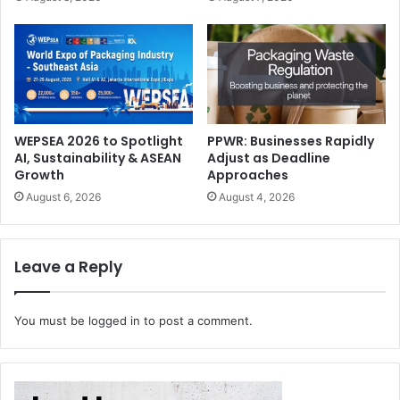
Of course, one of the main criteria is the extent to which
there are growth opportunities in the individual areas.
However, Brother always relies on its core competencies
when it is a question of entering new markets – in
industrial printing, for example, on its own ink and
printhead development.
WEPSEA 2026 to Spotlight
PPWR: Businesses Rapidly
AI, Sustainability & ASEAN
Adjust as Deadline
How has Brother Group’s trajectory evolved over the
Growth
Approaches
years, and what key factors have contributed to the
August 6, 2026
August 4, 2026
company’s growth and success?
The Brother Group started by providing repair services for
Leave a Reply
sewing machines in 1908.
Since then, Brother has grown by focusing on the
You must be
logged in
to post a comment.
development of unique technologies and promoting the
diversification of business that exploits accumulated core
technologies while comprehending changes and always
creating new markets. Unique manufacturing of high-end