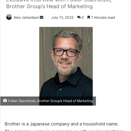
Brother Group’s Head of Marketing
Send
Alex Jahanbani
July 13, 2023
0
7 minutes read
an
email
Folker Stachetzki, Brother Group’s Head of Marketing
Brother is a Japanese company and a household name.