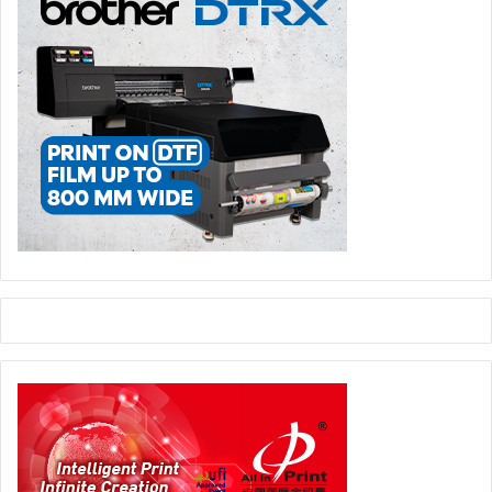
quality products with originality that always places our
customers first is the driving force of our growth.
Looking ahead, what are Brother Group’s future plans
and strategies for further expansion and development?