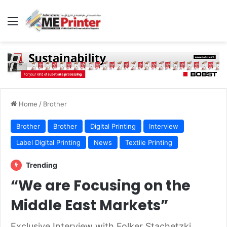
Menu
Home
/
Brother
Brother
Brother
Digital Printing
Interview
Label Digital Printing
News
Textile Printing
Trending
“We are Focusing on the
Middle East Markets”
Exclusive Interview with Folker Stachetzki,