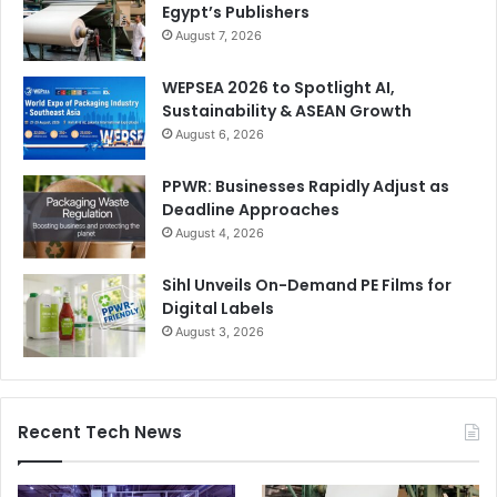
Egypt’s Publishers
In terms of marketing activities, could you share insights
August 7, 2026
into Brother Group’s approach to marketing in the Middle
WEPSEA 2026 to Spotlight AI,
East? What specific initiatives or campaigns have been
Sustainability & ASEAN Growth
undertaken to promote the brand and its products in this
August 6, 2026
region?
PPWR: Businesses Rapidly Adjust as
We will focus more on the Middle East in the coming years.
Deadline Approaches
We will achieve this through increased local activities such
August 4, 2026
as trade fairs, open houses, but also through the
Sihl Unveils On-Demand PE Films for
expansion of our dealer network and a few other activities
Digital Labels
that I cannot mention in detail here right now.
August 3, 2026
Recent Tech News