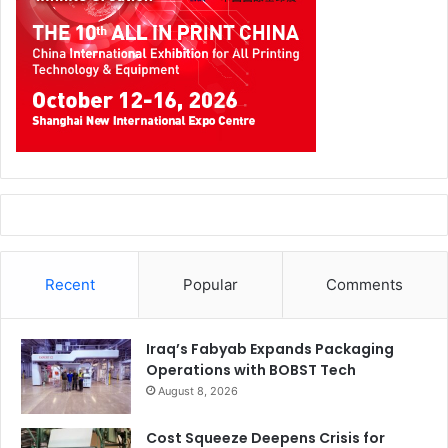
We have just released our so called VISON 2030 which
represents a guideline of action for the entire group. This
vision can be read in detail in its entirety on our website.
The core messages are:
– By being “At your side,” we enable people’s productivity
and creativity, contribute to society, and help protect the
earth.
– We identify and eliminate barriers to customers’ success
by utilizing our unique technologies and global network.
Recent
Popular
Comments
– Industrial – Become a trusted, invaluable solutions
partner. Printing – Continue leading print innovation and
Iraq’s Fabyab Expands Packaging
pioneering new offerings
Operations with BOBST Tech
August 8, 2026
As mentioned above, this is an extreme abridged version
of our Strategy 2030, which includes many more aspects.
Cost Squeeze Deepens Crisis for