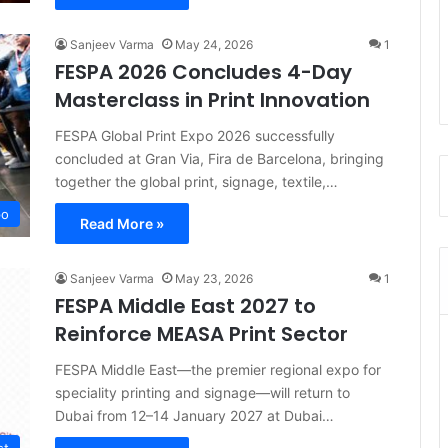
Sanjeev Varma
May 24, 2026
1
FESPA 2026 Concludes 4-Day
Masterclass in Print Innovation
FESPA Global Print Expo 2026 successfully
concluded at Gran Via, Fira de Barcelona, bringing
together the global print, signage, textile,…
po
Read More »
Sanjeev Varma
May 23, 2026
1
FESPA Middle East 2027 to
Reinforce MEASA Print Sector
FESPA Middle East—the premier regional expo for
speciality printing and signage—will return to
Dubai from 12–14 January 2027 at Dubai…