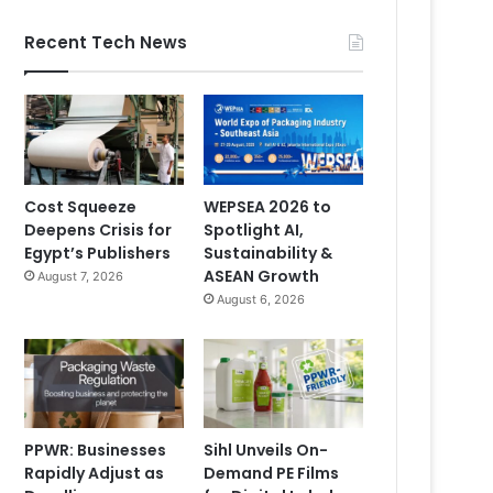
Recent Tech News
Cost Squeeze
WEPSEA 2026 to
Deepens Crisis for
Spotlight AI,
Egypt’s Publishers
Sustainability &
ASEAN Growth
August 7, 2026
August 6, 2026
PPWR: Businesses
Sihl Unveils On-
Rapidly Adjust as
Demand PE Films