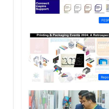
FES
Repo