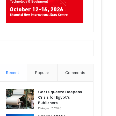
Recent
Popular
Comments
Cost Squeeze Deepens
Crisis for Egypt’s
Publishers
August 7, 2026