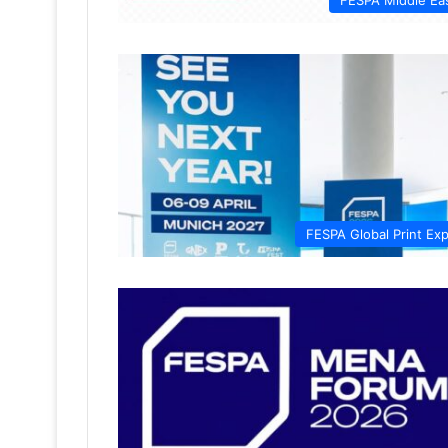
FESPA Middle Ea
FESPA Global Print Ex