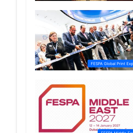
FESPA Global Print Ex