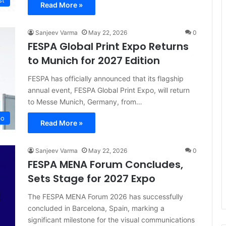
st
Read More »
Sanjeev Varma
May 22, 2026
0
FESPA Global Print Expo Returns
to Munich for 2027 Edition
FESPA has officially announced that its flagship
annual event, FESPA Global Print Expo, will return
to Messe Munich, Germany, from…
po
Read More »
Sanjeev Varma
May 22, 2026
0
FESPA MENA Forum Concludes,
Sets Stage for 2027 Expo
The FESPA MENA Forum 2026 has successfully
concluded in Barcelona, Spain, marking a
significant milestone for the visual communications