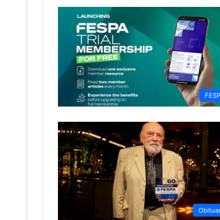
FES
Obitua