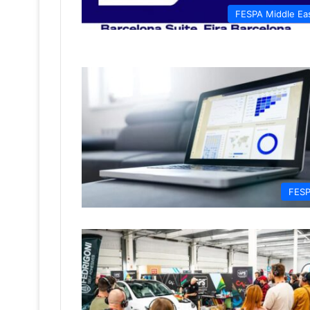
FESPA Middle Ea
FES