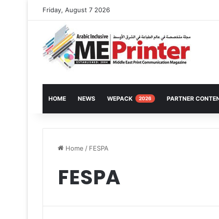
Friday, August 7 2026
HOME
NEWS
WEPACK
PARTNER CONTE
2026
Home
/
FESPA
FESPA