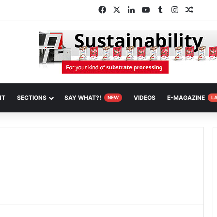
Facebook
X
LinkedIn
YouTube
Tumblr
Instagram
Random
NT
SECTIONS
SAY WHAT?!
VIDEOS
E-MAGAZINE
NEW
L