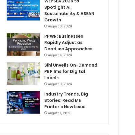
WEPSEA 2026 to
Spotlight AI,
Sustainability & ASEAN
Growth
August 6, 2026
PPWR: Businesses
Rapidly Adjust as
Deadline Approaches
August 4, 2026
Sihl Unveils On-Demand
PE Films for Digital
Labels
August 3, 2026
Industry Trends, Big
Stories: Read ME
Printer’s New Issue
August 1, 2026