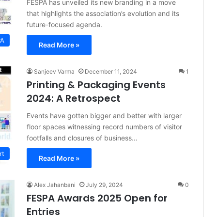
FESPA has unveiled its new branding in a move
that highlights the association’s evolution and its
future-focused agenda.
PA
Read More »
Sanjeev Varma
December 11, 2024
1
Printing & Packaging Events
2024: A Retrospect
Events have gotten bigger and better with larger
floor spaces witnessing record numbers of visitor
footfalls and closures of business…
rt
Read More »
Alex Jahanbani
July 29, 2024
0
FESPA Awards 2025 Open for
Entries