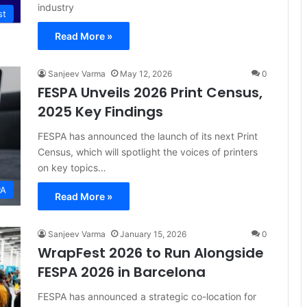
industry
st
Read More »
Sanjeev Varma
May 12, 2026
0
FESPA Unveils 2026 Print Census,
2025 Key Findings
FESPA has announced the launch of its next Print
Census, which will spotlight the voices of printers
on key topics…
PA
Read More »
Sanjeev Varma
January 15, 2026
0
WrapFest 2026 to Run Alongside
FESPA 2026 in Barcelona
FESPA has announced a strategic co-location for