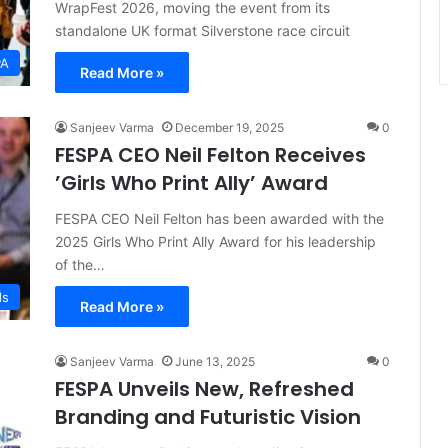
WrapFest 2026, moving the event from its
standalone UK format Silverstone race circuit
PA
Read More »
Sanjeev Varma
December 19, 2025
0
FESPA CEO Neil Felton Receives
’Girls Who Print Ally’ Award
FESPA CEO Neil Felton has been awarded with the
2025 Girls Who Print Ally Award for his leadership
of the…
ds
Read More »
Sanjeev Varma
June 13, 2025
0
FESPA Unveils New, Refreshed
Branding and Futuristic Vision