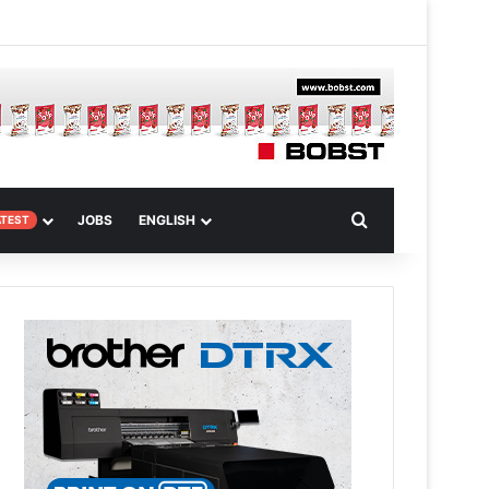
 Article
Search for
JOBS
ENGLISH
ATEST