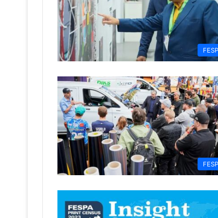
FES
FES