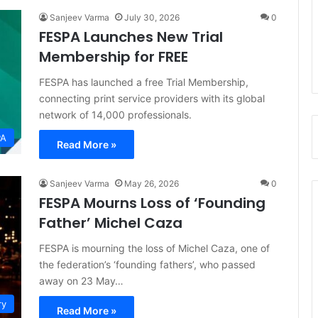
Sanjeev Varma
July 30, 2026
0
FESPA Launches New Trial
Membership for FREE
FESPA has launched a free Trial Membership,
connecting print service providers with its global
network of 14,000 professionals.
PA
Read More »
Sanjeev Varma
May 26, 2026
0
FESPA Mourns Loss of ‘Founding
Father’ Michel Caza
FESPA is mourning the loss of Michel Caza, one of
the federation’s ‘founding fathers’, who passed
away on 23 May…
ry
Read More »