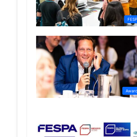
FES
Awar