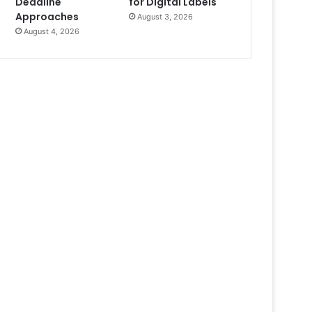
Deadline
for Digital Labels
Approaches
August 3, 2026
August 4, 2026