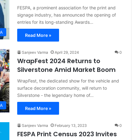
FESPA, a prominent association for the print and
signage industry, has announced the opening of
entries for its long-standing Awards…
PA
Read More »
Sanjeev Varma
April 29, 2024
0
WrapFest 2024 Returns to
Silverstone Amid Market Boom
WrapFest, the dedicated show for the vehicle and
surface decoration community, will return to
Silverstone - the legendary home of…
PA
Read More »
Sanjeev Varma
February 13, 2023
0
FESPA Print Census 2023 Invites