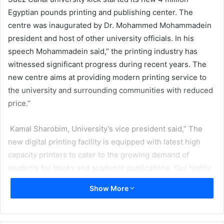
Egyptian pounds printing and publishing center. The
centre was inaugurated by Dr. Mohammed Mohammadein
president and host of other university officials. In his
speech Mohammadein said,” the printing industry has
witnessed significant progress during recent years. The
new centre aims at providing modern printing service to
the university and surrounding communities with reduced
price.”
Kamal Sharobim, University’s vice president said,” The
new digital printing facility is equipped with latest high
capacity printers to cater to the growing demand of
students for books and academic publications. Our highly
qualified students and experts contributed to this project.
Show More
“
Sadegh Haddad, general manager of the center says the