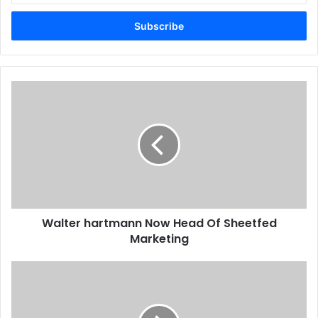
Email
address
Walter
hartmann
Now
Head
Of
Sheetfed
Marketing
Walter hartmann Now Head Of Sheetfed
Marketing
Ricoh
To
Acquire
MindSHIFT