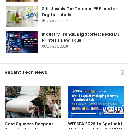
Sihl Unveils On-Demand PE Films for
Digital Labels
August 3, 2026
Industry Trends, Big Stories: Read ME
Printer’s New Issue
August 1, 2026
Recent Tech News
Cost Squeeze Deepens
WEPSEA 2026 to Spotlight