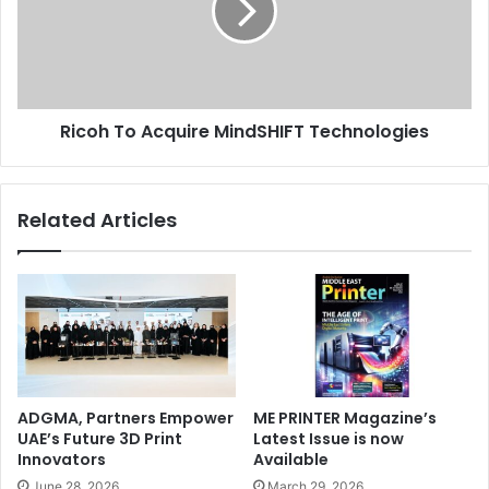
Technologies
Ricoh To Acquire MindSHIFT Technologies
Related Articles
ADGMA, Partners Empower
ME PRINTER Magazine’s
UAE’s Future 3D Print
Latest Issue is now
Innovators
Available
June 28, 2026
March 29, 2026