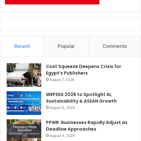
Recent
Popular
Comments
Cost Squeeze Deepens Crisis for
Egypt’s Publishers
August 7, 2026
WEPSEA 2026 to Spotlight AI,
Sustainability & ASEAN Growth
August 6, 2026
PPWR: Businesses Rapidly Adjust as
Deadline Approaches
August 4, 2026