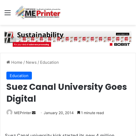
Menu
Home
/
News
/
Education
Education
Suez Canal University Goes
Digital
Send
MEPrinter
January 20, 2014
1 minute read
an
email
Suez Canal university kick started its new 4 million