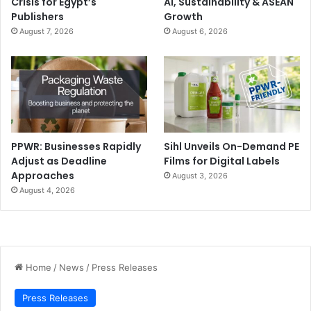
Crisis for Egypt’s
AI, Sustainability & ASEAN
Publishers
Growth
August 7, 2026
August 6, 2026
PPWR: Businesses Rapidly
Sihl Unveils On-Demand PE
Adjust as Deadline
Films for Digital Labels
Approaches
August 3, 2026
August 4, 2026