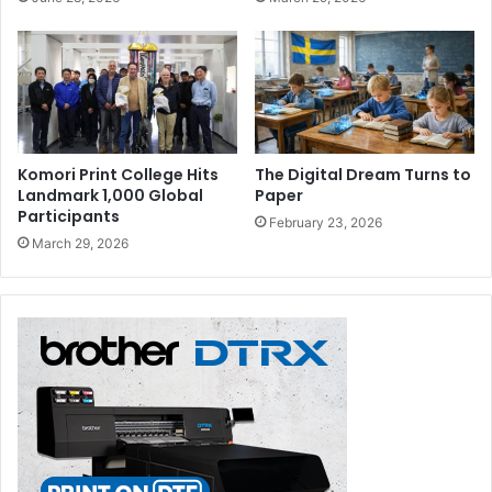
Komori Print College Hits
The Digital Dream Turns to
Landmark 1,000 Global
Paper
Participants
February 23, 2026
March 29, 2026