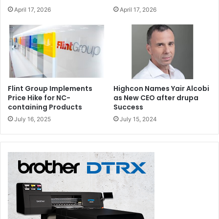
April 17, 2026
April 17, 2026
Flint Group Implements
Highcon Names Yair Alcobi
Price Hike for NC-
as New CEO after drupa
containing Products
Success
July 16, 2025
July 15, 2024