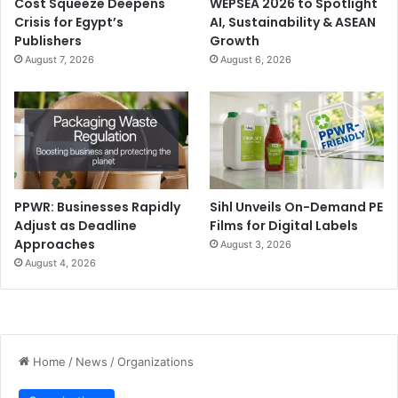
Cost Squeeze Deepens
WEPSEA 2026 to Spotlight
Crisis for Egypt’s
AI, Sustainability & ASEAN
Publishers
Growth
August 7, 2026
August 6, 2026
PPWR: Businesses Rapidly
Sihl Unveils On-Demand PE
Adjust as Deadline
Films for Digital Labels
Approaches
August 3, 2026
August 4, 2026