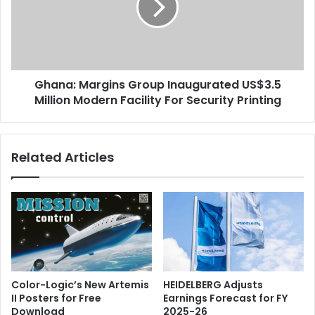
US$3.5
Million
Modern
Facility
For
Ghana: Margins Group Inaugurated US$3.5
Security
Printing
Million Modern Facility For Security Printing
Related Articles
Color-Logic’s New Artemis
HEIDELBERG Adjusts
II Posters for Free
Earnings Forecast for FY
Download
2025-26