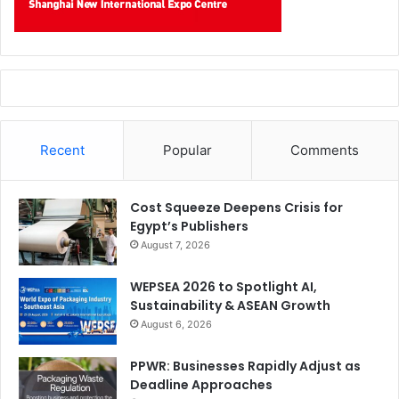
Recent
Popular
Comments
Cost Squeeze Deepens Crisis for
Egypt’s Publishers
August 7, 2026
WEPSEA 2026 to Spotlight AI,
Sustainability & ASEAN Growth
August 6, 2026
PPWR: Businesses Rapidly Adjust as
Deadline Approaches