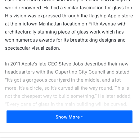
world renowned. He had a similar fascination for glass too.
His vision was expressed through the flagship Apple store
at the midtown Manhattan location on Fifth Avenue with
architecturally stunning piece of glass work which has
won numerous awards for its breathtaking designs and
spectacular visualization.
In 2011 Apple’s late CEO Steve Jobs described their new
headquarters with the Cupertino City Council and stated,
“It’s got a gorgeous courtyard in the middle, and a lot
more. It’s a circle, so it’s curved all the way round. This is
not the cheapest way to build something.” He later added,
“Every pane of glass in the main building will be curved.
It’s pretty cool.”
Show More
Sedak, the world’s leading glass fabricator that produces
insulating and safety glass has been entrusted the job of