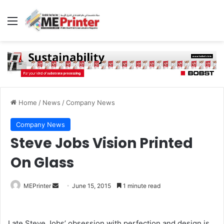
Menu
Home
/
News
/
Company News
Company News
Steve Jobs Vision Printed
On Glass
Send
MEPrinter
June 15, 2015
1 minute read
an
email
Late Steve Jobs’ obsession with perfection and design is