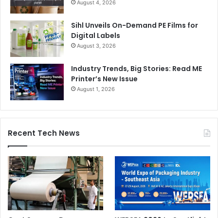
August 4, 2026
Sihl Unveils On-Demand PE Films for
Digital Labels
August 3, 2026
Industry Trends, Big Stories: Read ME
Printer’s New Issue
August 1, 2026
Recent Tech News