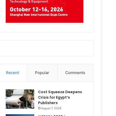
Recent
Popular
Comments
Cost Squeeze Deepens
Crisis for Egypt’s
Publishers
August 7, 2026