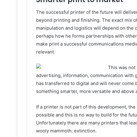
The successful printer of the future will delive
beyond printing and finishing. The exact mix o
manipulation and logistics will depend on the 
perhaps how he forms partnerships with others
make print a successful communications medium
relevant.
This was not
advertising, information, communication with
has transferred to digital and will never come ba
something smarter, more versatile and above al
If a printer is not part of this development, the
possible and this is no way to build for the fu
Unfortunately there are many printers that lead
wooly mammoth: extinction.