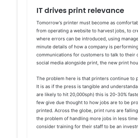
IT drives print relevance
Tomorrow’s printer must become as comfortable 
from operating a website to harvest jobs, to c
where errors can be introduced, using manage
minute details of how a company is performing
communications for customers to talk to their 
social media alongside print, the new print hou
The problem here is that printers continue to pr
It is as if the press is tangible and understand
are likely to hit 20,000sph) this is 20-30% fas
few give due thought to how jobs are to be pr
printed. Across the globe, print runs are fallin
the problem of handling more jobs in less time 
consider training for their staff to be an inves