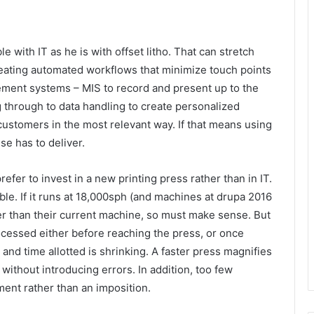
with IT as he is with offset litho. That can stretch
reating automated workflows that minimize touch points
ment systems – MIS to record and present up to the
 through to data handling to create personalized
customers in the most relevant way. If that means using
se has to deliver.
efer to invest in a new printing press rather than in IT.
able. If it runs at 18,000sph (and machines at drupa 2016
ter than their current machine, so must make sense. But
ocessed either before reaching the press, or once
g and time allotted is shrinking. A faster press magnifies
without introducing errors. In addition, too few
tment rather than an imposition.