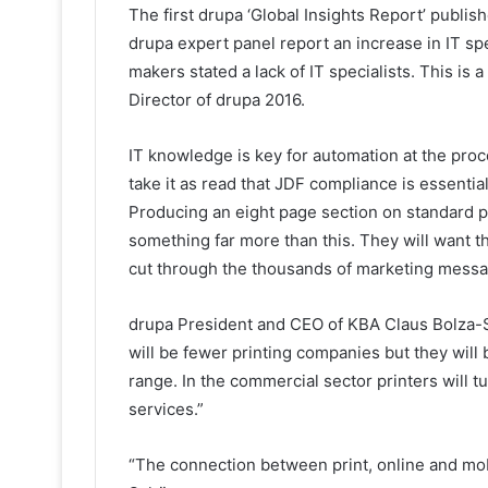
The first drupa ‘Global Insights Report’ publis
drupa expert panel report an increase in IT spen
makers stated a lack of IT specialists. This is
Director of drupa 2016.
IT knowledge is key for automation at the proc
take it as read that JDF compliance is essenti
Producing an eight page section on standard p
something far more than this. They will want th
cut through the thousands of marketing messag
drupa President and CEO of KBA Claus Bolza-
will be fewer printing companies but they will 
range. In the commercial sector printers will t
services.”
“The connection between print, online and mobi