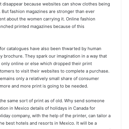
st disappear because websites can show clothes being
g. But fashion magazines are stronger than ever
t about the women carrying it. Online fashion
unched printed magazines because of this
for catalogues have also been thwarted by human
ay brochure. They spark our imagination in a way that
ist only online or else which dropped their print
stomers to visit their websites to complete a purchase.
 remains only a relatively small share of consumer
 more and more print is going to be needed.
e the same sort of print as of old. Why send someone
ion in Mexico details of holidays in Canada for
iday company, with the help of the printer, can tailor a
he best hotels and resorts in Mexico. It will be a