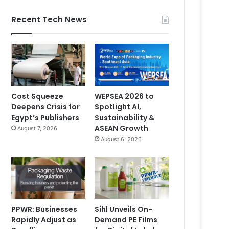
Recent Tech News
Cost Squeeze
WEPSEA 2026 to
Deepens Crisis for
Spotlight AI,
Egypt’s Publishers
Sustainability &
ASEAN Growth
August 7, 2026
August 6, 2026
PPWR: Businesses
Sihl Unveils On-
Rapidly Adjust as
Demand PE Films