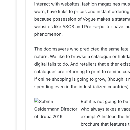
interact with websites, fashion magazines mu
worn, have links to prices and instant orderin
because possession of Vogue makes a statemen
websites like ASOS and Pret-a-porter have la
phenomenon.
The doomsayers who predicted the same fate 
nature. We like to browse a catalogue or holid
digital fails to do. And retailers that either ex
catalogues are returning to print to remind cu
If online shopping is going to grow, (though it
spending even in the industrialized countries)
But it is not going to b
who always takes a vacat
example? Instead the hol
brochure that features t