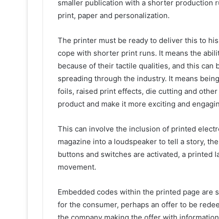
smaller publication with a shorter production 
print, paper and personalization.
The printer must be ready to deliver this to h
cope with shorter print runs. It means the abil
because of their tactile qualities, and this c
spreading through the industry. It means being
foils, raised print effects, die cutting and oth
product and make it more exciting and engagi
This can involve the inclusion of printed electr
magazine into a loudspeaker to tell a story, t
buttons and switches are activated, a printed 
movement.
Embedded codes within the printed page are s
for the consumer, perhaps an offer to be redee
the company making the offer with informatio