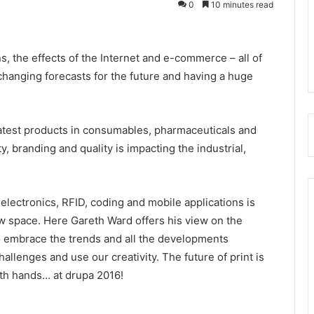
0
10 minutes read
, the effects of the Internet and e-commerce – all of
hanging forecasts for the future and having a huge
atest products in consumables, pharmaceuticals and
y, branding and quality is impacting the industrial,
 electronics, RFID, coding and mobile applications is
w space. Here Gareth Ward offers his view on the
to embrace the trends and all the developments
allenges and use our creativity. The future of print is
oth hands… at drupa 2016!