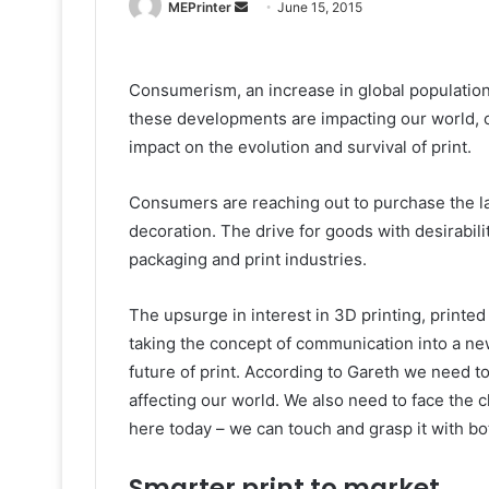
Send
MEPrinter
June 15, 2015
an
email
Consumerism, an increase in global populations
these developments are impacting our world, c
impact on the evolution and survival of print.
Consumers are reaching out to purchase the l
decoration. The drive for goods with desirabilit
packaging and print industries.
The upsurge in interest in 3D printing, printed
taking the concept of communication into a ne
future of print. According to Gareth we need 
affecting our world. We also need to face the ch
here today – we can touch and grasp it with b
Smarter print to market