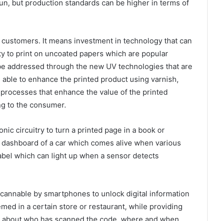
run, but production standards can be higher in terms of
is customers. It means investment in technology that can
ity to print on uncoated papers which are popular
an be addressed through the new UV technologies that are
 able to enhance the printed product using varnish,
er processes that enhance the value of the printed
ng to the consumer.
onic circuitry to turn a printed page in a book or
he dashboard of a car which comes alive when various
label which can light up when a sensor detects
cannable by smartphones to unlock digital information
med in a certain store or restaurant, while providing
n about who has scanned the code, where and when.