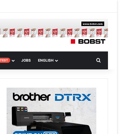
 Article
Search for
JOBS
ENGLISH
ATEST