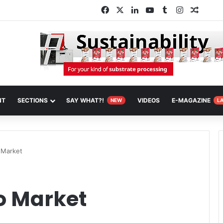
Facebook
X
LinkedIn
YouTube
Tumblr
Instagram
Random
NT
SECTIONS
SAY WHAT?!
VIDEOS
E-MAGAZINE
NEW
L
 Market
o Market