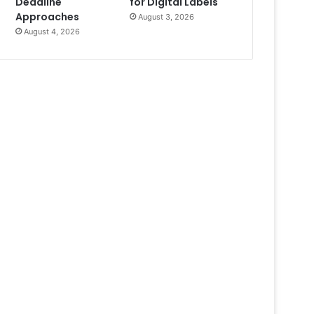
Deadline
for Digital Labels
Approaches
August 3, 2026
August 4, 2026