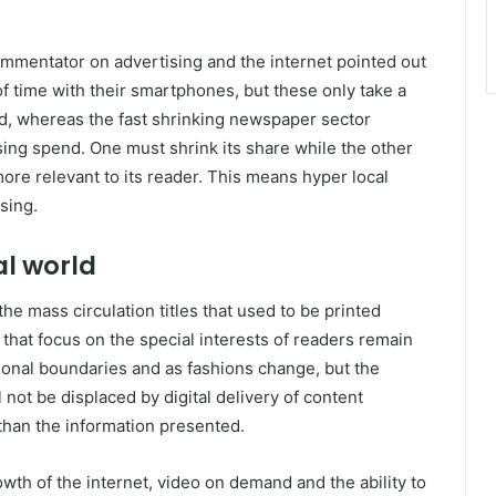
commentator on advertising and the internet pointed out
f time with their smartphones, but these only take a
nd, whereas the fast shrinking newspaper sector
ing spend. One must shrink its share while the other
e relevant to its reader. This means hyper local
ising.
al world
 mass circulation titles that used to be printed
 that focus on the special interests of readers remain
tional boundaries and as fashions change, but the
 not be displaced by digital delivery of content
han the information presented.
wth of the internet, video on demand and the ability to