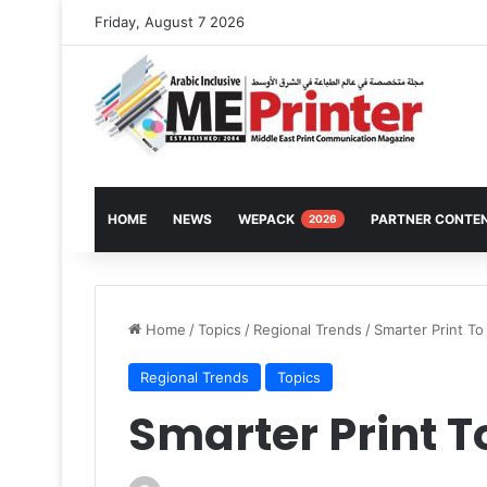
Friday, August 7 2026
HOME
NEWS
WEPACK
PARTNER CONTE
2026
Home
/
Topics
/
Regional Trends
/
Smarter Print To
Regional Trends
Topics
Smarter Print T