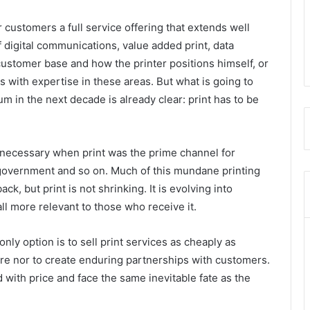
r customers a full service offering that extends well
f digital communications, value added print, data
customer base and how the printer positions himself, or
 with expertise in these areas. But what is going to
 in the next decade is already clear: print has to be
 necessary when print was the prime channel for
 government and so on. Much of this mundane printing
ck, but print is not shrinking. It is evolving into
l more relevant to those who receive it.
 only option is to sell print services as cheaply as
ture nor to create enduring partnerships with customers.
 with price and face the same inevitable fate as the