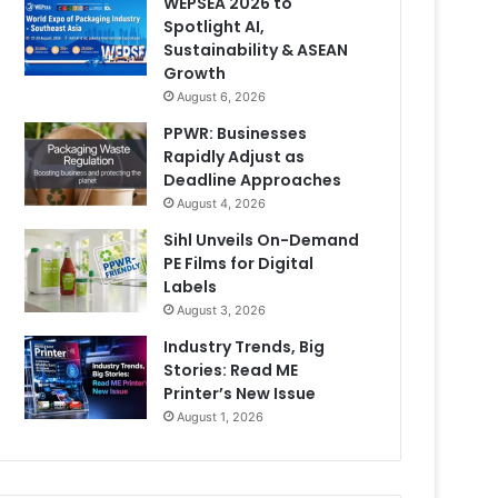
WEPSEA 2026 to
Spotlight AI,
Sustainability & ASEAN
Growth
August 6, 2026
PPWR: Businesses
Rapidly Adjust as
Deadline Approaches
August 4, 2026
Sihl Unveils On-Demand
PE Films for Digital
Labels
August 3, 2026
Industry Trends, Big
Stories: Read ME
Printer’s New Issue
August 1, 2026