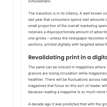
Schünemann.
The transition is in its infancy. A well known 
last year that consumers spend vast amounts o
small proportion of the overall marketing spe
receives a disproportionate amount of advertis
one grows – unless the newspaper becomes mor
sections, printed digitally with targeted advert
Revalidating print in a digit
The same can be noticed in magazines where the
gravure are losing circulation while magazines
healthier. There will be fluctuations across na
magazines that focus on this sort of reader will
because reading a magazine is so much more t
A decade ago it was predicted that with the gro