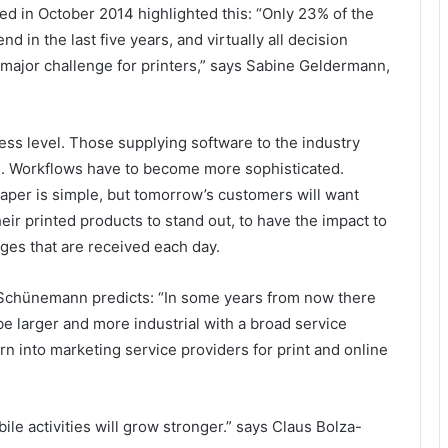
hed in October 2014 highlighted this: “Only 23% of the
d in the last five years, and virtually all decision
 a major challenge for printers,” says Sabine Geldermann,
ess level. Those supplying software to the industry
al. Workflows have to become more sophisticated.
aper is simple, but tomorrow’s customers will want
eir printed products to stand out, to have the impact to
es that are received each day.
Schünemann predicts: “In some years from now there
be larger and more industrial with a broad service
urn into marketing service providers for print and online
le activities will grow stronger.” says Claus Bolza-