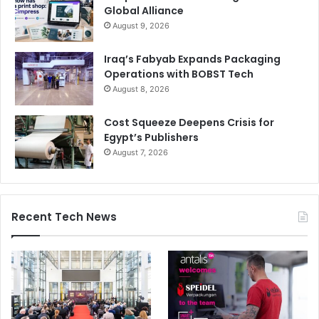
Global Alliance
August 9, 2026
Iraq’s Fabyab Expands Packaging
Operations with BOBST Tech
August 8, 2026
Cost Squeeze Deepens Crisis for
Egypt’s Publishers
August 7, 2026
Recent Tech News