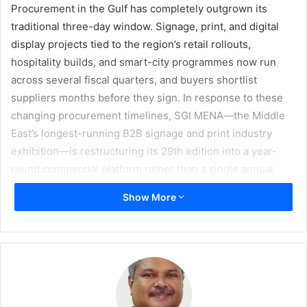
Procurement in the Gulf has completely outgrown its
traditional three-day window. Signage, print, and digital
display projects tied to the region’s retail rollouts,
hospitality builds, and smart-city programmes now run
across several fiscal quarters, and buyers shortlist
suppliers months before they sign. In response to these
changing procurement timelines, SGI MENA—the Middle
East’s longest-running B2B signage and print industry
exhibition—is restructuring its 29th edition into a year-
round commercial platform rather than a single annual
event, which is scheduled to be held at the Dubai World
Show More
Trade Centre from 7–9 December 2026.
Organised by GL Exhibitions, the shift centres on two
digital pillars that operate between editions. SGI
Marketplace gives buyers a seamless portal to source
hardware, materials, and services, and issue request for