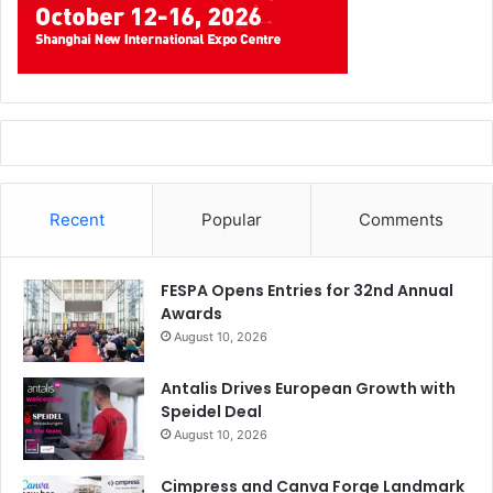
Recent
Popular
Comments
FESPA Opens Entries for 32nd Annual
Awards
August 10, 2026
Antalis Drives European Growth with
Speidel Deal
August 10, 2026
Cimpress and Canva Forge Landmark