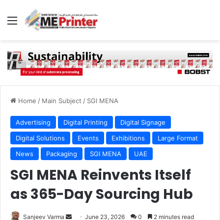
Menu
Home
/
Main Subject
/
SGI MENA
Advertising
Digital Printing
Digital Signage
Digital Solutions
Events
Exhibitions
Large Format
News
Packaging
SGI MENA
UAE
SGI MENA Reinvents Itself
as 365-Day Sourcing Hub
Send
Sanjeev Varma
June 23, 2026
0
2 minutes read