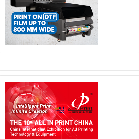
legacy exhibition can travel from event to ecosystem.
For latest SGI MENA 2026 updates, visit
www.signmiddleeast.com
events and exhibitions
SGI Marketplace
SGI MENA