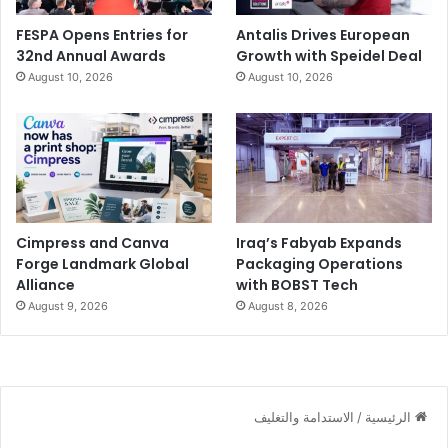
FESPA Opens Entries for
Antalis Drives European
32nd Annual Awards
Growth with Speidel Deal
August 10, 2026
August 10, 2026
Cimpress and Canva
Iraq’s Fabyab Expands
Forge Landmark Global
Packaging Operations
Alliance
with BOBST Tech
August 9, 2026
August 8, 2026