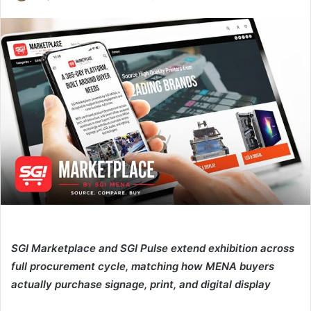
an
email
SGI Marketplace and SGI Pulse extend exhibition across
full procurement cycle, matching how MENA buyers
actually purchase signage, print, and digital display