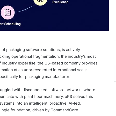
 of packaging software solutions, is actively
ckling operational fragmentation, the industry’s most
 of industry expertise, the US-based company provides
mation at an unprecedented international scale
cifically for packaging manufacturers.
struggled with disconnected software networks where
icate with plant floor machinery. ePS solves this
stems into an intelligent, proactive, AI-led,
 single foundation, driven by CommandCore.