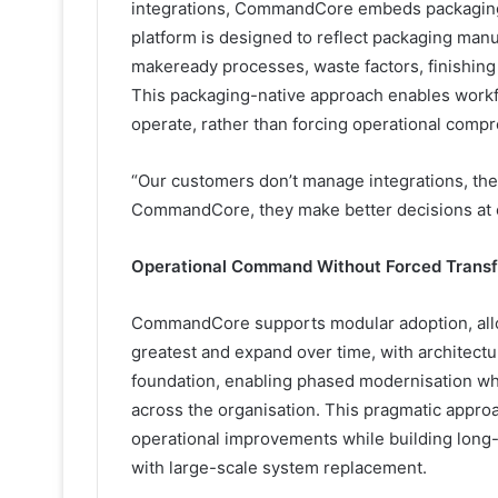
integrations, CommandCore embeds packaging-s
platform is designed to reflect packaging manuf
makeready processes, waste factors, finishing 
This packaging-native approach enables workf
operate, rather than forcing operational comp
“Our customers don’t manage integrations, the
CommandCore, they make better decisions at ev
Operational Command Without Forced Trans
CommandCore supports modular adoption, allow
greatest and expand over time, with architectur
foundation, enabling phased modernisation whil
across the organisation. This pragmatic appro
operational improvements while building long-te
with large-scale system replacement.