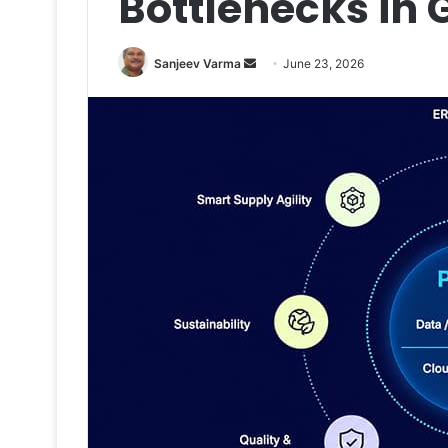
Bottlenecks in
Send
Sanjeev Varma
June 23, 2026
an
email