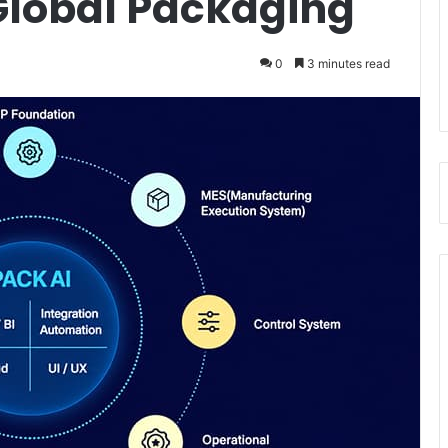
 Global Packaging
0
3 minutes read