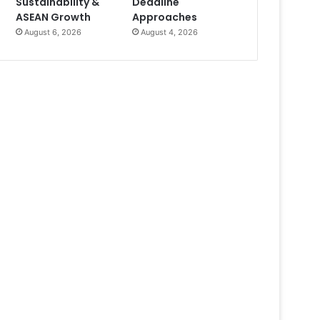
Sustainability &
Deadline
ASEAN Growth
Approaches
August 6, 2026
August 4, 2026