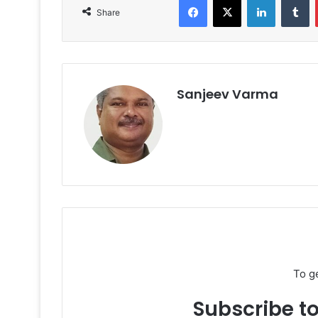
Share
Sanjeev Varma
To g
Subscribe to