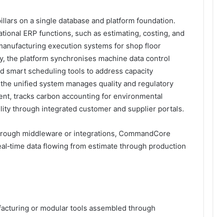
llars on a single database and platform foundation.
tional ERP functions, such as estimating, costing, and
anufacturing execution systems for shop floor
ly, the platform synchronises machine data control
d smart scheduling tools to address capacity
, the unified system manages quality and regulatory
t, tracks carbon accounting for environmental
ility through integrated customer and supplier portals.
hrough middleware or integrations, CommandCore
eal‑time data flowing from estimate through production
acturing or modular tools assembled through