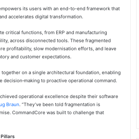
 empowers its users with an end-to-end framework that
 and accelerates digital transformation.
te critical functions, from ERP and manufacturing
bility, across disconnected tools. These fragmented
ure profitability, slow modernisation efforts, and leave
atory and customer expectations.
together on a single architectural foundation, enabling
e decision‑making to proactive operational command.
hieved operational excellence despite their software
ug Braun
. “They’ve been told fragmentation is
mise. CommandCore was built to challenge that
Pillars