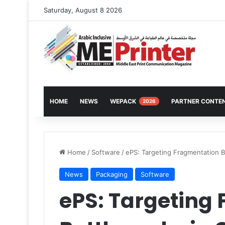
Saturday, August 8 2026
HOME
NEWS
WEPACK
PARTNER CONTE
2026
Home
/
Software
/
ePS: Targeting Fragmentation B
News
Packaging
Software
ePS: Targeting