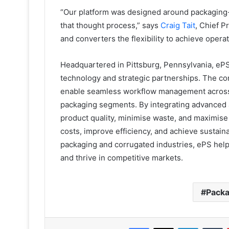
“Our platform was designed around packaging-n
that thought process,” says
Craig Tait
, Chief P
and converters the flexibility to achieve operat
Headquartered in Pittsburg, Pennsylvania, e
technology and strategic partnerships. The co
enable seamless workflow management across th
packaging segments. By integrating advanced a
product quality, minimise waste, and maximis
costs, improve efficiency, and achieve sustain
packaging and corrugated industries, ePS helps
and thrive in competitive markets.
Packa
Facebook
X
LinkedIn
T