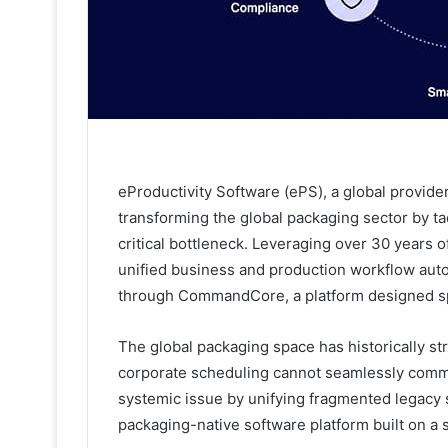
eProductivity Software (ePS), a global provider
transforming the global packaging sector by ta
critical bottleneck. Leveraging over 30 years
unified business and production workflow auto
through CommandCore, a platform designed spe
The global packaging space has historically 
corporate scheduling cannot seamlessly commun
systemic issue by unifying fragmented legacy sy
packaging-native software platform built on a