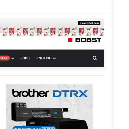
m
om Article
Search for
JOBS
ENGLISH
ATEST