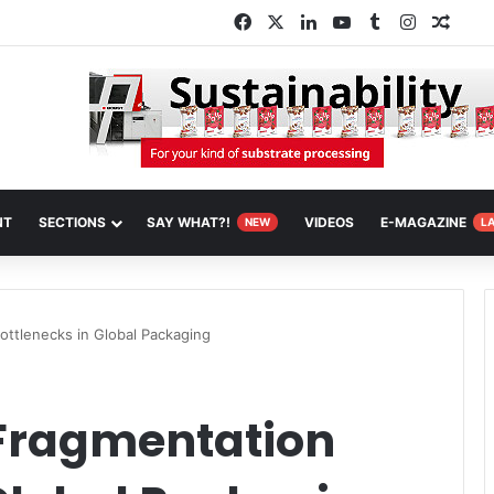
Facebook
X
LinkedIn
YouTube
Tumblr
Instagra
Rand
NT
SECTIONS
SAY WHAT?!
VIDEOS
E-MAGAZINE
NEW
L
ottlenecks in Global Packaging
 Fragmentation