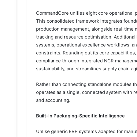
CommandCore unifies eight core operational pi
This consolidated framework integrates founda
production management, alongside real-time m
tracking and resource optimisation. Additional
systems, operational excellence workflows, an
constraints. Rounding out its core capabilities
compliance through integrated NCR managemen
sustainability, and streamlines supply chain ag
Rather than connecting standalone modules t
operates as a single, connected system with r
and accounting.
Built-In Packaging-Specific Intelligence
Unlike generic ERP systems adapted for manuf