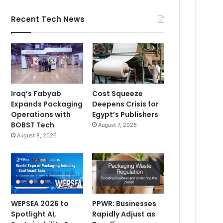
Recent Tech News
Iraq’s Fabyab
Cost Squeeze
Expands Packaging
Deepens Crisis for
Operations with
Egypt’s Publishers
BOBST Tech
August 7, 2026
August 8, 2026
WEPSEA 2026 to
PPWR: Businesses
Spotlight AI,
Rapidly Adjust as