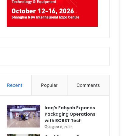
Recent
Popular
Comments
Iraq’s Fabyab Expands
Packaging Operations
with BOBST Tech
August 8, 2026