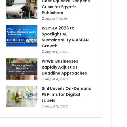
Cost Squeeze Deepens
Crisis for Egypt’s
Publishers
August 7, 2026
WEPSEA 2026 to
Spotlight AI,
Sustainability & ASEAN
Growth
August 6, 2026
PPWR: Businesses
Rapidly Adjust as
Deadline Approaches
August 4, 2026
Sihl Unveils On-Demand
PE Films for Digital
Labels
August 3, 2026