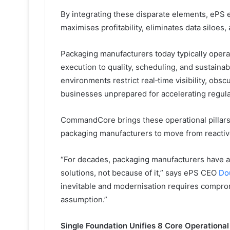
By integrating these disparate elements, ePS
maximises profitability, eliminates data siloes,
Packaging manufacturers today typically opera
execution to quality, scheduling, and sustaina
environments restrict real‑time visibility, obsc
businesses unprepared for accelerating regul
CommandCore brings these operational pillars 
packaging manufacturers to move from reactiv
“For decades, packaging manufacturers have ac
solutions, not because of it,” says ePS CEO
Do
inevitable and modernisation requires compro
assumption.”
Single Foundation Unifies 8 Core Operational 