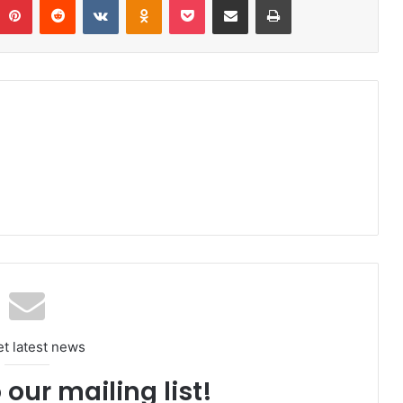
et latest news
 our mailing list!