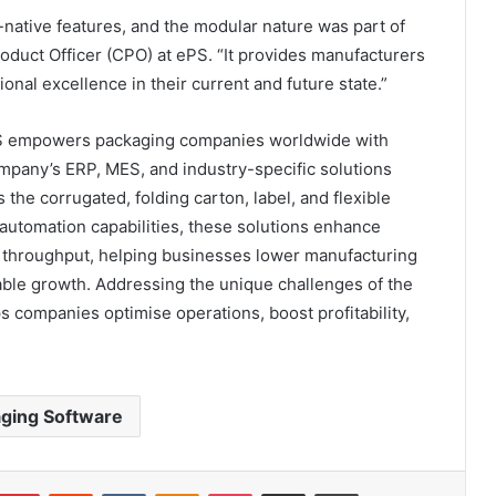
ative features, and the modular nature was part of
roduct Officer (CPO) at ePS. “It provides manufacturers
ional excellence in their current and future state.”
PS empowers packaging companies worldwide with
mpany’s ERP, MES, and industry-specific solutions
e corrugated, folding carton, label, and flexible
utomation capabilities, these solutions enhance
e throughput, helping businesses lower manufacturing
able growth. Addressing the unique challenges of the
 companies optimise operations, boost profitability,
ging Software
umblr
Pinterest
Reddit
VKontakte
Odnoklassniki
Pocket
Share via Email
Print