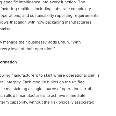
pecific intelligence into every function. The
acturing realities, including substrate complexity,
operations, and sustainability reporting requirements.
lows that align with how packaging manufacturers
romise.
y manage their business,” adds Braun. “With
ery level of their operation.”
formation
ing manufacturers to start where operational pain is
al integrity. Each module builds on the unified
e maintaining a single source of operational truth
ach allows manufacturers to achieve immediate
rm capability, without the risk typically associated