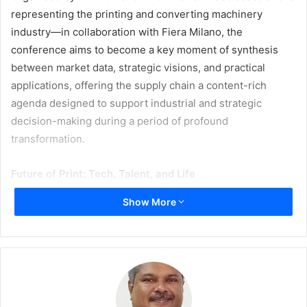
representing the printing and converting machinery
industry—in collaboration with Fiera Milano, the
conference aims to become a key moment of synthesis
between market data, strategic visions, and practical
applications, offering the supply chain a content-rich
agenda designed to support industrial and strategic
decision-making during a period of profound
transformation.
Future of Print: Tech, Talent, and Life
Show More
The 2026 edition is built around the concept
Humans Print
the World
, developed along two main directions—
Human+Machine
and
Human+Life—
guiding discussions
on technological innovation, skills, sustainability, and the
social role of packaging.