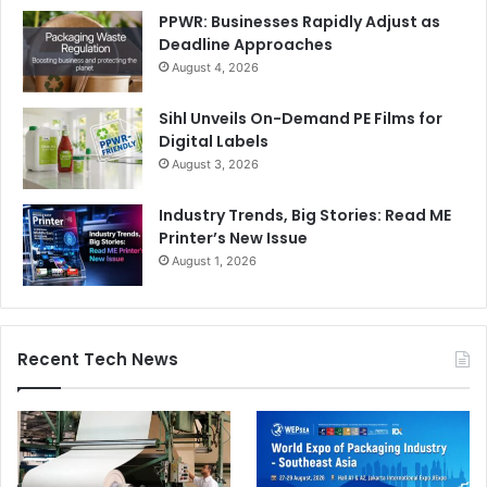
PPWR: Businesses Rapidly Adjust as
Deadline Approaches
Balancing Opportunities and Risks
August 4, 2026
The conference will also analyse market figures and
Sihl Unveils On-Demand PE Films for
external scenarios influencing industrial decision-making.
Digital Labels
Recent indicators show a sector moving at two different
August 3, 2026
speeds. On one front, a growing demand for printing is
Industry Trends, Big Stories: Read ME
being driven by investments in high value-added
Printer’s New Issue
applications and UV/UV LED technologies. Conversely,
August 1, 2026
machinery manufacturers continue to face increasing
competitive pressure and rising imports.
Recent Tech News
At the same time, strong resilience signals remain evident
through high levels of industrial investment and
employment growth within the sector.
From a regulatory and geopolitical perspective,