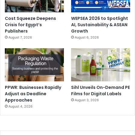
discussions will focus on PPWR, cellulose and recycled
fibre availability, food contact requirements, dependence
Cost Squeeze Deepens
WEPSEA 2026 to Spotlight
on Asian supply chains, and the impact of energy and raw
Crisis for Egypt’s
AI, Sustainability & ASEAN
material costs on European competitiveness. These are
Publishers
Growth
the conditions within which companies must design
August 7, 2026
August 6, 2026
medium- and long-term strategies.
PPWR: Businesses Rapidly
Sihl Unveils On-Demand PE
Adjust as Deadline
Films for Digital Labels
Approaches
August 3, 2026
August 4, 2026