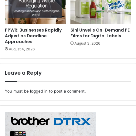
international positioning of Made in Italy printing and
converting technologies.”
PPWR: Businesses Rapidly
Sihl Unveils On-Demand PE
Adjust as Deadline
Films for Digital Labels
Approaches
August 3, 2026
August 4, 2026
Leave a Reply
You must be
logged in
to post a comment.
Global Leaders to Highlight Industry Transformations
Serving as a major vanguard for the printing and
converting industries, this year’s summit brings to the