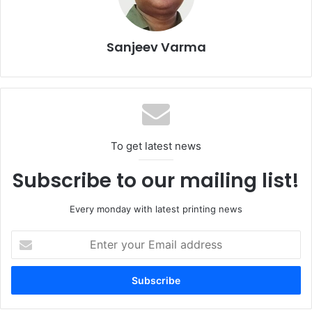
Sanjeev Varma
To get latest news
Subscribe to our mailing list!
The
Human+Machine
track focuses on the transformation
Every monday with latest printing news
of production processes through artificial intelligence (AI),
automation, and data management. The challenge is not
Enter
your
simply introducing new technologies, but rethinking
Email
corporate organisation and decision-making models
address
around tools that are becoming structural elements of
manufacturing systems.