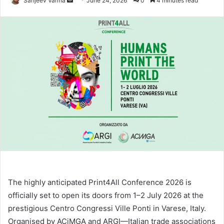
Sanjeev Varma
June 24, 2026
0
4 minutes read
an
email
The highly anticipated Print4All Conference 2026 is
officially set to open its doors from 1–2 July 2026 at the
prestigious Centro Congressi Ville Ponti in Varese, Italy.
Organised by ACiMGA and ARGI—Italian trade associations