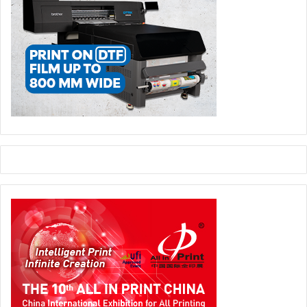
main stage a distinguished lineup of global supply chain
leaders. Attendees can expect an intensive schedule of
specialised technology pitches designed to offer a direct
look into the rapid structural transformations sweeping the
industry. Key thematic highlights of the introductory
sessions will target the latest advancements in industrial
automation, production line efficiency, evolution of next-
generation packaging, and integrated digital workflows.
A major focal point of the upcoming conference will be the
critical intersection of modern machinery and human
talent. TCE Group is scheduled to lead a deep dive into the
complex relationships linking technology, production
speeds, and new process models. Parallel to this
discussion, the technical experts at Petratto will address
the strategic issue of eliminating processing bottlenecks
in folding-gluing processes. Their presentation will