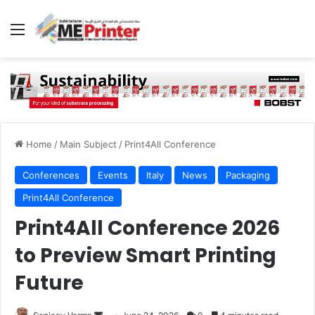
Menu
Home
/
Main Subject
/
Print4All Conference
Conferences
Events
Italy
News
Packaging
Print4All Conference
Print4All Conference 2026
to Preview Smart Printing
Future
Send