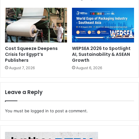
remain competitive. In this new digital reality,
communication strategies must evolve. Digital
transformation can be very complicated, but when it is
done right, it presents wonderful opportunities,”
comments Sezer.
Cost Squeeze Deepens
WEPSEA 2026 to Spotlight
Crisis for Egypt’s
AI, Sustainability & ASEAN
Publishers
Growth
August 7, 2026
August 6, 2026
Leave a Reply
You must be
logged in
to post a comment.
Best Places to Work is an international certification
programme in identifying and recognizing top workplaces
around the world, providing employers the opportunity to