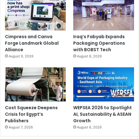
connect with remote experts and receive step-by-step
guidance in solving complex issues.
Cimpress and Canva
Iraq’s Fabyab Expands
Forge Landmark Global
Packaging Operations
Alliance
with BOBST Tech
August 9, 2026
August 8, 2026
About
Saudi Xerox
Saudi Xerox
is the representation of Xerox in Saudi
Arabia. It was established in 1986, with business lines that
include providing solutions to improve business
processes, automation, and printing technology through
an innovative vision of maximizing productivity and
Cost Squeeze Deepens
WEPSEA 2026 to Spotlight
Crisis for Egypt’s
AI, Sustainability & ASEAN
efficiency to create a better work environment.
Saudi
Publishers
Growth
Xerox
offers the full array of Xerox products and services
August 7, 2026
August 6, 2026
ranging from workplace assistants, workflow solutions and