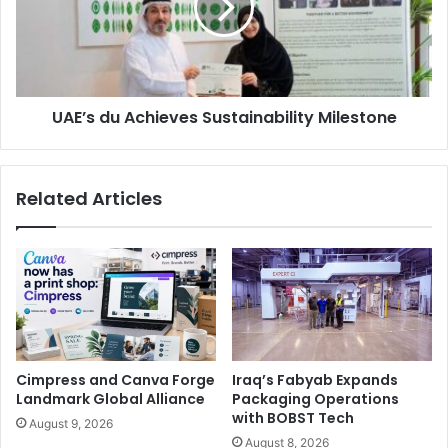
Milestone
UAE’s du Achieves Sustainability Milestone
Related Articles
Mehmet Sezer, General Manager of Saudi Xerox.
“The pace of digital transformation has accelerated in
Cimpress and Canva Forge
Iraq’s Fabyab Expands
recent years, and there are no signs of it slowing down.
Landmark Global Alliance
Packaging Operations
Today’s consumers expect digital engagement options,
with BOBST Tech
August 9, 2026
compelling enterprises to meet these expectations to
August 8, 2026