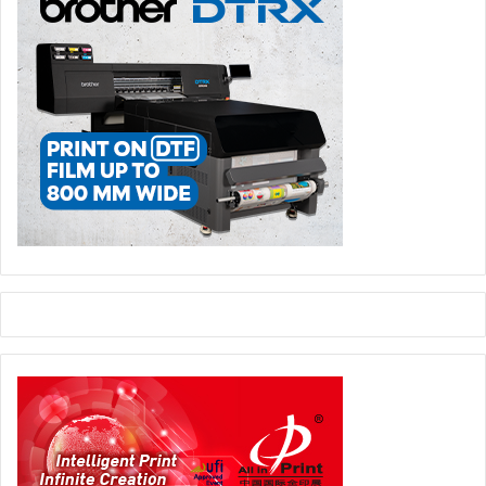
learn more about the engagement and the satisfaction of
their employees, and honour those who deliver an
outstanding work experience with the highest standards in
regards to working conditions.
Saudi Xerox
Document Translation, E-invoicing, and
CareAR Revolutionize Business Efficiency in KSA
Among the companies leading the charge in
revolutionizing business efficiency in Saudi Arabia are
Saudi Xerox
, with its document translation services, the
advent of E-invoicing, and the groundbreaking capabilities
of CareAR.