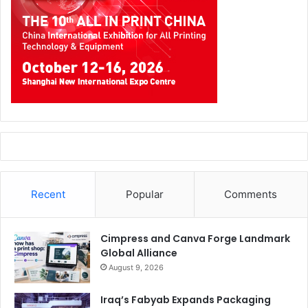
Saudi Xerox
Document translation services is an ideal
workplace assistant which eliminates the language
barriers and misunderstandings that often leads to
financial losses. Using print translate app on your
multifunction printer (MFP), you just scan your document
in and print it out in the language of your choice.
Recent
Popular
Comments
Saudi Xerox’s
cutting-edge Document Translation
services, helps local businesses connect to a global
Cimpress and Canva Forge Landmark
market, and expand their market reach. The system
Global Alliance
instantly translates legal documents, marketing materials,
August 9, 2026
or customer communications.
Iraq’s Fabyab Expands Packaging