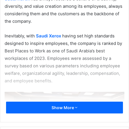
diversity, and value creation among its employees, always
considering them and the customers as the backbone of
the company.
Inevitably, with
Saudi Xerox
having set high standards
designed to inspire employees, the company is ranked by
Best Places to Work as one of Saudi Arabia’s best
workplaces of 2023. Employees were assessed by a
survey based on various parameters including employee
welfare, organizational agility, leadership, compensation,
and employee benefits.
Show More