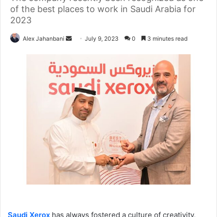
of the best places to work in Saudi Arabia for
2023
Send
Alex Jahanbani
July 9, 2023
0
3 minutes read
an
email
Saudi Xerox
has always fostered a culture of creativity,