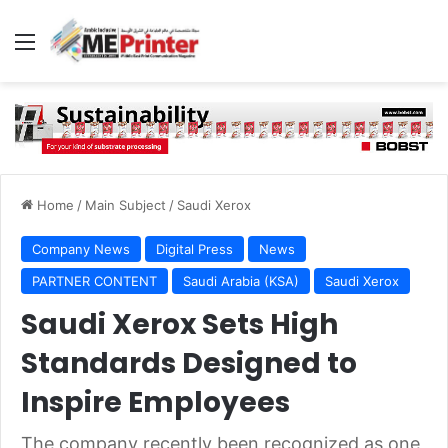
Menu
Home
/
Main Subject
/
Saudi Xerox
Company News
Digital Press
News
PARTNER CONTENT
Saudi Arabia (KSA)
Saudi Xerox
Saudi Xerox Sets High
Standards Designed to
Inspire Employees
The company recently been recognized as one