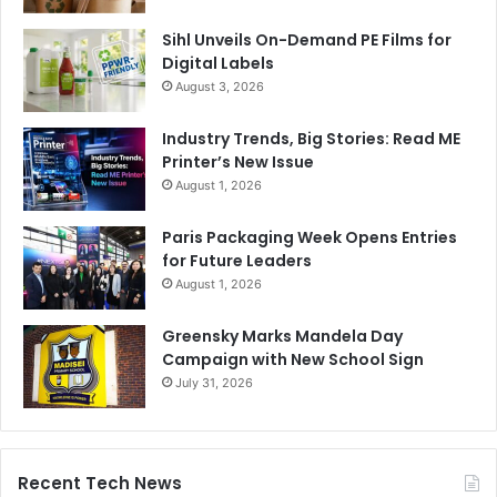
Sihl Unveils On-Demand PE Films for
Digital Labels
August 3, 2026
Industry Trends, Big Stories: Read ME
Printer’s New Issue
August 1, 2026
Paris Packaging Week Opens Entries
for Future Leaders
August 1, 2026
Greensky Marks Mandela Day
Campaign with New School Sign
July 31, 2026
Recent Tech News