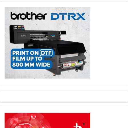
industry.”
He added, “Two years back we sold one of the biggest
presses manufactured by Omet to a Chinese
manufacturer. It had 21 units, which included water based
flexo, UV flexo, UV offset and inkjet. Our machines are
very flexible and it gives immense opportunities to the
label and packaging manufacturers.”
Issue 101