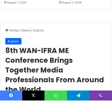
August 1, 2026
August 1, 2026
Facebook
X
WhatsApp
Telegram
Viber