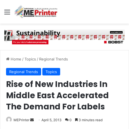
Menu
Home
/
Topics
/
Regional Trends
Regional Trends
Topics
Rise of New Industries In
Middle East Accelerated
The Demand For Labels
Send
MEPrinter
April 5, 2013
0
3 minutes read
an