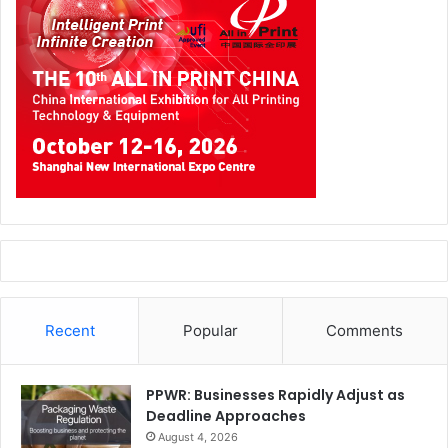
Recent
Popular
Comments
PPWR: Businesses Rapidly Adjust as
Deadline Approaches
August 4, 2026