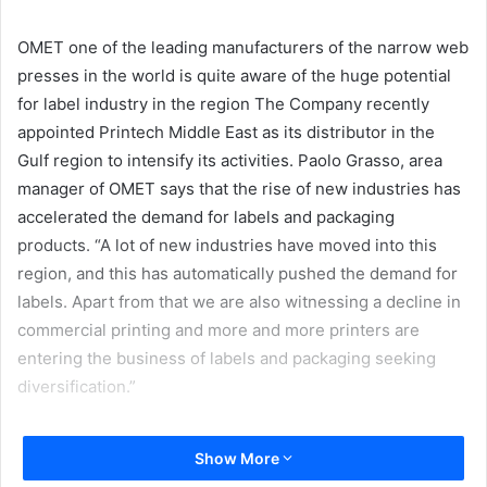
email
OMET one of the leading manufacturers of the narrow web
presses in the world is quite aware of the huge potential
for label industry in the region The Company recently
appointed Printech Middle East as its distributor in the
Gulf region to intensify its activities. Paolo Grasso, area
manager of OMET says that the rise of new industries has
accelerated the demand for labels and packaging
products. “A lot of new industries have moved into this
region, and this has automatically pushed the demand for
labels. Apart from that we are also witnessing a decline in
commercial printing and more and more printers are
entering the business of labels and packaging seeking
diversification.”
Omet is also well known for its tissue converting
Show More
equipment, however according to Paolo Middle East is not