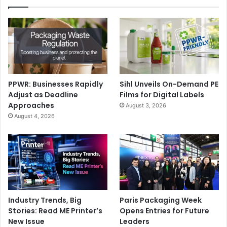
PPWR: Businesses Rapidly
Sihl Unveils On-Demand PE
Adjust as Deadline
Films for Digital Labels
Approaches
August 3, 2026
August 4, 2026
Industry Trends, Big
Paris Packaging Week
Stories: Read ME Printer’s
Opens Entries for Future
New Issue
Leaders