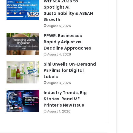
WEPSEA 2026 to
Spotlight AI,
Sustainability & ASEAN
Growth
August 6, 2026
PPWR: Businesses
Rapidly Adjust as
Deadline Approaches
August 4, 2026
Sihl Unveils On-Demand
PE Films for Digital
Labels
August 3, 2026
Industry Trends, Big
Stories: Read ME
Printer’s New Issue
August 1, 2026