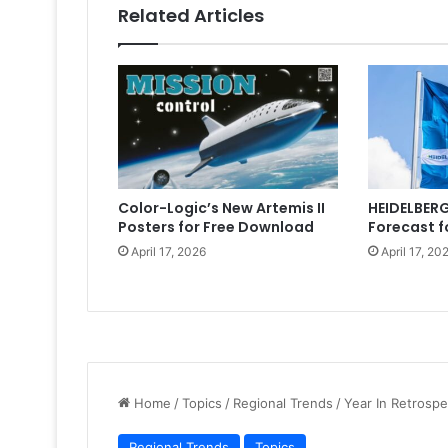
Related Articles
Color-Logic’s New Artemis II
HEIDELBERG
Posters for Free Download
Forecast f
April 17, 2026
April 17, 20