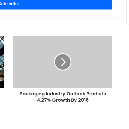
Packaging
Industry
Outlook
Predicts
4.27%
Growth
By
2016
Packaging Industry Outlook Predicts
4.27% Growth By 2016