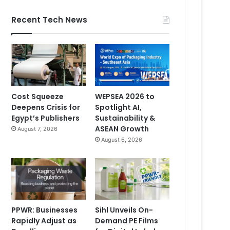
Recent Tech News
Cost Squeeze
WEPSEA 2026 to
Deepens Crisis for
Spotlight AI,
Egypt’s Publishers
Sustainability &
ASEAN Growth
August 7, 2026
August 6, 2026
PPWR: Businesses
Sihl Unveils On-
Rapidly Adjust as
Demand PE Films