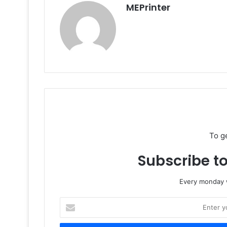
MEPrinter
To g
Subscribe to
Every monday w
Enter
your
Email