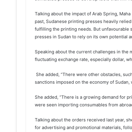
Talking about the impact of Arab Spring, Maha sa
past, Sudanese printing presses heavily relied
fulfilling the printing needs. But unfavourable 
presses in Sudan to rely on its own potential 
Speaking about the current challenges in the 
fluctuating exchange rate, especially dollar, w
She added, “There were other obstacles, such
sanctions imposed on the economy of Sudan, 
She added, “There is a growing demand for pr
were seen importing consumables from abroad
Talking about the orders received last year, sh
for advertising and promotional materials, fol