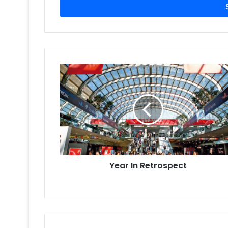
address
Year
In
Retrospect
Year In Retrospect