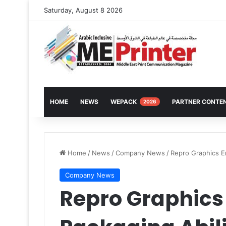
Saturday, August 8 2026
HOME
NEWS
WEPACK
PARTNER CONTE
2026
Home
/
News
/
Company News
/
Repro Graphics E
Company News
Repro Graphics