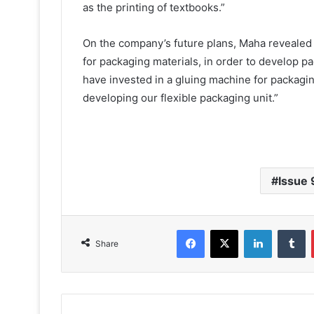
as the printing of textbooks.”
On the company’s future plans, Maha revealed 
for packaging materials, in order to develop p
have invested in a gluing machine for packagi
developing our flexible packaging unit.”
Issue 
Facebook
X
LinkedIn
T
Share