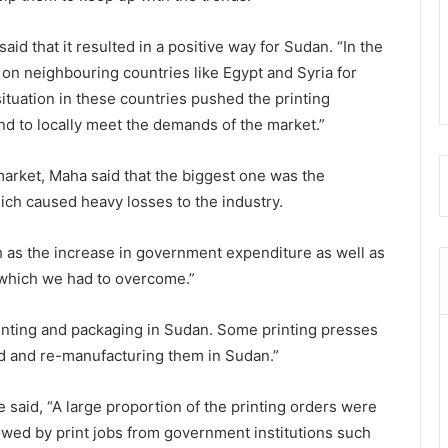
id that it resulted in a positive way for Sudan. “In the
 on neighbouring countries like Egypt and Syria for
situation in these countries pushed the printing
and to locally meet the demands of the market.”
market, Maha said that the biggest one was the
hich caused heavy losses to the industry.
 as the increase in government expenditure as well as
which we had to overcome.”
inting and packaging in Sudan. Some printing presses
 and re-manufacturing them in Sudan.”
e said, “A large proportion of the printing orders were
lowed by print jobs from government institutions such