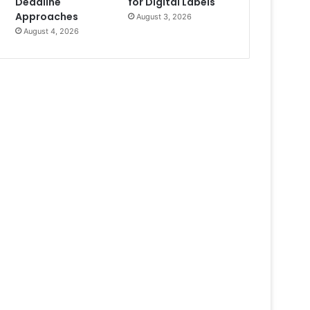
Deadline
for Digital Labels
Approaches
August 3, 2026
August 4, 2026