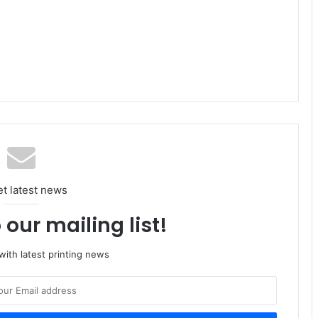
et latest news
 our mailing list!
ith latest printing news