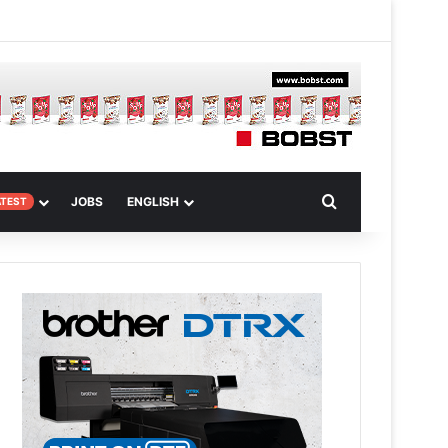
m
om Article
Search for
JOBS
ENGLISH
ATEST