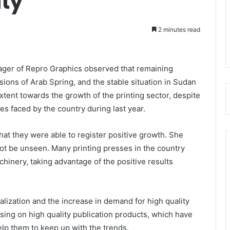
ity
2 minutes read
ger of Repro Graphics observed that remaining
ions of Arab Spring, and the stable situation in Sudan
xtent towards the growth of the printing sector, despite
ies faced by the country during last year.
hat they were able to register positive growth. She
not be unseen. Many printing presses in the country
hinery, taking advantage of the positive results
lization and the increase in demand for high quality
sing on high quality publication products, which have
elp them to keep up with the trends.