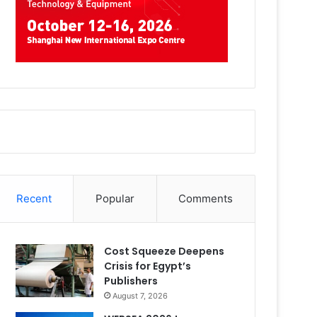
Recent
Popular
Comments
Cost Squeeze Deepens
Crisis for Egypt’s
Publishers
August 7, 2026