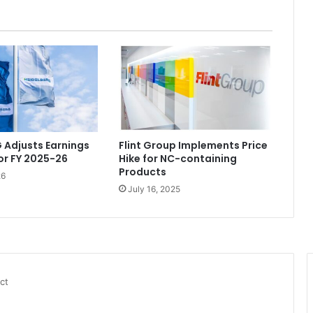
 Adjusts Earnings
Flint Group Implements Price
or FY 2025-26
Hike for NC-containing
Products
26
July 16, 2025