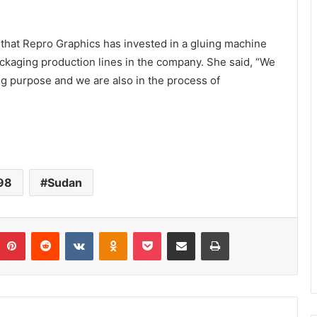
that Repro Graphics has invested in a gluing machine
ackaging production lines in the company. She said, “We
ng purpose and we are also in the process of
98
Sudan
umblr
Pinterest
Reddit
VKontakte
Odnoklassniki
Pocket
Share via Email
Print