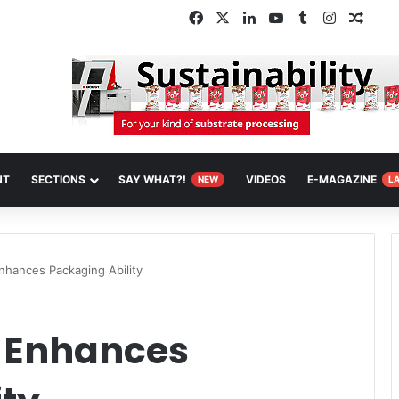
Facebook
X
LinkedIn
YouTube
Tumblr
Instagra
Rand
NT
SECTIONS
SAY WHAT?!
VIDEOS
E-MAGAZINE
NEW
L
nhances Packaging Ability
 Enhances