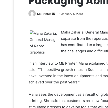
Packaging Abil
Send
MEPrinter
January 5, 2013
an
email
Maha Zakaria, General Mana
separate from the repercuss
has contributed to a large e
the challenges and difficult
In an interview to ME Printer, Maha explained t
said, “The positive growth rates in Sudan can
have invested in the latest equipments and mac
achieved over the past years.”
Maha sees the development as a result of globa
printing. She said that customers are now focu
stimulated presses to develop tools that will h