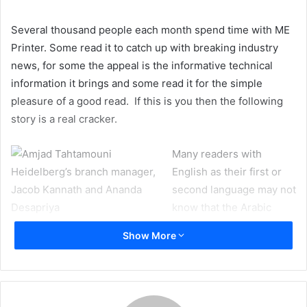
Several thousand people each month spend time with ME
Printer. Some read it to catch up with breaking industry
news, for some the appeal is the informative technical
information it brings and some read it for the simple
pleasure of a good read. If this is you then the following
story is a real cracker.
Many readers with
English as their first or
second language may not
know that the Arabic
words ‘Al Jazeera’ means
Show More
an island. The English translation is simplistic; as with the
English so with the Arabic, the word ‘Island’ runs with a
wider remit – the word has all sorts of wonderful nuances
and inflections. Al Jazeera Printing Press of Qatar chose