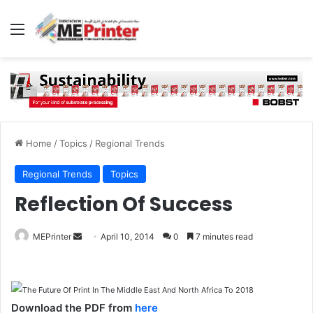
Menu
Home
/
Topics
/
Regional Trends
Regional Trends
Topics
Reflection Of Success
Send
MEPrinter
April 10, 2014
0
7 minutes read
an
email
Download the PDF from
here