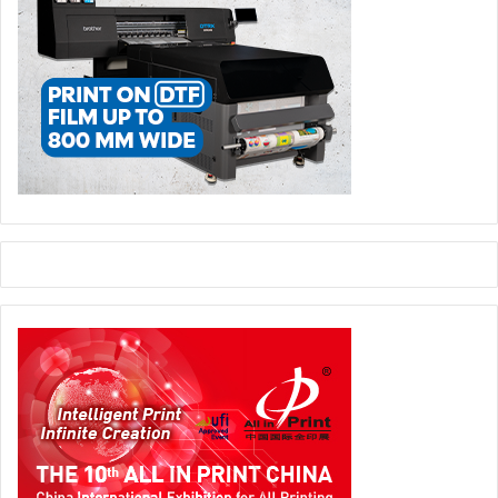
to produce high quality premium print in today’s highly
competitive environment.
The brothers initially weren’t in the position to make
wholesale changes and wisely recognised that what is
done before the plates go on the press and what happens
to the paper after it has been printed will always play a
crucial role in meeting time and quality thresholds.
After all most printers know any well maintained
Heidelberg will go the distance, it was elsewhere early
attention was called for. Jacob says: “During 2007-9 we
concentrated on the development of in house facilities –
particularly modernising prepress and finishing
equipment.”
The modern digital environment demanded top class