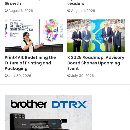
Growth
Leaders
August 6, 2026
August 1, 2026
Print4All: Redefining the
K 2028 Roadmap: Advisory
Future of Printing and
Board Shapes Upcoming
Packaging
Event
July 30, 2026
July 30, 2026