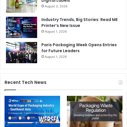
Digital Labels
August 3, 2026
Industry Trends, Big Stories: Read ME
Printer’s New Issue
August 1, 2026
Paris Packaging Week Opens Entries
for Future Leaders
August 1, 2026
Recent Tech News