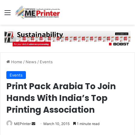
Menu
Home
/
News
/
Events
Events
Print Pack Arabia To Join
Hands With India’s Top
Printing Association
Send
MEPrinter
March 10, 2015
1 minute read
an