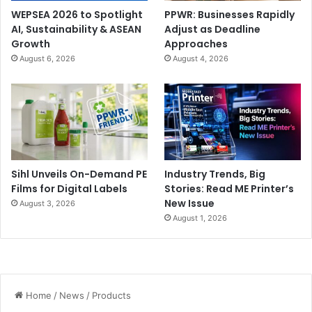
WEPSEA 2026 to Spotlight
PPWR: Businesses Rapidly
AI, Sustainability & ASEAN
Adjust as Deadline
Growth
Approaches
August 6, 2026
August 4, 2026
Sihl Unveils On-Demand PE
Industry Trends, Big
Films for Digital Labels
Stories: Read ME Printer’s
New Issue
August 3, 2026
August 1, 2026