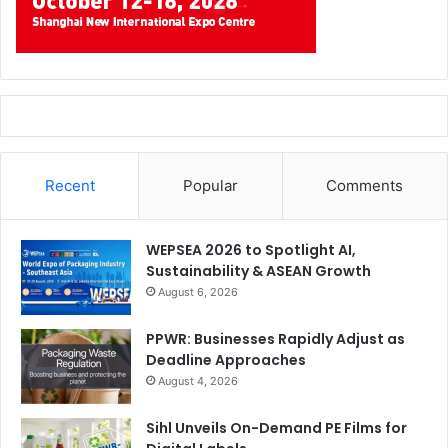
Recent
Popular
Comments
WEPSEA 2026 to Spotlight AI,
Sustainability & ASEAN Growth
August 6, 2026
PPWR: Businesses Rapidly Adjust as
Deadline Approaches
August 4, 2026
Sihl Unveils On-Demand PE Films for