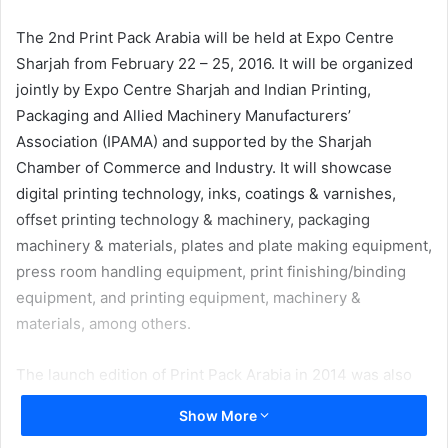
email
The 2nd Print Pack Arabia will be held at Expo Centre
Sharjah from February 22 – 25, 2016. It will be organized
jointly by Expo Centre Sharjah and Indian Printing,
Packaging and Allied Machinery Manufacturers’
Association (IPAMA) and supported by the Sharjah
Chamber of Commerce and Industry. It will showcase
digital printing technology, inks, coatings & varnishes,
offset printing technology & machinery, packaging
machinery & materials, plates and plate making equipment,
press room handling equipment, print finishing/binding
equipment, and printing equipment, machinery &
materials, among others.
The launch edition of Print Pack Arabia in 2014 was also
jointly held by Expo Centre Sharjah and the Indian
Show More
Printing, Packaging and Allied Machinery Manufacturers’