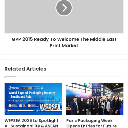
To
Welcome
The
Middle
East
Print
GPP 2015 Ready To Welcome The Middle East
Market
Print Market
Related Articles
WEPSEA 2026 to Spotlight
Paris Packaging Week
AI, Sustainability & ASEAN
Opens Entries for Future