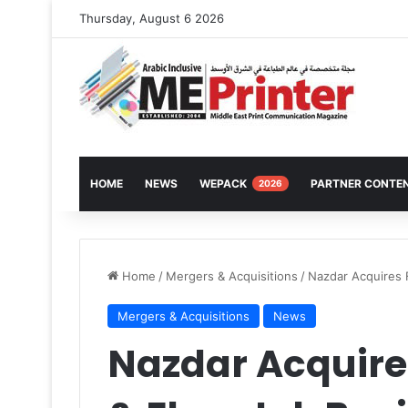
Thursday, August 6 2026
HOME
NEWS
WEPACK
PARTNER CONTE
2026
Home
/
Mergers & Acquisitions
/
Nazdar Acquires 
Mergers & Acquisitions
News
Nazdar Acquire