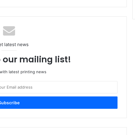
et latest news
 our mailing list!
ith latest printing news