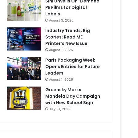
Sihl Unveils On-Demand
PE Films for Digital
Labels
August 3, 2026
Industry Trends, Big
Stories: Read ME
Printer’s New Issue
August 1, 2026
Paris Packaging Week
Opens Entries for Future
Leaders
August 1, 2026
Greensky Marks
Mandela Day Campaign
with New School Sign
July 31, 2026