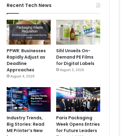
Recent Tech News
PPWR: Businesses
Sihl Unveils On-
Rapidly Adjust as
Demand PE Films
Deadline
for Digital Labels
Approaches
August 3, 2026
August 4, 2026
Industry Trends,
Paris Packaging
Big Stories: Read
Week Opens Entries
ME Printer’s New
for Future Leaders