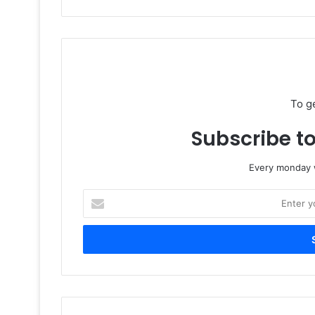
To g
Subscribe to
Every monday w
Enter
your
Email
address