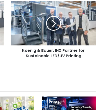
Koenig
&
Bauer,
INX
Partner
for
Sustainable
LED/UV
Printing
Koenig & Bauer, INX Partner for
Sustainable LED/UV Printing