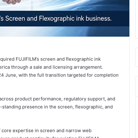
cquired FUJIFILM’s screen and flexographic ink
rica through a sale and licensing arrangement.
4 June, with the full transition targeted for completion
 across product performance, regulatory support, and
g-standing presence in the screen, flexographic, and
 core expertise in screen and narrow web