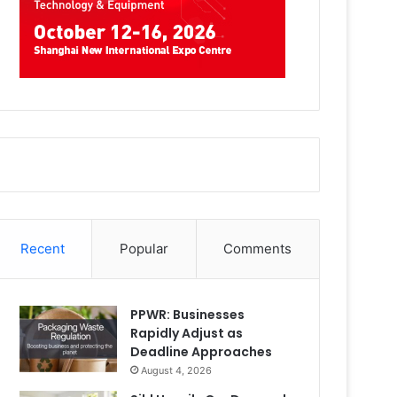
Recent
Popular
Comments
PPWR: Businesses
Rapidly Adjust as
Deadline Approaches
August 4, 2026