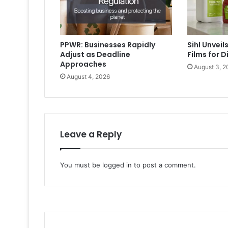
PPWR: Businesses Rapidly
Sihl Unvei
Adjust as Deadline
Films for D
Approaches
August 3, 2
August 4, 2026
Leave a Reply
You must be
logged in
to post a comment.