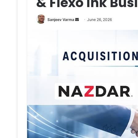
& Flexo Ink Bus
Send
Sanjeev Varma
June 26, 2026
an
email