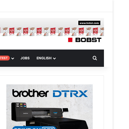
m
om Article
Search for
JOBS
ENGLISH
ATEST