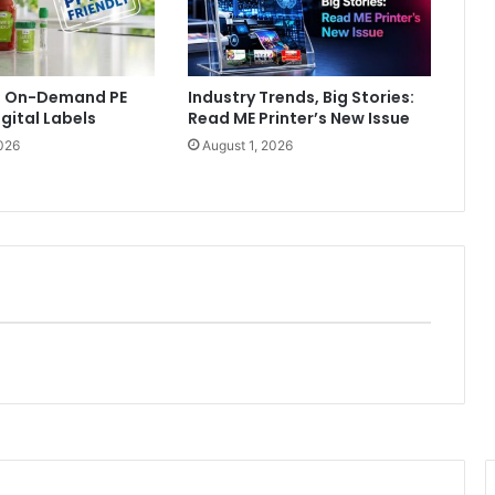
ls On-Demand PE
Industry Trends, Big Stories:
igital Labels
Read ME Printer’s New Issue
026
August 1, 2026