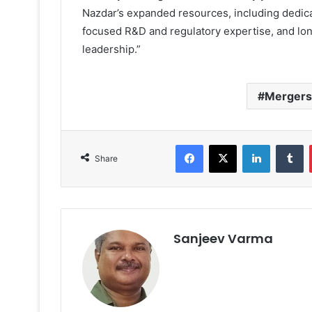
Nazdar’s expanded resources, including dedic
focused R&D and regulatory expertise, and lo
leadership.”
Mergers 
Facebook
X
LinkedIn
T
Share
Sanjeev Varma