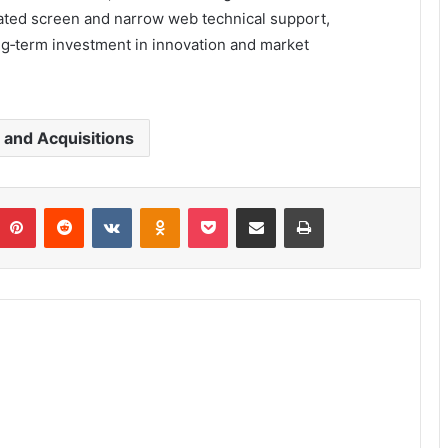
ated screen and narrow web technical support,
ng‑term investment in innovation and market
and Acquisitions
umblr
Pinterest
Reddit
VKontakte
Odnoklassniki
Pocket
Share via Email
Print