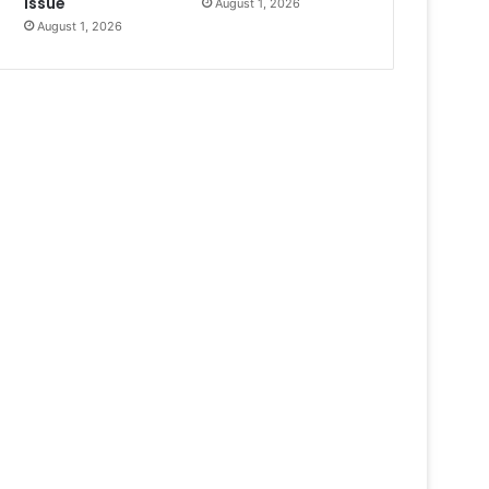
Issue
August 1, 2026
August 1, 2026