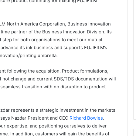
sure product continuity for existing FUJIFILM
FILM North America Corporation, Business Innovation
time partner of the Business Innovation Division. Its
ext step for both organisations to meet our mutual
o advance its ink business and supports FUJIFILM’s
nnovation/printing umbrella.
ent following the acquisition. Product formulations,
ill not change and current SDS/TDS documentation will
 seamless transition with no disruption to product
zdar represents a strategic investment in the markets
,” says Nazdar President and CEO
Richard Bowles
.
ur expertise, and positioning ourselves to deliver
me. In addition, customers will gain the benefits of