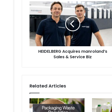
HEIDELBERG
Acquires
manroland’s
Sales
&
Service
Biz
HEIDELBERG Acquires manroland’s
Sales & Service Biz
Related Articles