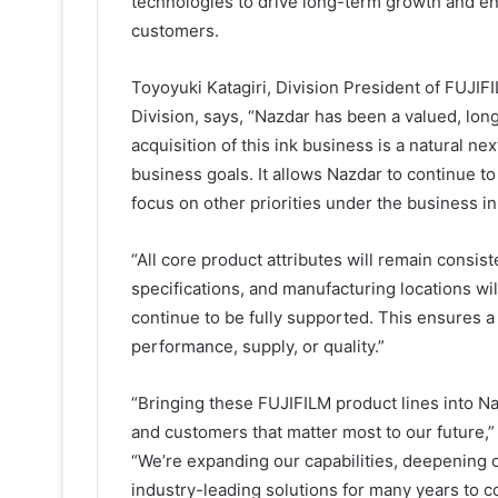
technologies to drive long-term growth and en
customers.
Toyoyuki Katagiri, Division President of FUJI
Division, says, “Nazdar has been a valued, long
acquisition of this ink business is a natural n
business goals. It allows Nazdar to continue t
focus on other priorities under the business i
“All core product attributes will remain consist
specifications, and manufacturing locations w
continue to be fully supported. This ensures a
performance, supply, or quality.”
“Bringing these FUJIFILM product lines into Na
and customers that matter most to our future
“We’re expanding our capabilities, deepening o
industry-leading solutions for many years to co