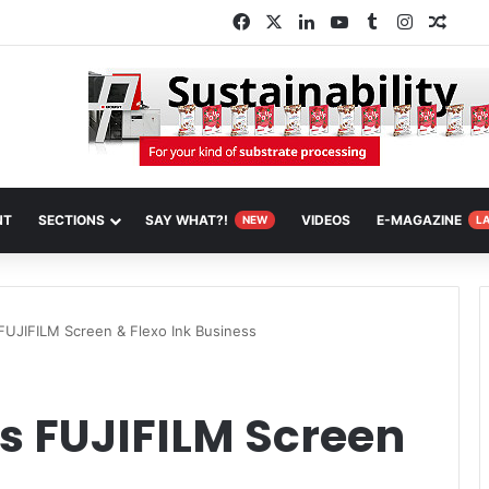
Facebook
X
LinkedIn
YouTube
Tumblr
Instagra
Rand
NT
SECTIONS
SAY WHAT?!
VIDEOS
E-MAGAZINE
NEW
L
FUJIFILM Screen & Flexo Ink Business
s FUJIFILM Screen