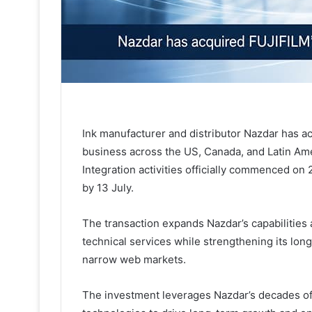
Ink manufacturer and distributor Nazdar has a
business across the US, Canada, and Latin Ame
Integration activities officially commenced on 2
by 13 July.
The transaction expands Nazdar’s capabilities
technical services while strengthening its lon
narrow web markets.
The investment leverages Nazdar’s decades of