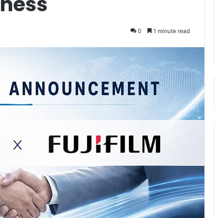
iness
0
1 minute read