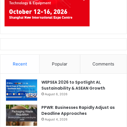
Recent
Popular
Comments
WEPSEA 2026 to Spotlight AI,
Sustainability & ASEAN Growth
August 6, 2026
PPWR: Businesses Rapidly Adjust as
Deadline Approaches
August 4, 2026