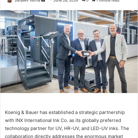
Sanjeev Varma
June 28, 2026
0
1 minute read
an
email
Koenig & Bauer has established a strategic partnership
with INX International Ink Co. as its globally preferred
technology partner for UV, HR-UV, and LED-UV inks. The
collaboration directly addresses the enormous market