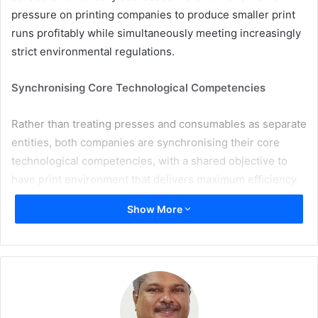
pressure on printing companies to produce smaller print
runs profitably while simultaneously meeting increasingly
strict environmental regulations.
Synchronising Core Technological Competencies
Rather than treating presses and consumables as separate
entities, both companies are synchronising their core
technological competencies, with a shared objective to
have print environment that delivers maximum efficiency
from the very first sheet. Intensive testing across all
Show More
Rapida sheetfed offset presses confirms that ink systems
such as INXCure LW and INXCure UVXcel noticeably cut
makeready times and deliver exceptional colour
consistency. This drastically reduces material waste
during job changeovers and drives up the net production
time of the equipment.