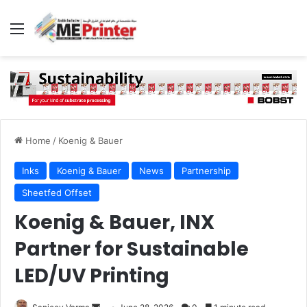
Menu
Home
/
Koenig & Bauer
Inks
Koenig & Bauer
News
Partnership
Sheetfed Offset
Koenig & Bauer, INX
Partner for Sustainable
LED/UV Printing
Send