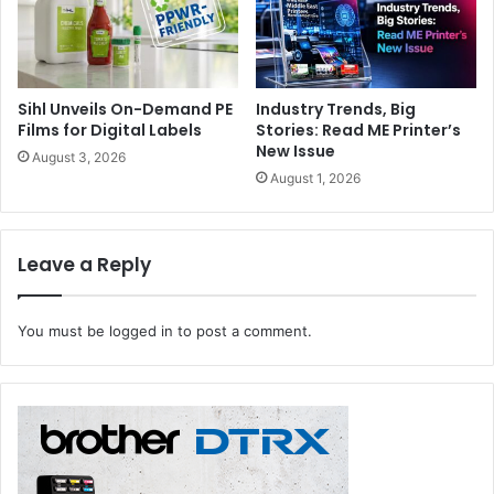
Sihl Unveils On-Demand PE
Industry Trends, Big
Films for Digital Labels
Stories: Read ME Printer’s
New Issue
August 3, 2026
August 1, 2026
Leave a Reply
You must be
logged in
to post a comment.