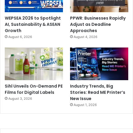
WEPSEA 2026 to Spotlight
PPWR: Businesses Rapidly
AI, Sustainability & ASEAN
Adjust as Deadline
Growth
Approaches
August 6, 2026
August 4, 2026
Sihl Unveils On-Demand PE
Industry Trends, Big
Films for Digital Labels
Stories: Read ME Printer’s
New Issue
August 3, 2026
August 1, 2026