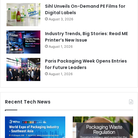
Sihl Unveils On-Demand PE Films for
Digital Labels
August 3, 2026
Industry Trends, Big Stories: Read ME
Printer’s New Issue
August 1, 2026
Paris Packaging Week Opens Entries
for Future Leaders
August 1, 2026
Recent Tech News