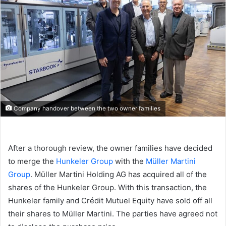
Company handover between the two owner families
After a thorough review, the owner families have decided
to merge the
Hunkeler Group
with the
Müller Martini
Group
. Müller Martini Holding AG has acquired all of the
shares of the Hunkeler Group. With this transaction, the
Hunkeler family and Crédit Mutuel Equity have sold off all
their shares to Müller Martini. The parties have agreed not