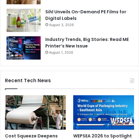
Sihl Unveils On-Demand PE Films for
Digital Labels
August 3, 2026
Industry Trends, Big Stories: Read ME
Printer’s New Issue
August 1, 2026
Recent Tech News
Cost Squeeze Deepens
WEPSEA 2026 to Spotlight