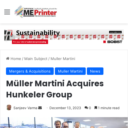
Menu
Home
/
Main Subject
/
Muller Martini
Mergers & Acquisitions
Muller Martini
News
Müller Martini Acquires
Hunkeler Group
Send
Sanjeev Varma
December 13, 2023
0
1 minute read
an
email