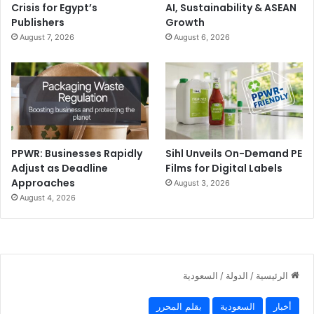
Crisis for Egypt’s
AI, Sustainability & ASEAN
Publishers
Growth
August 7, 2026
August 6, 2026
PPWR: Businesses Rapidly
Sihl Unveils On-Demand PE
Adjust as Deadline
Films for Digital Labels
Approaches
August 3, 2026
August 4, 2026