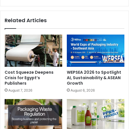
Related Articles
Cost Squeeze Deepens
WEPSEA 2026 to Spotlight
Crisis for Egypt’s
AI, Sustainability & ASEAN
Publishers
Growth
August 7, 2026
August 6, 2026