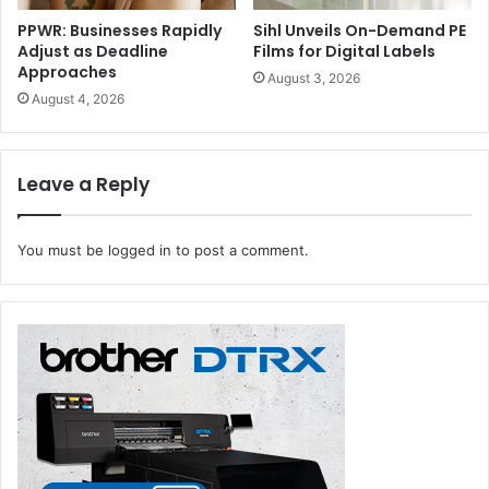
PPWR: Businesses Rapidly
Sihl Unveils On-Demand PE
Adjust as Deadline
Films for Digital Labels
Approaches
August 3, 2026
August 4, 2026
Leave a Reply
You must be
logged in
to post a comment.