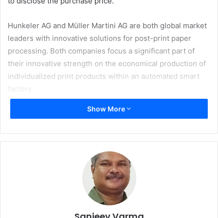
to disclose the purchase price.
Hunkeler AG and Müller Martini AG are both global market
leaders with innovative solutions for post-print paper
processing. Both companies focus a significant part of
their innovative strength on the economical production of
individualized print products within an automated smart
factory.
Show More
The Switzerland-based companies have been very close
for many years. The long and successful history began
during World War II, when Hans Müller worked for
Hunkeler as a mechanical engineer before setting up his
own business in 1946 and founding the company Hans
Müller / Grapha. These good relations have been
maintained for decades. The local proximity in the
Zofingen region, and the already existing and successful
partnership in the machine and component business, form
Sanjeev Varma