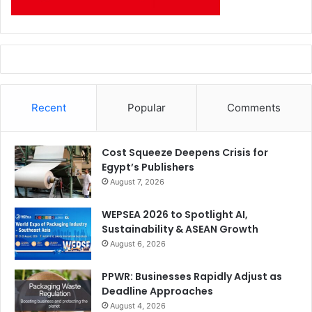
Recent
Popular
Comments
Cost Squeeze Deepens Crisis for
Egypt’s Publishers
August 7, 2026
WEPSEA 2026 to Spotlight AI,
Sustainability & ASEAN Growth
August 6, 2026
PPWR: Businesses Rapidly Adjust as
Deadline Approaches
August 4, 2026