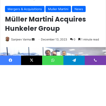
Facebook
X
WhatsApp
Telegram
Viber
B
t
t