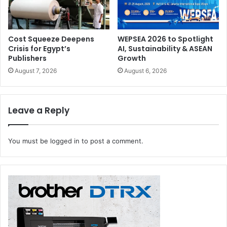
Cost Squeeze Deepens
WEPSEA 2026 to Spotlight
Crisis for Egypt’s
AI, Sustainability & ASEAN
Publishers
Growth
August 7, 2026
August 6, 2026
Leave a Reply
You must be
logged in
to post a comment.