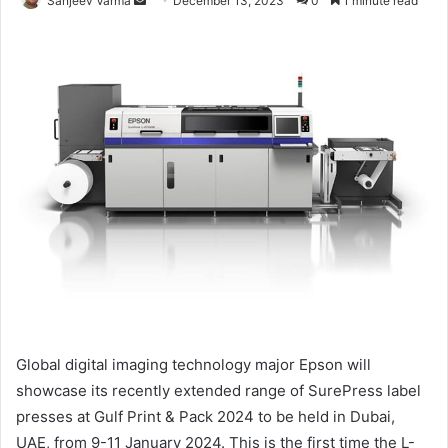
Sanjeev Varma
December 13, 2023
0
1 minute read
an
email
Global digital imaging technology major Epson will
showcase its recently extended range of SurePress label
presses at Gulf Print & Pack 2024 to be held in Dubai,
UAE, from 9-11 January 2024. This is the first time the L-