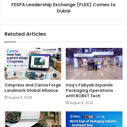
FESPA Leadership Exchange (FLEX) Comes to
Dubai
Related Articles
Cimpress and Canva Forge
Iraq’s Fabyab Expands
Landmark Global Alliance
Packaging Operations
with BOBST Tech
August 9, 2026
August 8, 2026