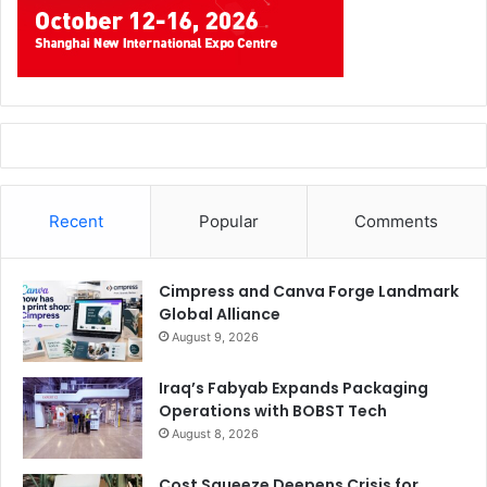
Recent
Popular
Comments
Cimpress and Canva Forge Landmark
Global Alliance
August 9, 2026
Iraq’s Fabyab Expands Packaging
Operations with BOBST Tech
August 8, 2026
Cost Squeeze Deepens Crisis for