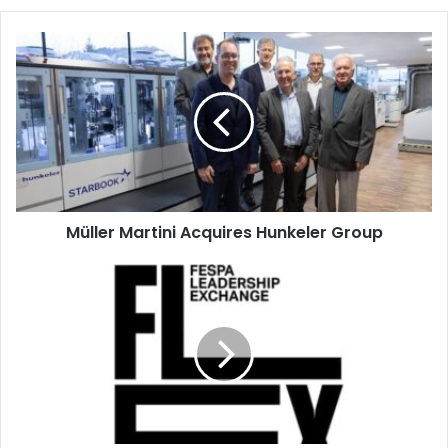
Müller
Martini
Acquires
Hunkeler
Group
Müller Martini Acquires Hunkeler Group
FESPA
Leadership
Exchange
(FLEX)
Comes
to
Dubai