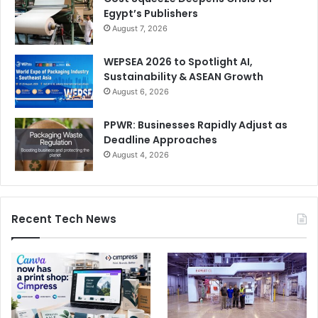
Egypt’s Publishers
August 7, 2026
WEPSEA 2026 to Spotlight AI,
Sustainability & ASEAN Growth
August 6, 2026
PPWR: Businesses Rapidly Adjust as
Deadline Approaches
August 4, 2026
Recent Tech News