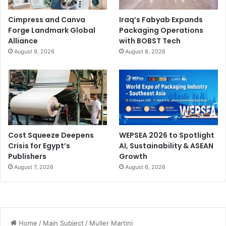
Cimpress and Canva
Iraq’s Fabyab Expands
Forge Landmark Global
Packaging Operations
Alliance
with BOBST Tech
August 9, 2026
August 8, 2026
Cost Squeeze Deepens
WEPSEA 2026 to Spotlight
Crisis for Egypt’s
AI, Sustainability & ASEAN
Publishers
Growth
August 7, 2026
August 6, 2026