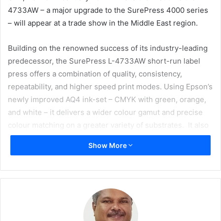
4733AW – a major upgrade to the SurePress 4000 series
– will appear at a trade show in the Middle East region.
Building on the renowned success of its industry-leading
predecessor, the SurePress L-4733AW short-run label
press offers a combination of quality, consistency,
repeatability, and higher speed print modes. Using Epson’s
newly improved AQ4 ink-set – CMYK with green, orange,
and white – it delivers a wider colour gamut and precise
colour matching on a greater variety of substrates. It also
offers simplified, automated maintenance features
Show More
designed to maximise uptime with minimal operator
intervention, meaning a faster, more efficient, reliable
workflow, and shorter turnaround times.
Also debuting at GPP 2024 are Epson’s new cloud enabled
ColorWorks label printers. By connecting to the systems of