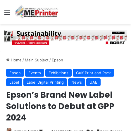
Menu
Home
/
Main Subject
/
Epson
Epson
Events
Exhibitions
Gulf Print and Pack
Label
Label Digital Printing
News
UAE
Epson’s Brand New Label
Solutions to Debut at GPP
2024
Send