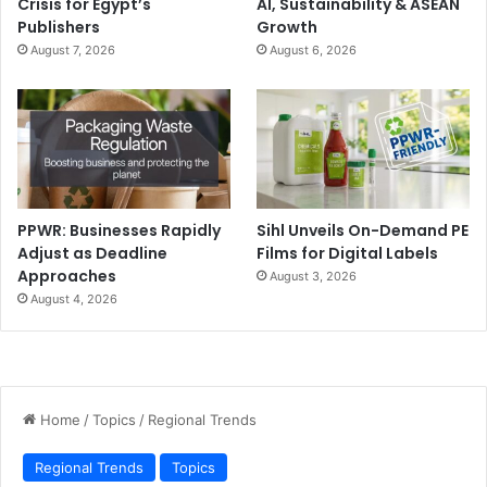
Crisis for Egypt’s
AI, Sustainability & ASEAN
Publishers
Growth
August 7, 2026
August 6, 2026
PPWR: Businesses Rapidly
Sihl Unveils On-Demand PE
Adjust as Deadline
Films for Digital Labels
Approaches
August 3, 2026
August 4, 2026