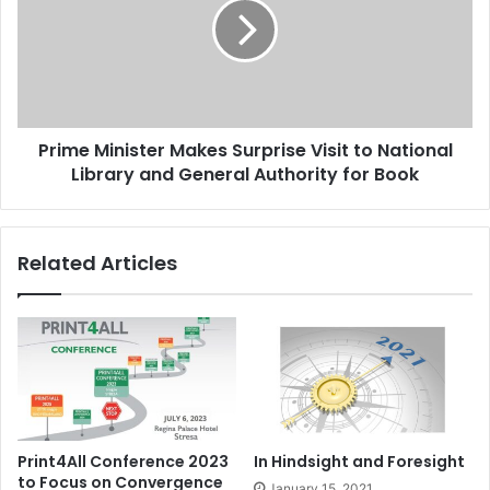
Surprise
Visit
to
National
Library
and
Prime Minister Makes Surprise Visit to National
General
Authority
Library and General Authority for Book
for
Book
Related Articles
Print4All Conference 2023
In Hindsight and Foresight
to Focus on Convergence
January 15, 2021