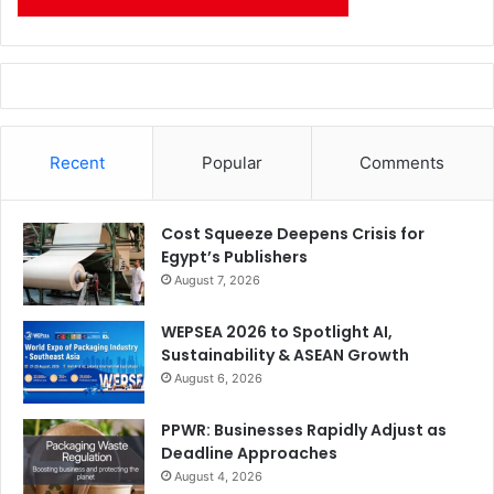
Recent
Popular
Comments
Cost Squeeze Deepens Crisis for
Egypt’s Publishers
August 7, 2026
WEPSEA 2026 to Spotlight AI,
Sustainability & ASEAN Growth
August 6, 2026
PPWR: Businesses Rapidly Adjust as
Deadline Approaches
August 4, 2026