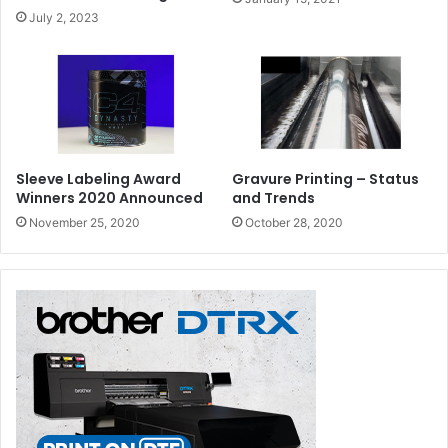
July 2, 2023
Sleeve Labeling Award
Gravure Printing – Status
Winners 2020 Announced
and Trends
November 25, 2020
October 28, 2020