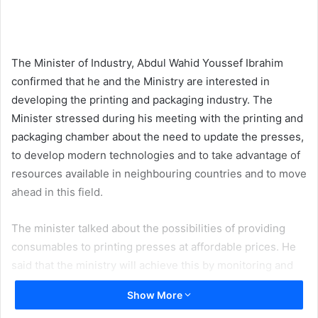
email
The Minister of Industry, Abdul Wahid Youssef Ibrahim
confirmed that he and the Ministry are interested in
developing the printing and packaging industry. The
Minister stressed during his meeting with the printing and
packaging chamber about the need to update the presses,
to develop modern technologies and to take advantage of
resources available in neighbouring countries and to move
ahead in this field.
The minister talked about the possibilities of providing
consumables to printing presses at affordable prices. He
said that the ministry will achieve this by monitoring and
visiting printing presses, and thereby find out the
Show More
possibilities of this sector and its needs. He added that the