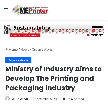
Menu
Home
/
News
/
Organizations
Organizations
Ministry of Industry Aims to
Develop The Printing and
Packaging Industry
Send
MEPrinter
September 5, 2012
1 minute read
an