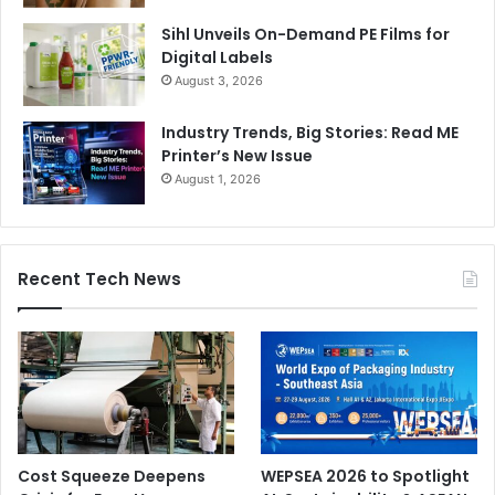
Sihl Unveils On-Demand PE Films for
Digital Labels
August 3, 2026
Industry Trends, Big Stories: Read ME
Printer’s New Issue
August 1, 2026
Recent Tech News
Cost Squeeze Deepens
WEPSEA 2026 to Spotlight