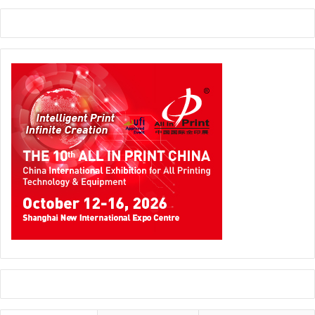
groundbreaking conference programme ahead of its
second edition. Taking place at the Dubai Exhibition
Centre from 20 to 22 January 2025, sessions will discuss
the latest trends in personalisation, sustainability, new
technology, and future visions.
فيسبا الشرق الأوسط يكشف عن مؤتمر رائد
ستناقش الجلسات أحدث الاتجاهات في التخصيص والاستدامة
والتكنولوجيا الجديدة والرؤى المستقبلية؛ ويقدم مؤتمر FLEX (تبادل
القيادة في فيسبا) منصة لمشاركة المعرفة ورفع المعايير داخل
القطاع والتواصل وزيادة الشفافية ونمو الأعمال