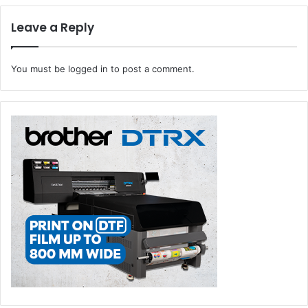
مركز واجهة الرياض للمعارض والمؤتمرات في الفترة من 14 حتى 16
يناير 2025.
Leave a Reply
You must be
logged in
to post a comment.
FESPA Middle East Unveils Groundbreaking Conference
FESPA Middle East
, the leading event in the region for the
global print and signage industries, has unveiled a