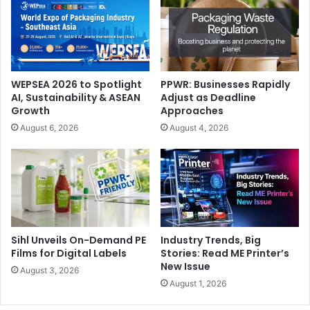
Canon to Display Conventional & Digital Tech at GPP
2025
WEPSEA 2026 to Spotlight
PPWR: Businesses Rapidly
AI, Sustainability & ASEAN
Adjust as Deadline
Technology giant Canon has announced its participation
Growth
Approaches
as Headline Sponsor at the inaugural edition of
Gulf Print
August 6, 2026
August 4, 2026
& Pack
in Saudi Arabia. Gulf Print & Pack 2025 will be held
at Riyadh Front Exhibition & Conference Center (RFECC)
from 14-16 January, 2025.
كانون ستعرض التقنيات التقليدية والرقمية في معرض الخليج
للطباعة والتغليف 2025
Sihl Unveils On-Demand PE
Industry Trends, Big
Films for Digital Labels
Stories: Read ME Printer’s
أعلنت شركة التكنولوجيا العملاقة، كانون، عن مشاركتها كراعٍ رئيسي
New Issue
August 3, 2026
في المملكة
الخليج للطباعة والتغليف
في النسخة الافتتاحية لمعرض
August 1, 2026
العربية السعودية. سيُعقد معرض الخليج للطباعة والتغليف 2025 في