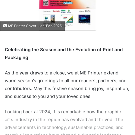
ME Printer Cover- Jan-Feb 2025
Celebrating the Season and the Evolution of Print and
Packaging
As the year draws to a close, we at ME Printer extend
warm season’s greetings to all our readers, partners, and
contributors. May this festive season bring joy, inspiration,
and success to you and your loved ones.
Looking back at 2024, it is remarkable how the graphic
arts industry in the region has evolved and thrived. The
advancements in technology, sustainable practices, and