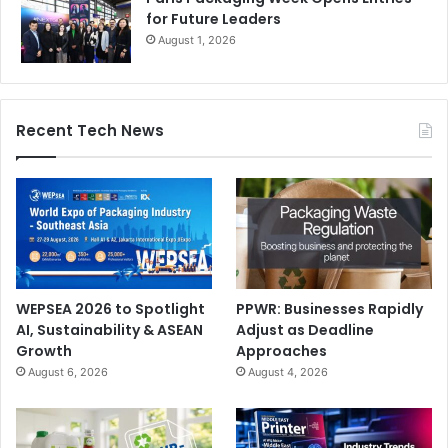
والتغليف
for Future Leaders
August 1, 2026
إن أحد الأهداف الرئيسية لرؤية المملكة 2030 هو استبدال الواردات
بالإنتاج المحلي من خلال مجموعة واسعة من فئات المنتجات
الاستهلاكية والصناعية. تهدف المملكة إلى القيام بهذا المشروع
Recent Tech News
الطموح بطريقة مستدامة للغاية باستخدام أحدث الماكينات وأدوات
البرمجيات.
WEPSEA 2026 to Spotlight
PPWR: Businesses Rapidly
AI, Sustainability & ASEAN
Adjust as Deadline
Growth
Approaches
August 6, 2026
August 4, 2026