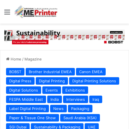
Menu
Home
/
Magazine
BOBST
Brother Industrial EMEA
Canon EMEA
Digital Press
Digital Printing
Digital Printing Solutions
Digital Solutions
Events
Exhibitions
FESPA Middle East
India
Interviews
Iraq
Label Digital Printing
News
Packaging
Paper & Tissue One Show
Saudi Arabia (KSA)
SGI Dubai
Sustainability & Packaging
UAE