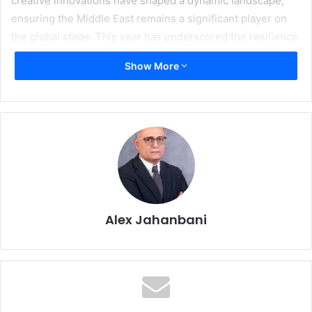
creative innovations have shaped a dynamic landscape,
ensuring the Middle East remains a significant player on
the global stage. This year has underscored the resilience
and adaptability of our industry, with businesses
Show More
embracing digital transformation and sustainable printing
solutions.
Regional printing and packaging events have played a
crucial role in fostering this growth. The debut of
FESPA
Middle East
brought together stakeholders from across
the industry, creating a vibrant platform for collaboration
and innovation. Similarly, the upcoming
Gulf Print & Pack
exhibition in Saudi Arabia is poised to further catalyze the
Alex Jahanbani
sector’s development, highlighting the Kingdom’s
ambitions as a hub for advanced printing and packaging
solutions. These events not only showcase the latest
trends and technologies but also emphasize the region’s
growing importance in the global printing narrative.