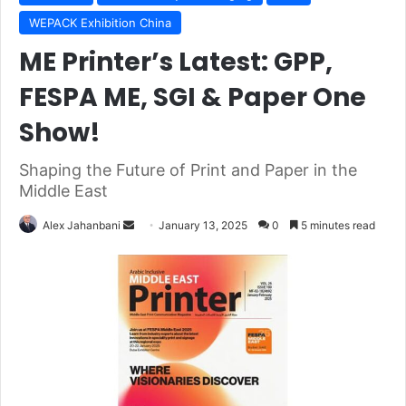
WEPACK Exhibition China
ME Printer’s Latest: GPP,
FESPA ME, SGI & Paper One
Show!
Shaping the Future of Print and Paper in the
Middle East
Send
Alex Jahanbani
January 13, 2025
0
5 minutes read
an
email