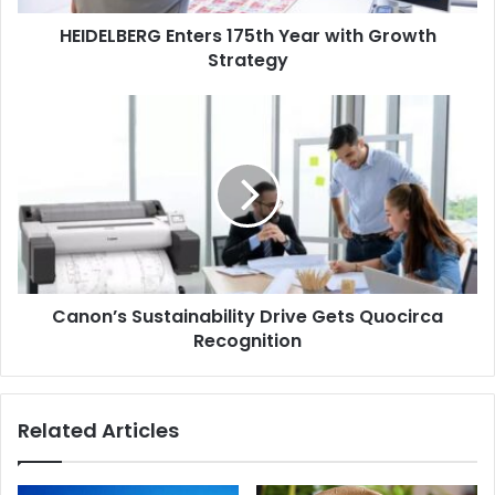
HEIDELBERG Enters 175th Year with Growth
بوبست تعمل على تمكين قطاعي التعبئة والتغليف والطباعة في
Strategy
العراق
Canon’s
فاق معرض عراق بلاست وأجرو باك 2024 جميع الإصدارات السابقة
Sustainability
ليصبح أكبر حدث للبلاستيك والأغذية الزراعية في العراق حتى الآن.
Drive
Gets
أقيمت الفعاليتان المتزامنتان في الفترة من 25 حتى 28 نوفمبر
Quocirca
2024، في أرض معرض أربيل الدولي.
Recognition
Canon’s Sustainability Drive Gets Quocirca
Recognition
Related Articles