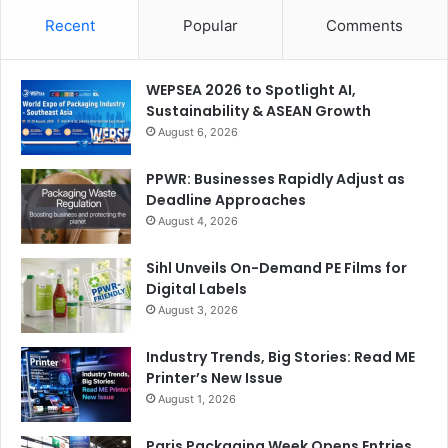
Recent
Popular
Comments
WEPSEA 2026 to Spotlight AI,
Sustainability & ASEAN Growth
August 6, 2026
Gulf Print & Pack 2025 to Spotlight Packaging
PPWR: Businesses Rapidly Adjust as
Deadline Approaches
Automation
August 4, 2026
One of the key goals of Saudi Vision 2030 is to substitute
Sihl Unveils On-Demand PE Films for
imports with domestic production across a vast range of
Digital Labels
consumer and industrial product categories. The Kingdom
August 3, 2026
aims to carry out this ambitious project in a highly
Industry Trends, Big Stories: Read ME
sustainable way using cutting-edge machinery and
Printer’s New Issue
software tools.
August 1, 2026
الخليج للطباعة والتغليف 2025 يسلط الضوء على أتمتة التعبئة
Paris Packaging Week Opens Entries