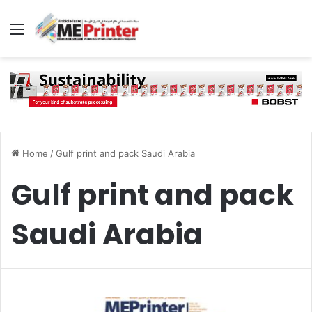
Menu
Home
/
Gulf print and pack Saudi Arabia
Gulf print and pack
Saudi Arabia