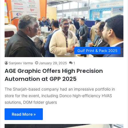
Gulf Print & Pack 2025
Sanjeev Varma
January 29, 2025
1
AGE Graphic Offers High Precision
Automation at GPP 2025
The Sharjah-based company had an impressive portfolio in
store for the event, including Donco high-efficiency HVAS
solutions, DGM folder gluers
Read More »