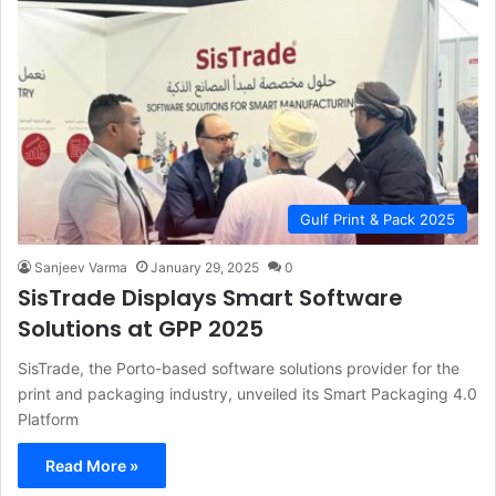
Gulf Print & Pack 2025
Sanjeev Varma
January 29, 2025
0
SisTrade Displays Smart Software
Solutions at GPP 2025
SisTrade, the Porto-based software solutions provider for the
print and packaging industry, unveiled its Smart Packaging 4.0
Platform
Read More »