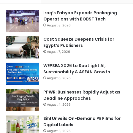
Iraq’s Fabyab Expands Packaging
Operations with BOBST Tech
August 8, 2026
Cost Squeeze Deepens Crisis for
Egypt’s Publishers
August 7, 2026
WEPSEA 2026 to Spotlight AI,
Sustainability & ASEAN Growth
August 6, 2026
PPWR: Businesses Rapidly Adjust as
Deadline Approaches
August 4, 2026
Sihl Unveils On-Demand PE Films for
Digital Labels
August 3, 2026