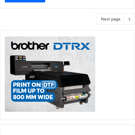
Next page