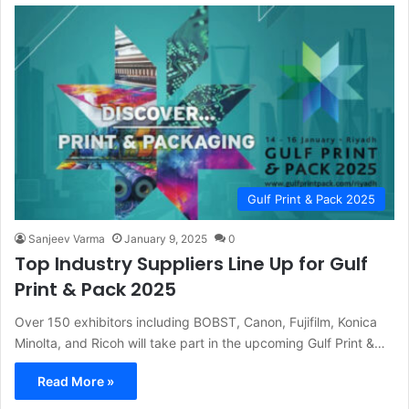
Gulf Print & Pack 2025
Sanjeev Varma
January 9, 2025
0
Top Industry Suppliers Line Up for Gulf
Print & Pack 2025
Over 150 exhibitors including BOBST, Canon, Fujifilm, Konica
Minolta, and Ricoh will take part in the upcoming Gulf Print &…
Read More »