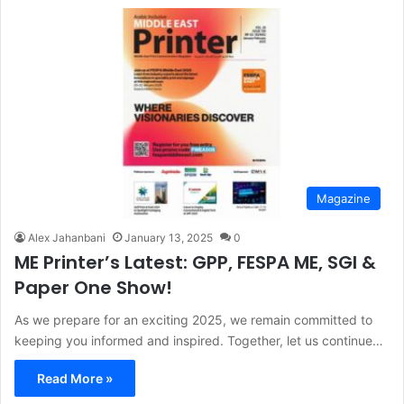
Magazine
Alex Jahanbani
January 13, 2025
0
ME Printer’s Latest: GPP, FESPA ME, SGI &
Paper One Show!
As we prepare for an exciting 2025, we remain committed to
keeping you informed and inspired. Together, let us continue…
Read More »