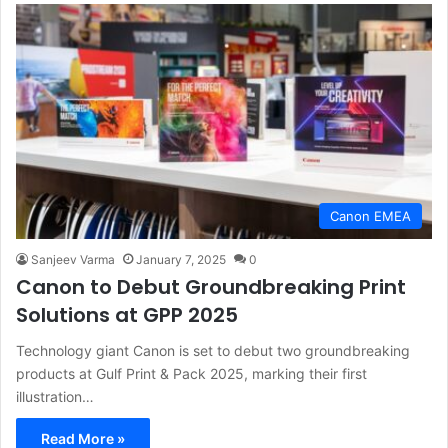
Canon EMEA
Sanjeev Varma
January 7, 2025
0
Canon to Debut Groundbreaking Print
Solutions at GPP 2025
Technology giant Canon is set to debut two groundbreaking
products at Gulf Print & Pack 2025, marking their first
illustration…
Read More »