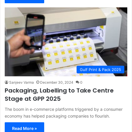
Gulf Print & Pack 2025
Sanjeev Varma
December 30, 2024
0
Packaging, Labelling to Take Centre
Stage at GPP 2025
The boom in e-commerce platforms triggered by a consumer
economy has helped packaging companies to flourish.
Read More »