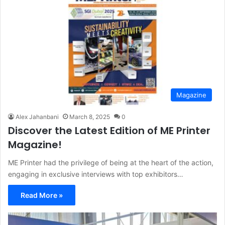
Magazine
Alex Jahanbani
March 8, 2025
0
Discover the Latest Edition of ME Printer
Magazine!
ME Printer had the privilege of being at the heart of the action,
engaging in exclusive interviews with top exhibitors…
Read More »