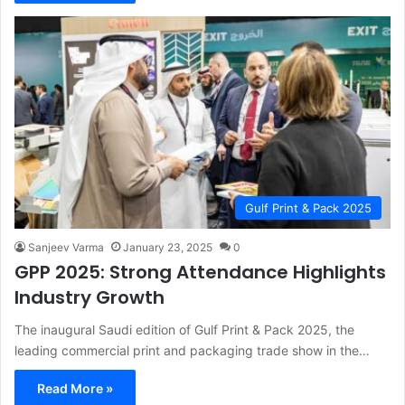
Gulf Print & Pack 2025
Sanjeev Varma
January 23, 2025
0
GPP 2025: Strong Attendance Highlights
Industry Growth
The inaugural Saudi edition of Gulf Print & Pack 2025, the
leading commercial print and packaging trade show in the…
Read More »