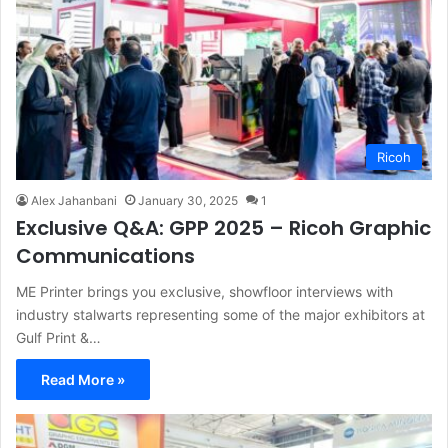
Ricoh
Alex Jahanbani
January 30, 2025
1
Exclusive Q&A: GPP 2025 – Ricoh Graphic
Communications
ME Printer brings you exclusive, showfloor interviews with
industry stalwarts representing some of the major exhibitors at
Gulf Print &…
Read More »