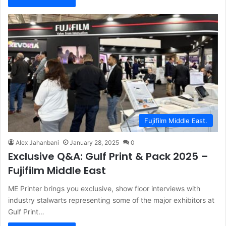
Fujifilm Middle East.
Alex Jahanbani
January 28, 2025
0
Exclusive Q&A: Gulf Print & Pack 2025 –
Fujifilm Middle East
ME Printer brings you exclusive, show floor interviews with
industry stalwarts representing some of the major exhibitors at
Gulf Print…