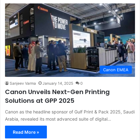
Canon EMEA
Sanjeev Varma
January 14, 2025
0
Canon Unveils Next-Gen Printing
Solutions at GPP 2025
Canon as the headline sponsor of Gulf Print & Pack 2025, Saudi
Arabia, revealed its most advanced suite of digital…
Read More »