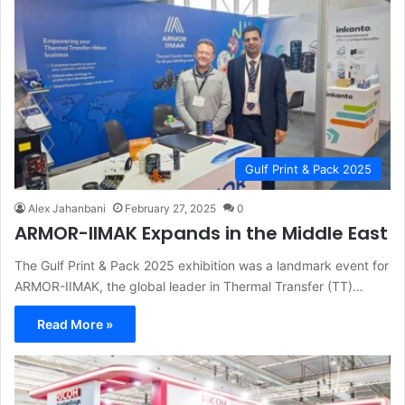
Gulf Print & Pack 2025
Alex Jahanbani
February 27, 2025
0
ARMOR-IIMAK Expands in the Middle East
The Gulf Print & Pack 2025 exhibition was a landmark event for
ARMOR-IIMAK, the global leader in Thermal Transfer (TT)…
Read More »