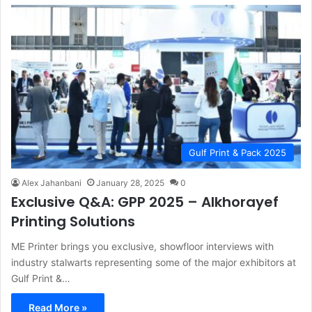
Gulf Print & Pack 2025
Alex Jahanbani
January 28, 2025
0
Exclusive Q&A: GPP 2025 – Alkhorayef
Printing Solutions
ME Printer brings you exclusive, showfloor interviews with
industry stalwarts representing some of the major exhibitors at
Gulf Print &…
Read More »