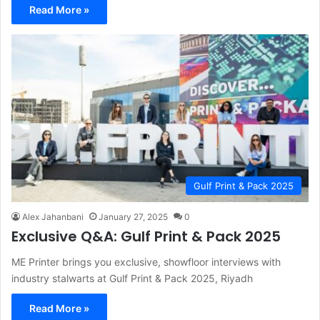
Read More »
Gulf Print & Pack 2025
Alex Jahanbani
January 27, 2025
0
Exclusive Q&A: Gulf Print & Pack 2025
ME Printer brings you exclusive, showfloor interviews with
industry stalwarts at Gulf Print & Pack 2025, Riyadh
Read More »