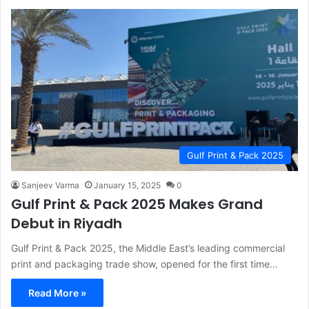
Gulf Print & Pack 2025
Sanjeev Varma
January 15, 2025
0
Gulf Print & Pack 2025 Makes Grand
Debut in Riyadh
Gulf Print & Pack 2025, the Middle East’s leading commercial
print and packaging trade show, opened for the first time…
Read More »