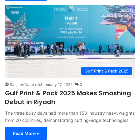
Gulf Print & Pack 2025
Sanjeev Varma
January 17, 2025
0
Gulf Print & Pack 2025 Makes Smashing
Debut in Riyadh
The three busy days had more than 150 industry heavyweights
from 20 countries, demonstrating cutting-edge technologies
Read More »