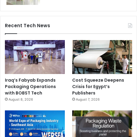
Recent Tech News
Iraq’s Fabyab Expands
Cost Squeeze Deepens
Packaging Operations
Crisis for Egypt’s
with BOBST Tech
Publishers
August 8, 2026
August 7, 2026