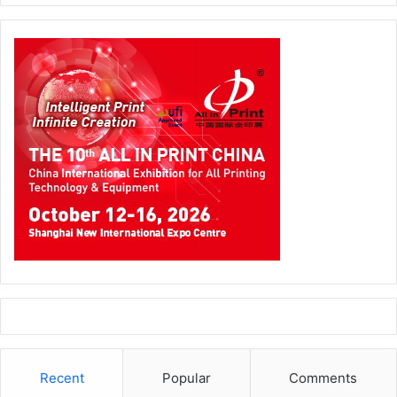
Recent
Popular
Comments