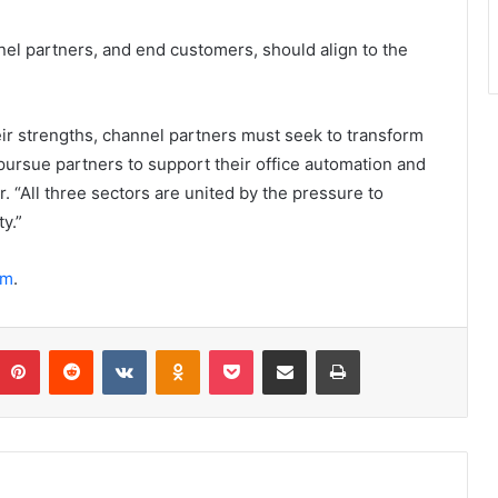
nel partners, and end customers, should align to the
eir strengths, channel partners must seek to transform
ursue partners to support their office automation and
. “All three sectors are united by the pressure to
y.”
om
.
umblr
Pinterest
Reddit
VKontakte
Odnoklassniki
Pocket
Share via Email
Print