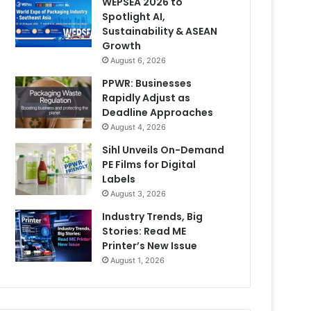
WEPSEA 2026 to
Spotlight AI,
Sustainability & ASEAN
Growth
August 6, 2026
PPWR: Businesses
Rapidly Adjust as
Deadline Approaches
August 4, 2026
Sihl Unveils On-Demand
PE Films for Digital
Labels
August 3, 2026
Industry Trends, Big
Stories: Read ME
Printer’s New Issue
August 1, 2026