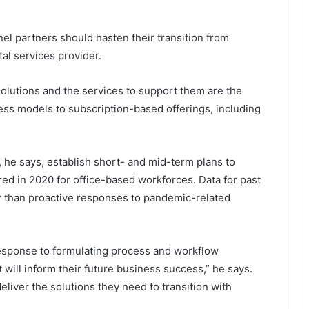
el partners should hasten their transition from
tal services provider.
lutions and the services to support them are the
ness models to subscription-based offerings, including
, he says, establish short- and mid-term plans to
ed in 2020 for office-based workforces. Data for past
er than proactive responses to pandemic-related
response to formulating process and workflow
t will inform their future business success,” he says.
iver the solutions they need to transition with