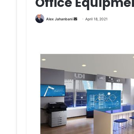
Office Equipme
Send
Alex Jahanbani
April 18, 2021
an
email