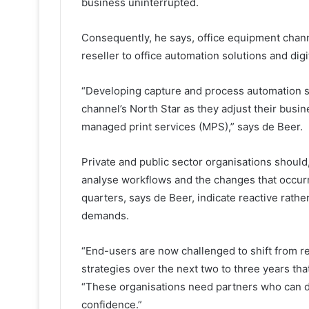
business uninterrupted.
Consequently, he says, office equipment chann
reseller to office automation solutions and digi
“Developing capture and process automation so
channel’s North Star as they adjust their busi
managed print services (MPS),” says de Beer.
Private and public sector organisations should
analyse workflows and the changes that occurr
quarters, says de Beer, indicate reactive rath
demands.
“End-users are now challenged to shift from 
strategies over the next two to three years tha
“These organisations need partners who can del
confidence.”