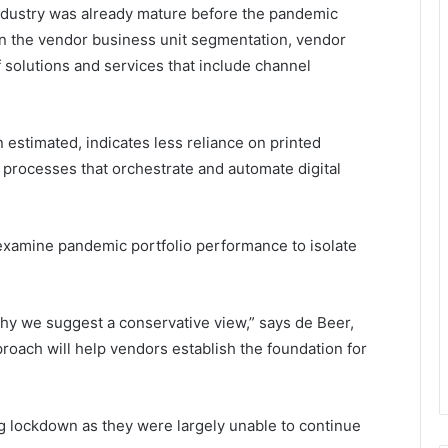
 industry was already mature before the pandemic
n the vendor business unit segmentation, vendor
solutions and services that include channel
 estimated, indicates less reliance on printed
processes that orchestrate and automate digital
xamine pandemic portfolio performance to isolate
hy we suggest a conservative view,” says de Beer,
proach will help vendors establish the foundation for
ng lockdown as they were largely unable to continue