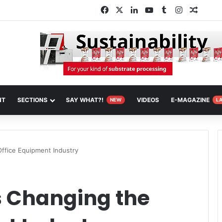
Facebook
X
LinkedIn
YouTube
Tumblr
Instagram
Random
NT
SECTIONS
SAY WHAT?!
VIDEOS
E-MAGAZINE
NEW
L
ffice Equipment Industry
s Changing the