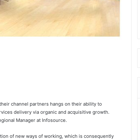
eir channel partners hangs on their ability to
rvices delivery via organic and acquisitive growth.
egional Manager at Infosource.
ion of new ways of working, which is consequently