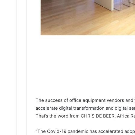
The success of office equipment vendors and th
accelerate digital transformation and digital se
That’s the word from CHRIS DE BEER, Africa R
“The Covid-19 pandemic has accelerated adopt