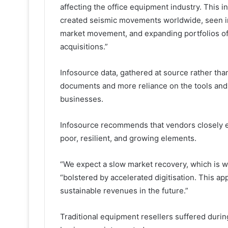
affecting the office equipment industry. This
created seismic movements worldwide, seen i
market movement, and expanding portfolios of 
acquisitions.”
Infosource data, gathered at source rather than
documents and more reliance on the tools and 
businesses.
Infosource recommends that vendors closely e
poor, resilient, and growing elements.
“We expect a slow market recovery, which is w
“bolstered by accelerated digitisation. This ap
sustainable revenues in the future.”
Traditional equipment resellers suffered duri