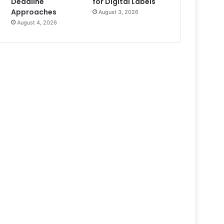
Deadline
for Digital Labels
Approaches
August 3, 2026
August 4, 2026