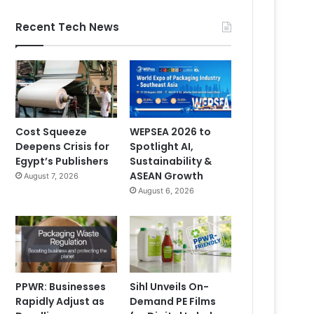
Recent Tech News
Cost Squeeze
WEPSEA 2026 to
Deepens Crisis for
Spotlight AI,
Egypt’s Publishers
Sustainability &
ASEAN Growth
August 7, 2026
August 6, 2026
PPWR: Businesses
Sihl Unveils On-
Rapidly Adjust as
Demand PE Films