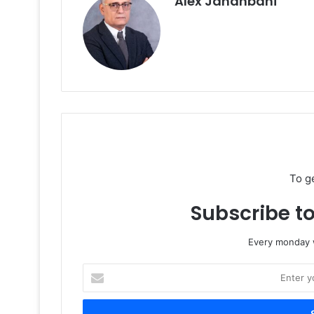
Alex Jahanbani
To g
Subscribe to
Every monday w
Enter
your
Email