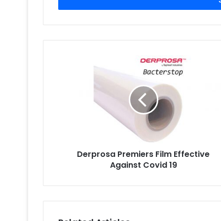
address
Derprosa
Premiers
Film
Effective
Against
Covid
19
Derprosa Premiers Film Effective
Against Covid 19