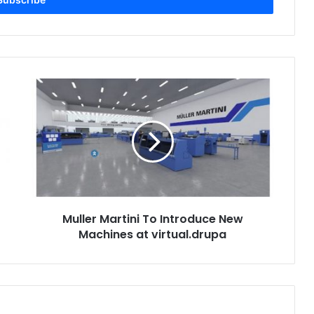
Muller
Martini
To
Introduce
New
Machines
at
virtual.drupa
Muller Martini To Introduce New
Machines at virtual.drupa