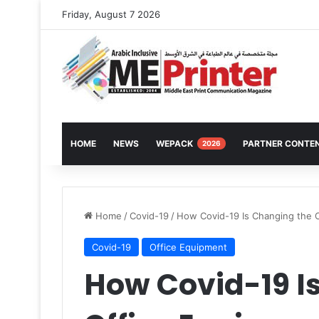
Friday, August 7 2026
HOME
NEWS
WEPACK
PARTNER CONTE
2026
Home
/
Covid-19
/
How Covid-19 Is Changing the O
Covid-19
Office Equipment
How Covid-19 I