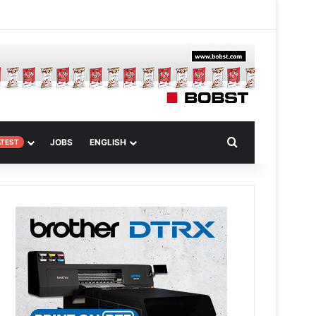
 Article
Search for
JOBS
ENGLISH
ATEST