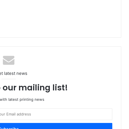
et latest news
 our mailing list!
ith latest printing news