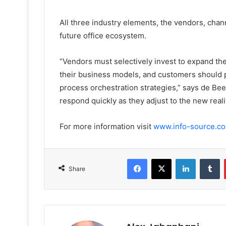
All three industry elements, the vendors, chan
future office ecosystem.
“Vendors must selectively invest to expand th
their business models, and customers should p
process orchestration strategies,” says de Beer
respond quickly as they adjust to the new realit
For more information visit
www.info-source.c
Facebook
X
LinkedIn
T
Share