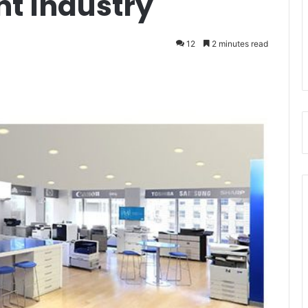
nt Industry
12
2 minutes read