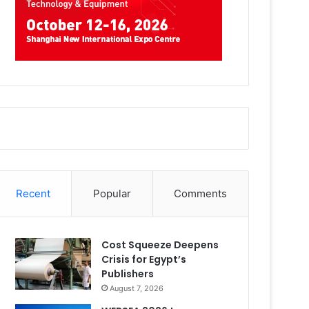
Recent
Popular
Comments
Cost Squeeze Deepens
Crisis for Egypt’s
Publishers
August 7, 2026