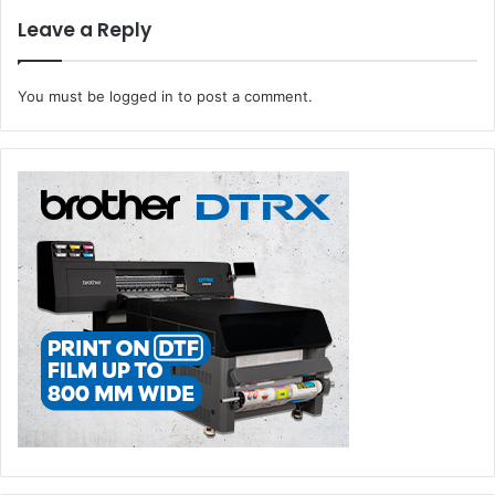
Leave a Reply
You must be
logged in
to post a comment.