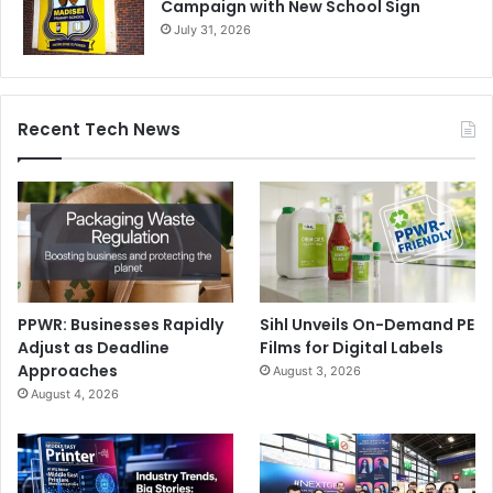
Campaign with New School Sign
July 31, 2026
Recent Tech News
PPWR: Businesses Rapidly
Sihl Unveils On-Demand PE
Adjust as Deadline
Films for Digital Labels
Approaches
August 3, 2026
August 4, 2026