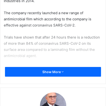
Industries in 2014.
The company recently launched a new range of
antimicrobial film which according to the company is
effective against coronavirus SARS-CoV-2.
Trials have shown that after 24 hours there is a reduction
of more than 84% of coronavirus SARS-CoV-2 on its
surface area compared to a laminating film without the
antimicrobial agent.
Derprosa Antimicrobial is the new designation of
Show More
company’s Bacterstop film which has been widely
considered one of the best films to prevent infection by
bacteria. Now, the company is set out to verify its
effectiveness for viruses by testing with different types of
coronavirus. The film was first tested with the feline
coronavirus due to availability and capabilities of