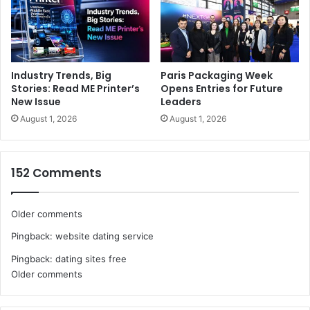
Industry Trends, Big
Paris Packaging Week
Stories: Read ME Printer’s
Opens Entries for Future
New Issue
Leaders
August 1, 2026
August 1, 2026
152 Comments
Comments
Older comments
Pingback:
website dating service
navigation
Pingback:
dating sites free
Comments
Older comments
navigation