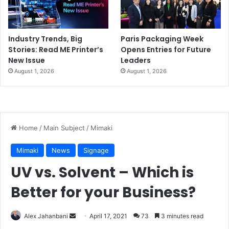
Industry Trends, Big
Paris Packaging Week
Stories: Read ME Printer’s
Opens Entries for Future
New Issue
Leaders
August 1, 2026
August 1, 2026