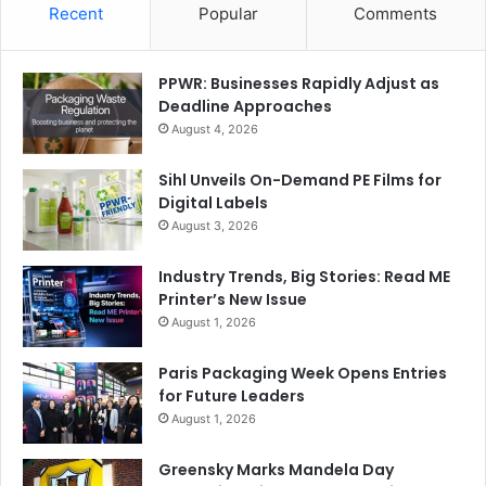
Recent
Popular
Comments
PPWR: Businesses Rapidly Adjust as
Deadline Approaches
August 4, 2026
Sihl Unveils On-Demand PE Films for
Digital Labels
August 3, 2026
Industry Trends, Big Stories: Read ME
Printer’s New Issue
August 1, 2026
Paris Packaging Week Opens Entries
for Future Leaders
August 1, 2026
Greensky Marks Mandela Day