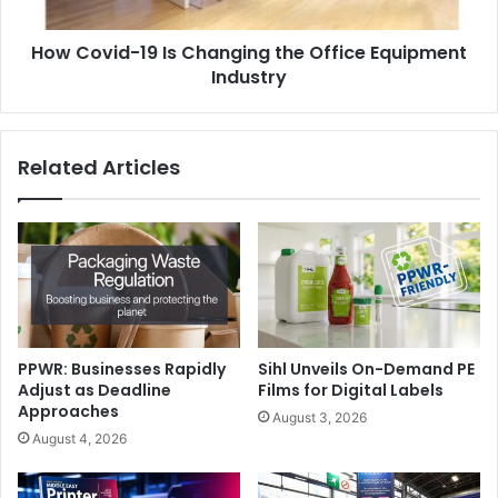
Equipment
Industry
How Covid-19 Is Changing the Office Equipment
Industry
Related Articles
PPWR: Businesses Rapidly
Sihl Unveils On-Demand PE
Adjust as Deadline
Films for Digital Labels
Approaches
August 3, 2026
August 4, 2026