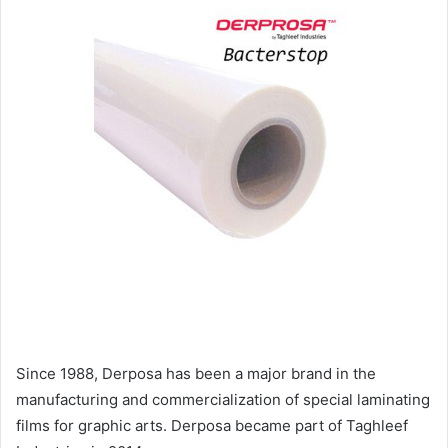
Since 1988, Derposa has been a major brand in the
manufacturing and commercialization of special laminating
films for graphic arts. Derposa became part of Taghleef