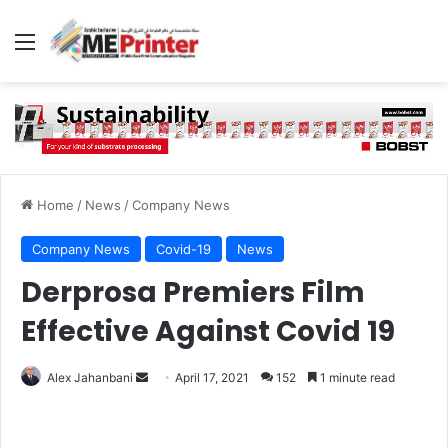
Menu
Home
/
News
/
Company News
Company News
Covid-19
News
Derprosa Premiers Film
Effective Against Covid 19
Send
Alex Jahanbani
April 17, 2021
152
1 minute read
an
email