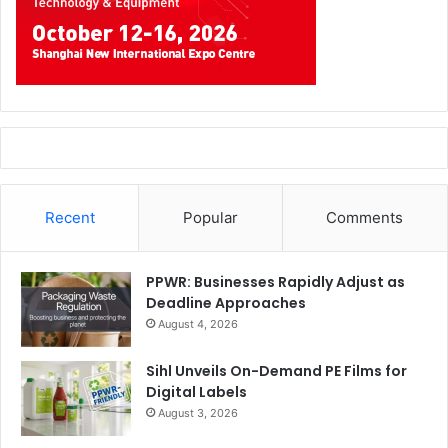
Recent
Popular
Comments
PPWR: Businesses Rapidly Adjust as
Deadline Approaches
August 4, 2026
Sihl Unveils On-Demand PE Films for
Digital Labels
August 3, 2026