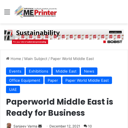
Menu
Home
/
Main Subject
/
Paper World Middle East
Events
Exhibitions
Middle East
News
Office Equipment
Paper
Paper World Middle East
UAE
Paperworld Middle East is
Ready for Business
Send
Sanjeev Varma
December 12, 2021
10