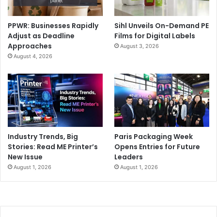
PPWR: Businesses Rapidly
Sihl Unveils On-Demand PE
Adjust as Deadline
Films for Digital Labels
Approaches
August 3, 2026
August 4, 2026
Industry Trends, Big
Paris Packaging Week
Stories: Read ME Printer’s
Opens Entries for Future
New Issue
Leaders
August 1, 2026
August 1, 2026