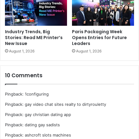
The event is the ideal one-stop platform for business
enterprises and professionals seeking to explore better
opportunities, expand their network, evaluate market
trends and sharing expertise, while getting updated with
Industry Trends, Big
Paris Packaging Week
the latest trends and solutions.
Stories: Read ME Printer’s
Opens Entries for Future
New Issue
Leaders
For latest updates log on to
https://paperworld-middle-
August 1, 2026
August 1, 2026
east.ae.messefrankfurt.com
10 Comments
exhibitions
Paper
Paper World Middle East
Pingback:
1configuring
Pingback:
gay video chat sites realty to dirtyrouletty
Pingback:
gay christian dating app
Pingback:
dating gay sadists
Pingback:
ashcroft slots machines