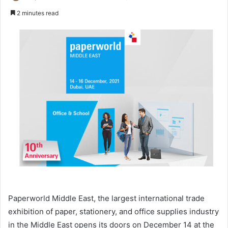
an
2 minutes read
email
Paperworld Middle East, the largest international trade
exhibition of paper, stationery, and office supplies industry
in the Middle East opens its doors on December 14 at the