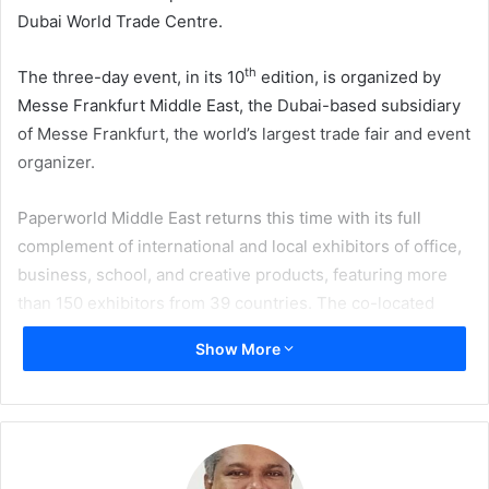
Dubai World Trade Centre.
th
The three-day event, in its 10
edition, is organized by
Messe Frankfurt Middle East, the Dubai-based subsidiary
of Messe Frankfurt, the world’s largest trade fair and event
organizer.
Paperworld Middle East returns this time with its full
complement of international and local exhibitors of office,
business, school, and creative products, featuring more
than 150 exhibitors from 39 countries. The co-located
Gifts & Lifestyle Middle East will on debut showcase some
Show More
of the most innovative design-driven solutions for interior
designers, distributors, and retailers of mid to higher-end
gifts articles, decorative dining products, crystal wear, and
finished leather goods from 60-plus exhibitors from 16
countries, across its distinct segments of Giving, Dining,