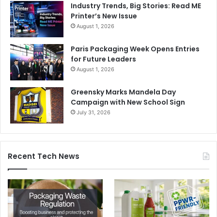
Industry Trends, Big Stories: Read ME
Printer’s New Issue
August 1, 2026
Paris Packaging Week Opens Entries
for Future Leaders
August 1, 2026
Greensky Marks Mandela Day
Campaign with New School Sign
July 31, 2026
Recent Tech News