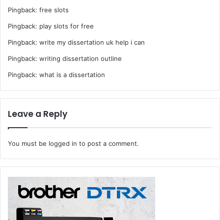
Pingback:
free slots
Pingback:
play slots for free
Pingback:
write my dissertation uk help i can
Pingback:
writing dissertation outline
Pingback:
what is a dissertation
Leave a Reply
You must be
logged in
to post a comment.