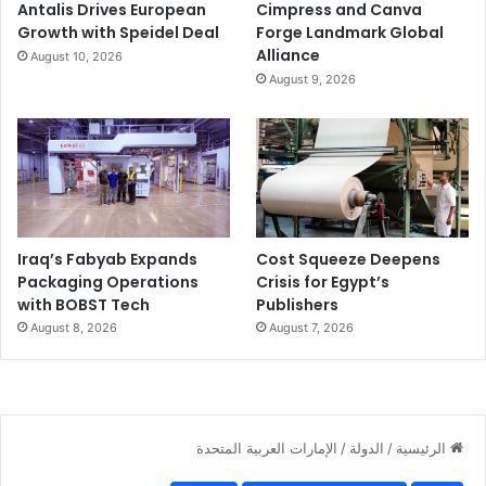
Antalis Drives European
Cimpress and Canva
Growth with Speidel Deal
Forge Landmark Global
Alliance
August 10, 2026
August 9, 2026
Iraq’s Fabyab Expands
Cost Squeeze Deepens
Packaging Operations
Crisis for Egypt’s
with BOBST Tech
Publishers
August 8, 2026
August 7, 2026