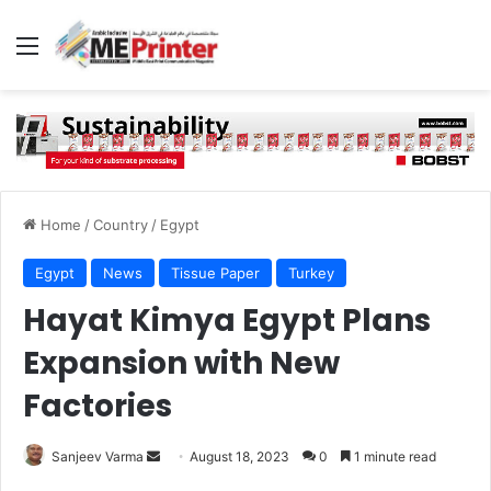
Menu
Home
/
Country
/
Egypt
Egypt
News
Tissue Paper
Turkey
Hayat Kimya Egypt Plans
Expansion with New
Factories
Send
Sanjeev Varma
August 18, 2023
0
1 minute read
an