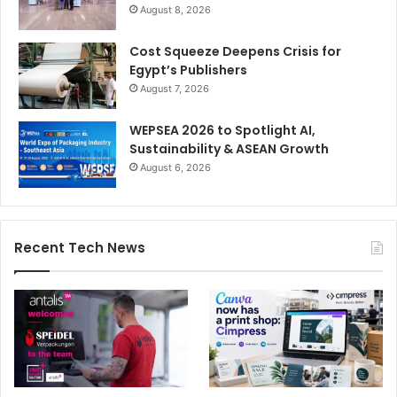
August 8, 2026
Cost Squeeze Deepens Crisis for
Egypt’s Publishers
August 7, 2026
WEPSEA 2026 to Spotlight AI,
Sustainability & ASEAN Growth
August 6, 2026
Recent Tech News