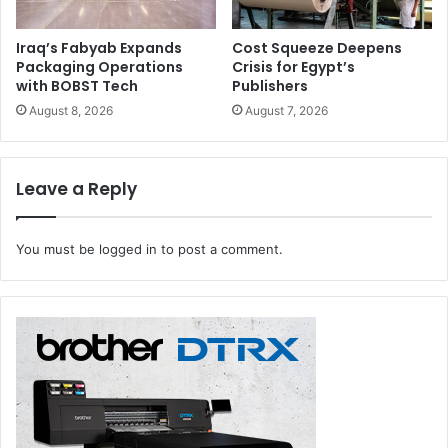
Iraq’s Fabyab Expands
Cost Squeeze Deepens
Packaging Operations
Crisis for Egypt’s
with BOBST Tech
Publishers
August 8, 2026
August 7, 2026
Leave a Reply
You must be
logged in
to post a comment.