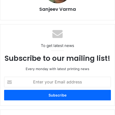
The Istanbul-headquartered company is the world’s fourth
largest branded diaper manufacturer with production in
Sanjeev Varma
seven countries, the largest tissue paper producer in the
Middle East, Eastern Europe, and Africa, and a major player
in the fast moving consumer goods sector.
Egypt
Tissue Paper
Turkey
To get latest news
Subscribe to our mailing list!
Every monday with latest printing news
Enter
your
Email
address