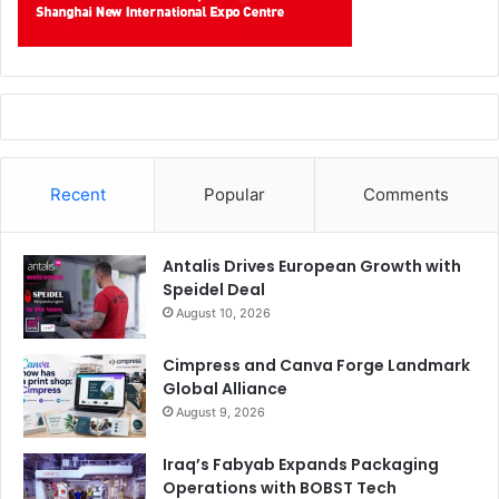
Recent
Popular
Comments
Antalis Drives European Growth with
Speidel Deal
August 10, 2026
Cimpress and Canva Forge Landmark
Global Alliance
August 9, 2026
Iraq’s Fabyab Expands Packaging
Operations with BOBST Tech