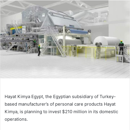
email
Hayat Kimya Egypt, the Egyptian subsidiary of Turkey-
based manufacturer’s of personal care products Hayat
Kimya, is planning to invest $210 million in its domestic
operations.