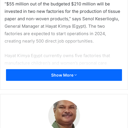
“$55 million out of the budgeted $210 million will be
invested in two new factories for the production of tissue
paper and non-woven products,” says Senol Keserlioglu,
General Manager at Hayat Kimya (Egypt). The two
factories are expected to start operations in 2024,
creating nearly 500 direct job opportunities.
Hayat Kimya Egypt currently owns five factories that
manufacture children’s and women’s personal care
products, tissue paper, non-woven products, face masks,
Show More
sanitary napkins, and packaging products.
Keserlioglu said that the factories currently export
products to 58 countries around the world, and are
targeting exports worth $200 million by 2025, from the
current $150 million.