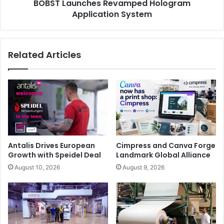
BOBST Launches Revamped Hologram
Application System
Related Articles
Antalis Drives European
Cimpress and Canva Forge
Growth with Speidel Deal
Landmark Global Alliance
August 10, 2026
August 9, 2026