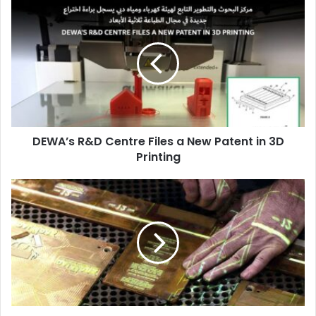
DEWA’s
R&D
Centre
Files
a
New
Patent
in
3D
DEWA’s R&D Centre Files a New Patent in 3D
Printing
Printing
BOBST
Launches
Revamped
Hologram
Application
System