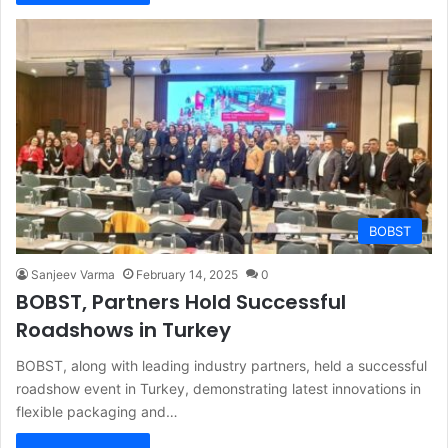
BOBST
Sanjeev Varma
February 14, 2025
0
BOBST, Partners Hold Successful
Roadshows in Turkey
BOBST, along with leading industry partners, held a successful
roadshow event in Turkey, demonstrating latest innovations in
flexible packaging and…