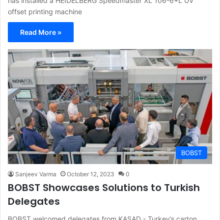
has installed a HEIDELBERG Speedmaster XL 106-6+L UV
offset printing machine
Read More »
BOBST
Sanjeev Varma
October 12, 2023
0
BOBST Showcases Solutions to Turkish
Delegates
BOBST welcomed delegates from KASAD - Turkey’s carton