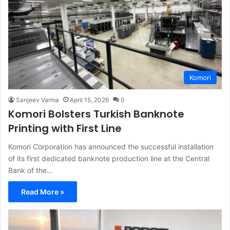
Komori
Sanjeev Varma
April 15, 2026
0
Komori Bolsters Turkish Banknote
Printing with First Line
Komori Corporation has announced the successful installation
of its first dedicated banknote production line at the Central
Bank of the…
Read More »