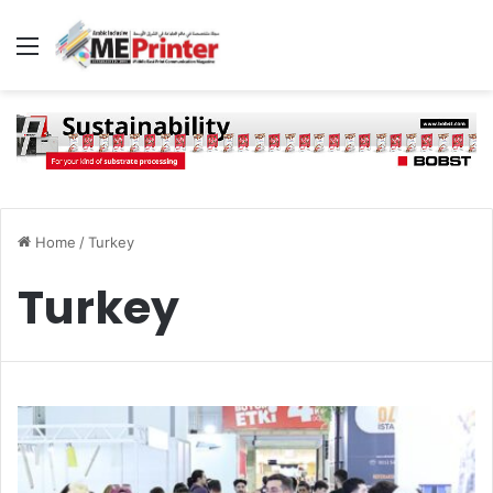
Menu
Home
/
Turkey
Turkey