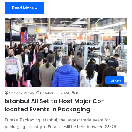
Read More »
Turkey
Sanjeev Varma
October 20, 2024
0
Istanbul All Set to Host Major Co-
located Events in Packaging
Eurasia Packaging Istanbul, the largest trade event for
packaging industry in Eurasia, will be held between 23-26