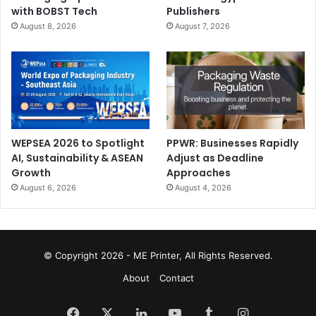
with BOBST Tech
Publishers
August 8, 2026
August 7, 2026
WEPSEA 2026 to Spotlight
PPWR: Businesses Rapidly
AI, Sustainability & ASEAN
Adjust as Deadline
Growth
Approaches
August 6, 2026
August 4, 2026
© Copyright 2026 - ME Printer, All Rights Reserved.
About
Contact
Facebook
X
LinkedIn
YouTube
Tumblr
Instagram