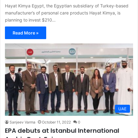
Hayat Kimya Egypt, the Egyptian subsidiary of Turkey-based
manufacturer’s of personal care products Hayat Kimya, is
planning to invest $210…
Read More »
UAE
Sanjeev Varma
October 11, 2022
0
EPA debuts at Istanbul International