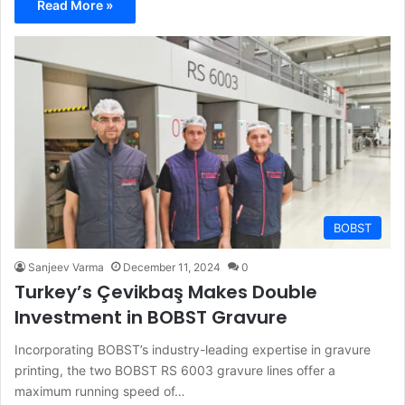
Read More »
BOBST
Sanjeev Varma
December 11, 2024
0
Turkey’s Çevikbaş Makes Double
Investment in BOBST Gravure
Incorporating BOBST’s industry-leading expertise in gravure
printing, the two BOBST RS 6003 gravure lines offer a
maximum running speed of…