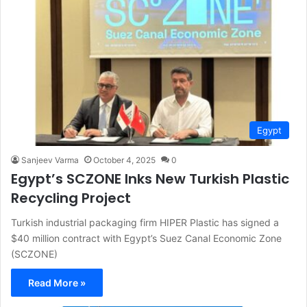
Egypt
Sanjeev Varma
October 4, 2025
0
Egypt’s SCZONE Inks New Turkish Plastic
Recycling Project
Turkish industrial packaging firm HIPER Plastic has signed a
$40 million contract with Egypt’s Suez Canal Economic Zone
(SCZONE)
Read More »