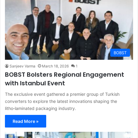
BOBST
Sanjeev Varma
March 18, 2026
1
BOBST Bolsters Regional Engagement
with Istanbul Event
The exclusive event gathered a premier group of Turkish
converters to explore the latest innovations shaping the
litho‑laminated packaging industry.
Read More »