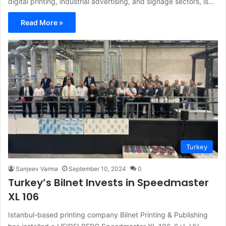
digital printing, industrial advertising, and signage sectors, is…
Read More »
Turkey
Sanjeev Varma
September 10, 2024
0
Turkey’s Bilnet Invests in Speedmaster
XL 106
Istanbul-based printing company Bilnet Printing & Publishing