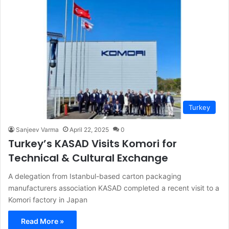
Turkey
Sanjeev Varma
April 22, 2025
0
Turkey’s KASAD Visits Komori for
Technical & Cultural Exchange
A delegation from Istanbul-based carton packaging
manufacturers association KASAD completed a recent visit to a
Komori factory in Japan
Read More »