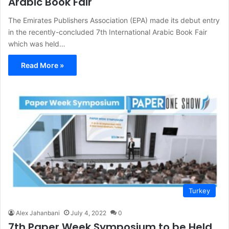
Arabic Book Fair
The Emirates Publishers Association (EPA) made its debut entry
in the recently-concluded 7th International Arabic Book Fair
which was held…
Read More »
Turkey
Alex Jahanbani
July 4, 2022
0
7th Paper Week Symposium to be Held