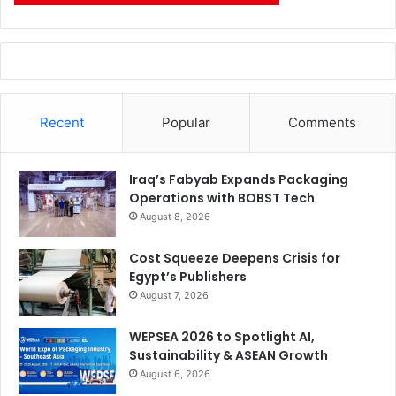
Recent
Popular
Comments
Iraq’s Fabyab Expands Packaging
Operations with BOBST Tech
August 8, 2026
Cost Squeeze Deepens Crisis for
Egypt’s Publishers
August 7, 2026
WEPSEA 2026 to Spotlight AI,
Sustainability & ASEAN Growth
August 6, 2026