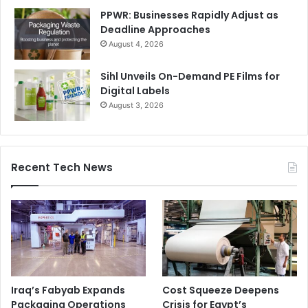
PPWR: Businesses Rapidly Adjust as
Deadline Approaches
August 4, 2026
Sihl Unveils On-Demand PE Films for
Digital Labels
August 3, 2026
Recent Tech News
Iraq’s Fabyab Expands
Cost Squeeze Deepens
Packaging Operations
Crisis for Egypt’s