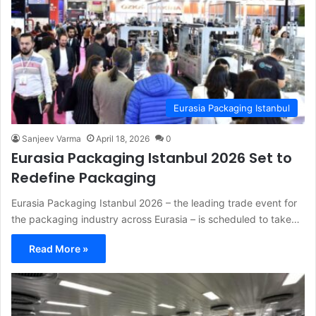
Eurasia Packaging Istanbul
Sanjeev Varma
April 18, 2026
0
Eurasia Packaging Istanbul 2026 Set to
Redefine Packaging
Eurasia Packaging Istanbul 2026 – the leading trade event for
the packaging industry across Eurasia – is scheduled to take…
Read More »