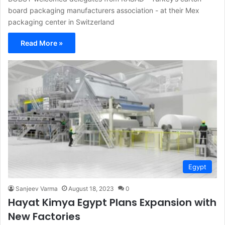
board packaging manufacturers association - at their Mex
packaging center in Switzerland
Read More »
Egypt
Sanjeev Varma
August 18, 2023
0
Hayat Kimya Egypt Plans Expansion with
New Factories