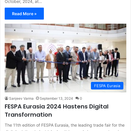
October, 2024, at…
Read More »
FESPA Eurasia
Sanjeev Varma
September 13, 2024
0
FESPA Eurasia 2024 Hastens Digital
Transformation
The 11th edition of FESPA Eurasia, the leading trade fair for the