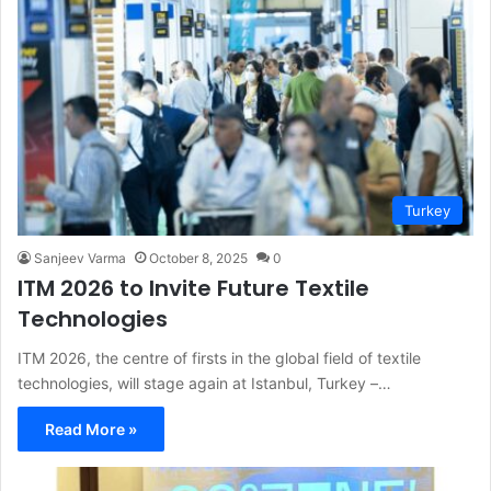
Turkey
Sanjeev Varma
October 8, 2025
0
ITM 2026 to Invite Future Textile
Technologies
ITM 2026, the centre of firsts in the global field of textile
technologies, will stage again at Istanbul, Turkey –…
Read More »