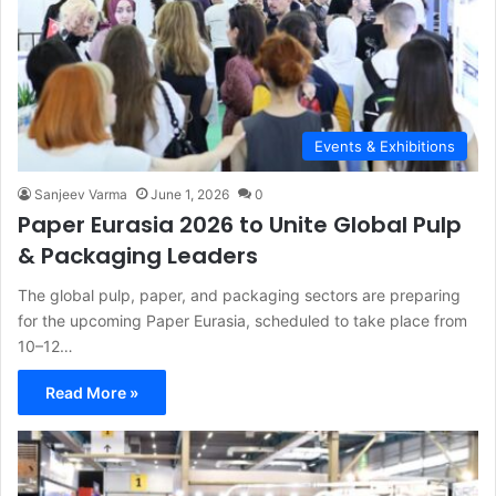
Events & Exhibitions
Sanjeev Varma
June 1, 2026
0
Paper Eurasia 2026 to Unite Global Pulp
& Packaging Leaders
The global pulp, paper, and packaging sectors are preparing
for the upcoming Paper Eurasia, scheduled to take place from
10–12…
Read More »