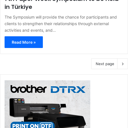
in Türkiye
The Symposium will provide the chance for participants and
clients to strengthen their relationships through external
activities and events, and…
Read More »
Next page